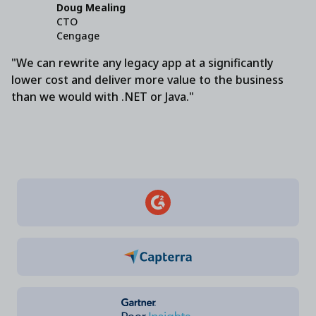
Doug Mealing
CTO
Cengage
"We can rewrite any legacy app at a significantly
lower cost and deliver more value to the business
than we would with .NET or Java."