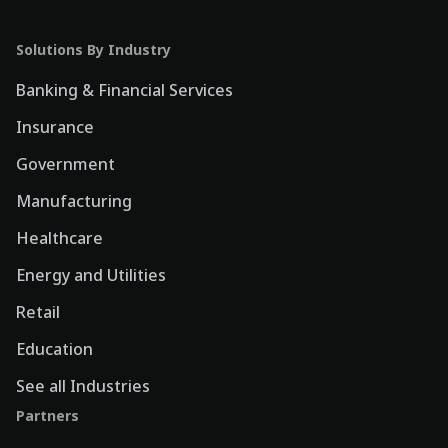
Solutions By Industry
Banking & Financial Services
Insurance
Government
Manufacturing
Healthcare
Energy and Utilities
Retail
Education
See all Industries
Partners