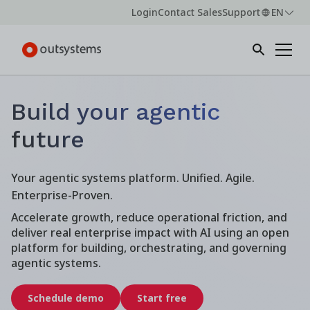
Login
Contact Sales
Support
EN
Build your agentic
future
Your agentic systems platform. Unified. Agile.
Enterprise-Proven.
Accelerate growth, reduce operational friction, and
deliver real enterprise impact with AI using an open
platform for building, orchestrating, and governing
agentic systems.
Schedule demo
Start free