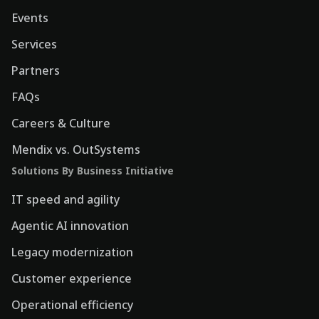
Events
Services
Partners
FAQs
Careers & Culture
Mendix vs. OutSystems
Solutions By Business Initiative
IT speed and agility
Agentic AI innovation
Legacy modernization
Customer experience
Operational efficiency