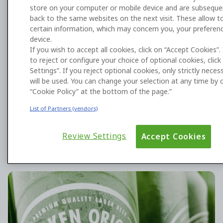
store on your computer or mobile device and are subseque
back to the same websites on the next visit. These allow to
certain information, which may concern you, your preferen
device.
Harness AI to build what you need
If you wish to accept all cookies, click on “Accept Cookies”.
to reject or configure your choice of optional cookies, clic
with OutSystems
Settings”. If you reject optional cookies, only strictly nece
will be used. You can change your selection at any time by c
Enterprises choose OutSystems’ AI development
“Cookie Policy” at the bottom of the page.”
platform to deploy differentiated applications and
agents that deliver transformative business value.
List of Partners (vendors)
Review Settings
Accept Cookies
HEINEKEN is scaling app development