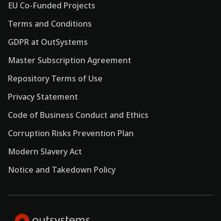
EU Co-Funded Projects
Terms and Conditions
GDPR at OutSystems
Master Subscription Agreement
Repository Terms of Use
Privacy Statement
Code of Business Conduct and Ethics
Corruption Risks Prevention Plan
Modern Slavery Act
Notice and Takedown Policy