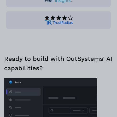
Ready to build with OutSystems’ AI
capabilities?
Discuss plans with a platform specialist
Schedule demo