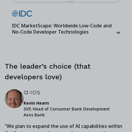
IDC MarketScape: Worldwide Low-Code and
No-Code Developer Technologies
The leader’s choice (that
developers love)
Kevin Hearn
SVP, Head of Consumer Bank Development
Axos Bank
"We plan to expand the use of AI capabilities within