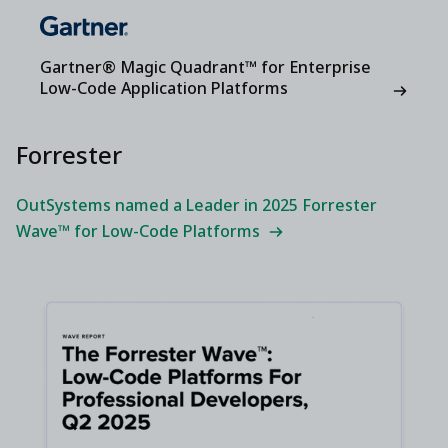
Gartner® Magic Quadrant™ for Enterprise
Low-Code Application Platforms
Forrester
OutSystems named a Leader in 2025 Forrester
Wave™ for Low-Code Platforms