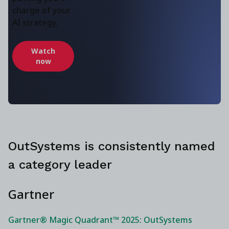
charge of your
AI strategy.
Watch
now
OutSystems is consistently named
a category leader
Gartner
Gartner® Magic Quadrant™ 2025: OutSystems