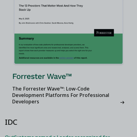
The Forrester Wave™: Low-Code
Development Platforms For Professional
Developers
IDC