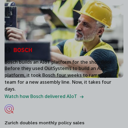
Bosch builds an AIoT platform for the shop floor
Before they used OutSystems to build an AIoT
platform, it took Bosch four weeks to ramp up a
team for a new assembly line. Now, it takes four
days.
Watch how Bosch delivered AIoT
Zurich doubles monthly policy sales