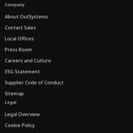
Company
About OutSystems
Contact Sales
Local Offices
Press Room
Careers and Culture
ESG Statement
Supplier Code of Conduct
Sitemap
Legal
Legal Overview
Cookie Policy