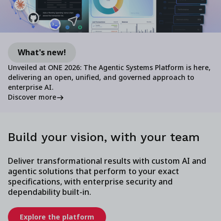
What's new!
Unveiled at ONE 2026: The Agentic Systems Platform is here,
delivering an open, unified, and governed approach to
enterprise AI.
Discover more
Build your vision, with your team
Deliver transformational results with custom AI and
agentic solutions that perform to your exact
specifications, with enterprise security and
dependability built-in.
Explore the platform