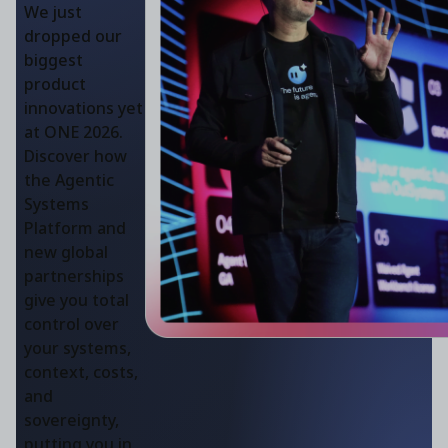
We just
dropped our
biggest
product
innovations yet
at ONE 2026.
Discover how
the Agentic
Systems
Platform and
new global
partnerships
give you total
control over
your systems,
context, costs,
and
sovereignty,
putting you in