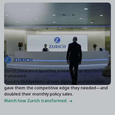
Zurich Insurance launches a new digital distribution
framework
Zurich’s OutSystems-driven digital transformation
gave them the competitive edge they needed—and
doubled their monthly policy sales.
Watch how Zurich transformed