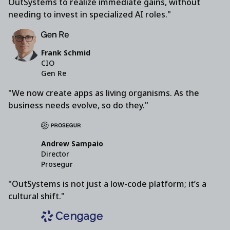
OutSystems to realize immediate gains, without
needing to invest in specialized AI roles."
Frank Schmid
CIO
Gen Re
"We now create apps as living organisms. As the
business needs evolve, so do they."
Andrew Sampaio
Director
Prosegur
"OutSystems is not just a low-code platform; it’s a
cultural shift."