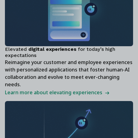
Elevated
digital experiences
for today’s high
expectations
Reimagine your customer and employee experiences
with personalized applications that foster human-AI
collaboration and evolve to meet ever-changing
needs.
Learn more about elevating experiences