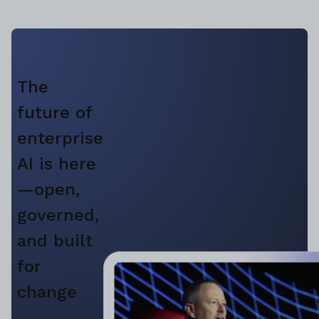
The
future of
enterprise
AI is here
—open,
governed,
and built
for
change