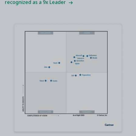
recognized as a 9x Leader