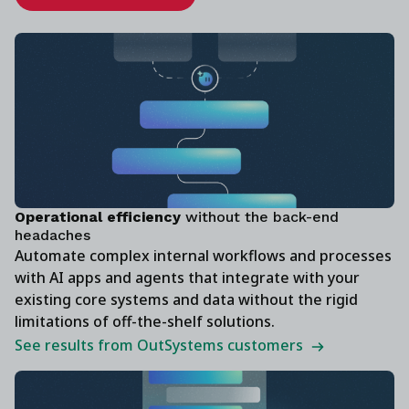
‍Operational efficiency
without the back-end
headaches
Automate complex internal workflows and processes
with AI apps and agents that integrate with your
existing core systems and data without the rigid
limitations of off-the-shelf solutions.
See results from OutSystems customers