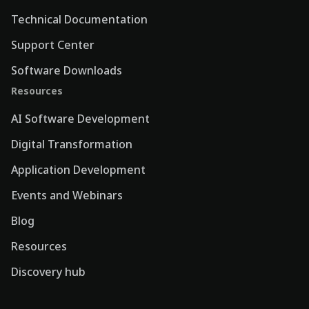
Technical Documentation
Support Center
Software Downloads
Resources
AI Software Development
Digital Transformation
Application Development
Events and Webinars
Blog
Resources
Discovery hub