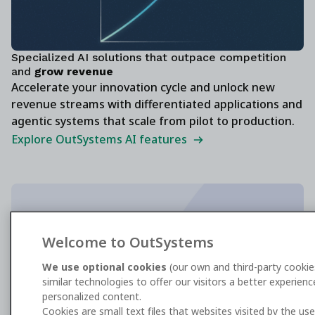
Specialized AI solutions that outpace competition
and
grow revenue
Accelerate your innovation cycle and unlock new
revenue streams with differentiated applications and
agentic systems that scale from pilot to production.
Explore OutSystems AI features
The enterprise standard for AI agent
Welcome to OutSystems
development
We use optional cookies
(our own and third-party cookie
similar technologies to offer our visitors a better experien
Get the G2 report
personalized content.
Cookies are small text files that websites visited by the us