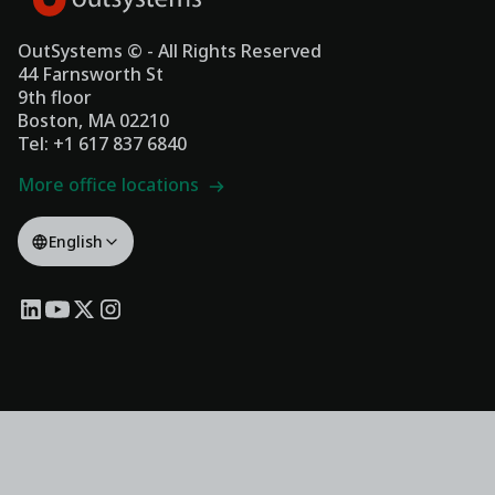
OutSystems © - All Rights Reserved
44 Farnsworth St
9th floor
Boston, MA 02210
Tel: +1 617 837 6840
More office locations
English