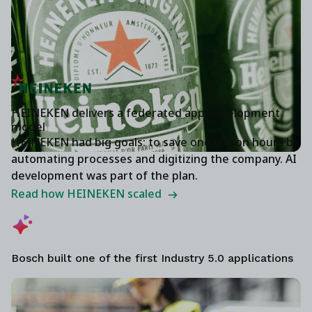
HEINEKEN delivers a federated app development
model
HEINEKEN had big goals: to save one million hours by
automating processes and digitizing the company. AI
development was part of the plan.
Read how HEINEKEN scaled
Bosch built one of the first Industry 5.0 applications