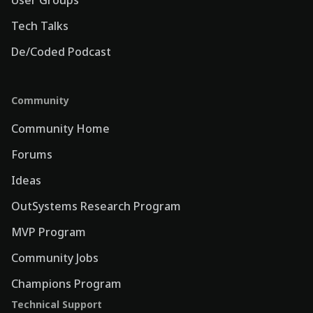
Tech Talks
De/Coded Podcast
Community
Community Home
Forums
Ideas
OutSystems Research Program
MVP Program
Community Jobs
Champions Program
Technical Support