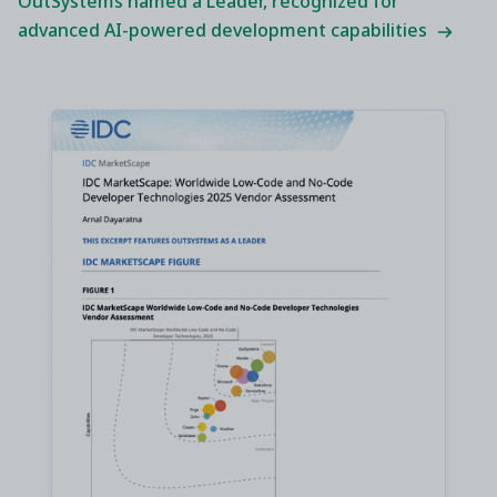
OutSystems named a Leader, recognized for
advanced AI-powered development capabilities