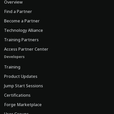
Overview
Find a Partner
Become a Partner
Technology Alliance
Training Partners
Access Partner Center
Developers
Training
Product Updates
Jump Start Sessions
Certifications
Forge Marketplace
User Groups