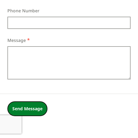
Phone Number
Message
Send Message