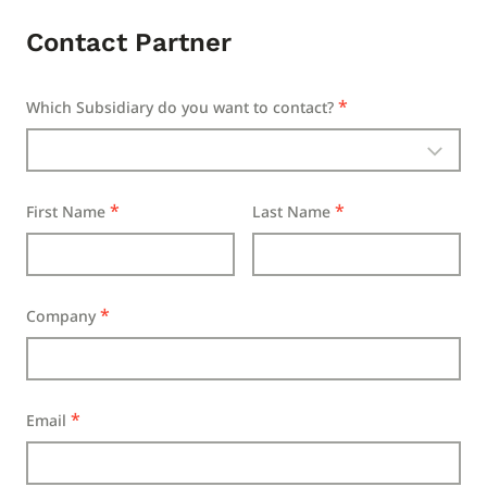
Contact Partner
Which Subsidiary do you want to contact?
First Name
Last Name
Company
Email