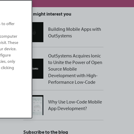
This might interest you
 to offer
Building Mobile Apps with
OutSystems
r computer
isit. These
ur device.
nfigure
OutSystems Acquires Ionic
kies, only
to Unite the Power of Open
 clicking
Source Mobile
Development with High-
Performance Low-Code
Why Use Low-Code Mobile
App Development?
Subscribe to the blog