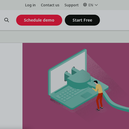
Log in
Contact us
Support
EN
Open
Schedule demo
Start Free
Search