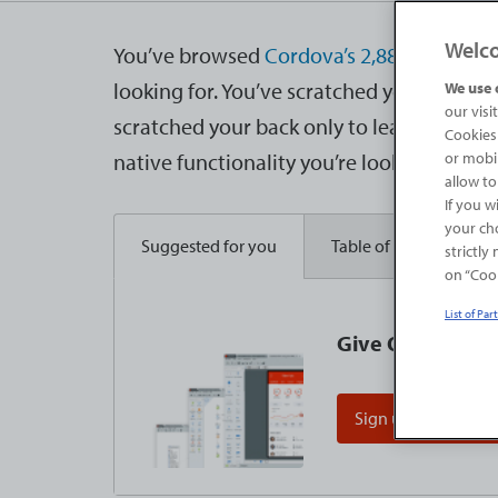
Welc
You’ve browsed
Cordova’s 2,880 plugins
a
looking for. You’ve scratched your head, 
We use 
our visi
scratched your back only to learn that no
Cookies 
native functionality you’re looking for. Y
or mobil
allow to
If you w
your cho
Suggested for you
Table of contents
strictly
on “Cook
List of Par
Give OutSystems 
Sign up for free edi