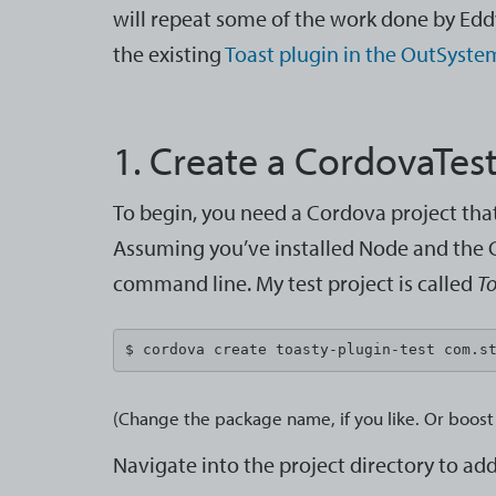
will repeat some of the work done by Ed
the existing
Toast plugin in the OutSyste
1. Create a CordovaTest
To begin, you need a Cordova project that 
Assuming you’ve installed Node and the C
command line. My test project is called
To
$ cordova create toasty-plugin-test com.s
(Change the package name, if you like. Or boost 
Navigate into the project directory to a