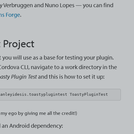
dy Verbruggen and Nuno Lopes — you can find
ms Forge
.
 Project
you will use as a base for testing your plugin.
ordova CLI, navigate to a work directory in the
asty Plugin Test
and this is how to set it up:
tanleyidesis.toastyplugintest ToastyPluginTest
my ego by giving me all the credit!)
dd an Android dependency: