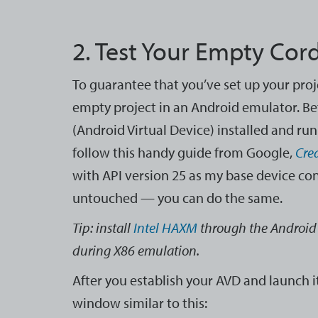
2. Test Your Empty Cor
To guarantee that you’ve set up your proj
empty project in an Android emulator. Be
(Android Virtual Device) installed and run
follow this handy guide from Google,
Cre
with API version 25 as my base device co
untouched — you can do the same.
Tip: install
Intel HAXM
through the Android
during X86 emulation.
After you establish your AVD and launch i
window similar to this: