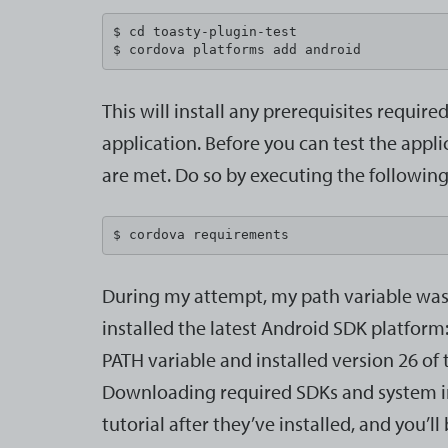
$ cd toasty-plugin-test

$ cordova platforms add android
This will install any prerequisites requir
application. Before you can test the appli
are met. Do so by executing the followin
$ cordova requirements
During my attempt, my path variable was m
installed the latest Android SDK platform:
PATH variable and installed version 26 of
Downloading required SDKs and system imag
tutorial after they’ve installed, and you’ll