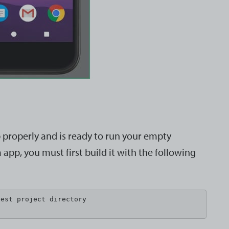
p properly and is ready to run your empty
app, you must first build it with the following
est project directory
