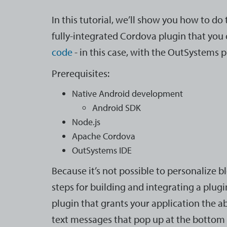
In this tutorial, we’ll show you how to do 
fully-integrated Cordova plugin that you 
code
- in this case, with the OutSystems 
Prerequisites:
Native Android development
Android SDK
Node.js
Apache Cordova
OutSystems IDE
Because it’s not possible to personalize blo
steps for building and integrating a plugi
plugin that grants your application the abi
text messages that pop up at the bottom 