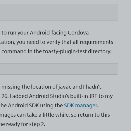
ed to run your Android-facing Cordova
cation, you need to verify that all requirements
g command in the toasty-plugin-test directory:
issing the location of javac and I hadn’t
 26. I added Android Studio’s built-in JRE to my
 the Android SDK using the
SDK manager
.
es can take a little while, so return to this
 be ready for step 2.