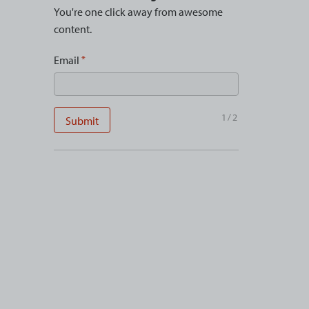
You're one click away from awesome
content.
Email
1/2
Submit