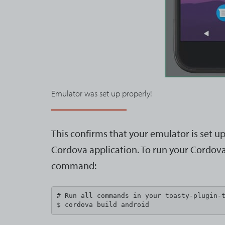
Emulator was set up properly!
This confirms that your emulator is set u
Cordova application. To run your Cordova 
command:
# Run all commands in your toasty-plugin-t
$ cordova build android