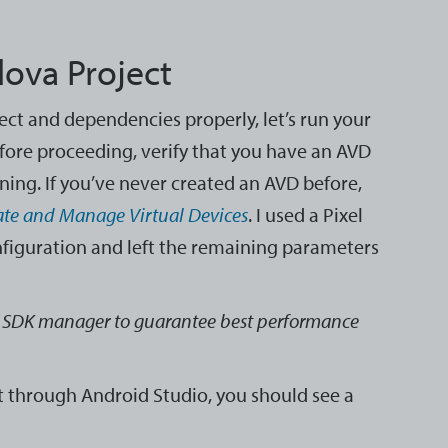
dova Project
ect and dependencies properly, let’s run your
fore proceeding, verify that you have an AVD
ning. If you’ve never created an AVD before,
ate and Manage Virtual Devices
. I used a Pixel
nfiguration and left the remaining parameters
 SDK manager to guarantee best performance
t through Android Studio, you should see a