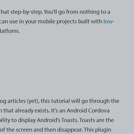
that step-by-step. You’ll go from nothing to a
can use in your mobile projects built with
low-
platform.
g articles (yet), this tutorial will go through the
n that already exists. It’s an Android Cordova
lity to display Android’s Toasts. Toasts are the
of the screen and then disappear. This plugin