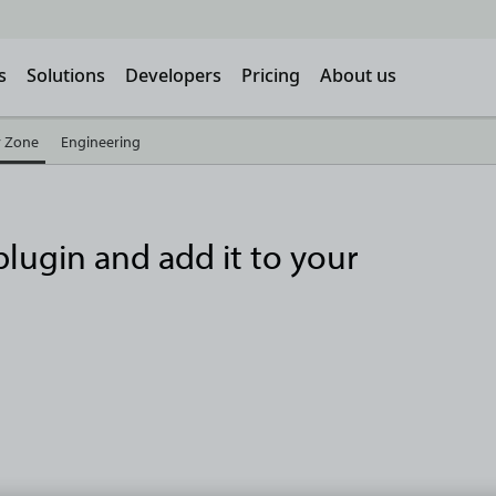
s
Solutions
Developers
Pricing
About us
 Zone
Engineering
lugin and add it to your