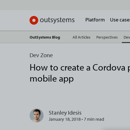
Platform
Use case
OutSystems Blog
All Articles
Perspectives
Dev
Dev Zone
How to create a Cordova p
mobile app
Stanley Idesis
January 18, 2018 • 7 min read