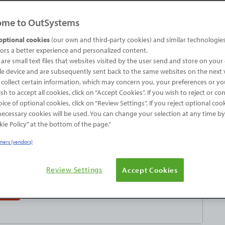
ome to OutSystems
nd you couldn’t quite find the one that you were
you’ve scratched your chin, and you’ve even
optional cookies
(our own and third-party cookies) and similar technologies
tors a better experience and personalized content.
 amount of scratching will help you acquire the
are small text files that websites visited by the user send and store on you
ou have to build the plugin from… scratch.
e device and are subsequently sent back to the same websites on the next v
 collect certain information, which may concern you, your preferences or yo
ish to accept all cookies, click on “Accept Cookies”. If you wish to reject or co
ice of optional cookies, click on “Review Settings”. If you reject optional coo
 necessary cookies will be used. You can change your selection at any time by
ie Policy” at the bottom of the page.”
tners (vendors)
a try - for free!
Review Settings
Accept Cookies
tion