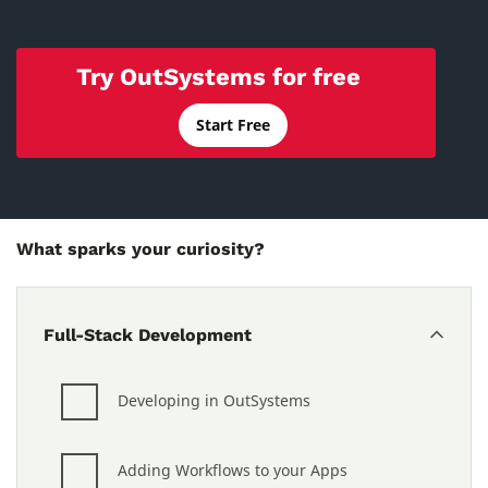
Try OutSystems for free
Start Free
What sparks your curiosity?
Full-Stack Development
Developing in OutSystems
Adding Workflows to your Apps