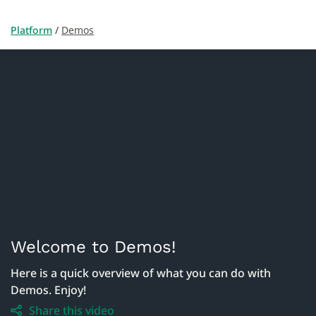
Platform
 / 
Demos
Welcome to Demos!
Here is a quick overview of what you can do with 
Demos. Enjoy!
Share this video