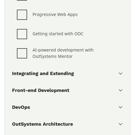
Progressive Web Apps
Getting started with ODC
AI-powered development with 
OutSystems Mentor
Integrating and Extending
Front-end Development
DevOps
OutSystems Architecture