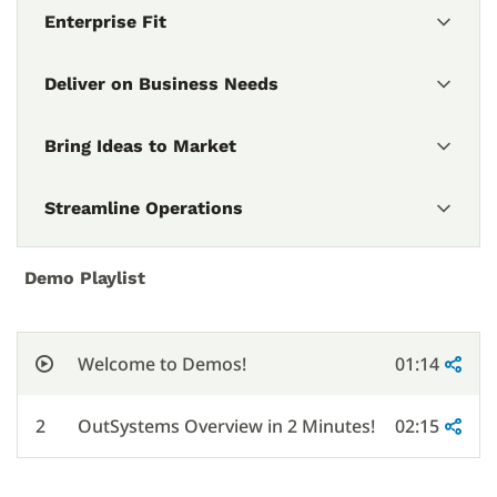
Enterprise Fit
Deliver on Business Needs
Bring Ideas to Market
Streamline Operations
Demo Playlist
Welcome to Demos!
01:14
2
OutSystems Overview in 2 Minutes!
02:15