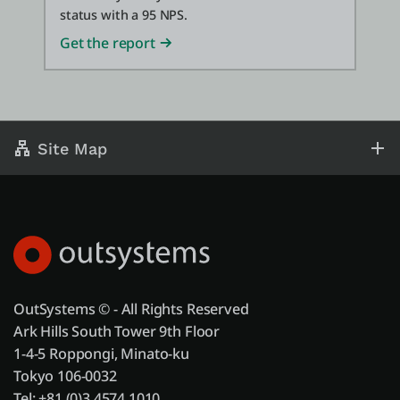
status with a 95 NPS.
Get the report
Site Map
OutSystems © - All Rights Reserved
Ark Hills South Tower 9th Floor
1-4-5 Roppongi, Minato-ku
Tokyo 106-0032
Tel: +81 (0)3 4574 1010