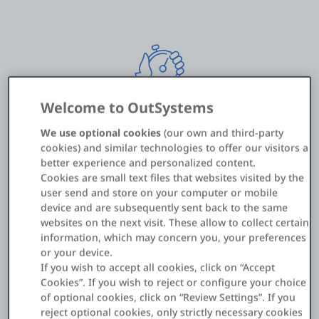
Welcome to OutSystems
We use optional cookies
(our own and third-party
<20 hours of development time
cookies) and similar technologies to offer our visitors a
better experience and personalized content.
Cookies are small text files that websites visited by the
user send and store on your computer or mobile
device and are subsequently sent back to the same
websites on the next visit. These allow to collect certain
information, which may concern you, your preferences
or your device.
If you wish to accept all cookies, click on “Accept
Cookies”. If you wish to reject or configure your choice
of optional cookies, click on “Review Settings”. If you
60/40: New ratio of innovation vs.
reject optional cookies, only strictly necessary cookies