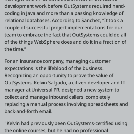
development work before OutSystems required hand-
coding in Java and more than a passing knowledge of
relational databases. According to Sanchez, “It took a
couple of successful project implementations for our
team to embrace the fact that OutSystems could do all
of the things WebSphere does and do it in a fraction of
the time.”
For an insurance company, managing customer
expectations is the lifeblood of the business.
Recognizing an opportunity to prove the value of
OutSystems, Kelvin Salgado, a citizen developer and IT
manager at Universal PR, designed a new system to
collect and manage inbound callers, completely
replacing a manual process involving spreadsheets and
back-and-forth email.
"Kelvin had previously been OutSystems-certified using
the online courses, but he had no professional