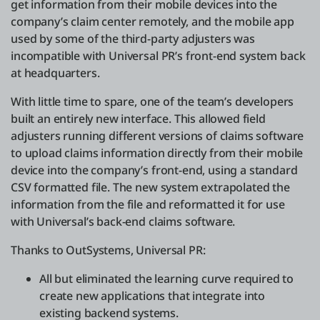
get information from their mobile devices into the
company’s claim center remotely, and the mobile app
used by some of the third-party adjusters was
incompatible with Universal PR’s front-end system back
at headquarters.
With little time to spare, one of the team’s developers
built an entirely new interface. This allowed field
adjusters running different versions of claims software
to upload claims information directly from their mobile
device into the company’s front-end, using a standard
CSV formatted file. The new system extrapolated the
information from the file and reformatted it for use
with Universal’s back-end claims software.
Thanks to OutSystems, Universal PR:
All but eliminated the learning curve required to
create new applications that integrate into
existing backend systems.