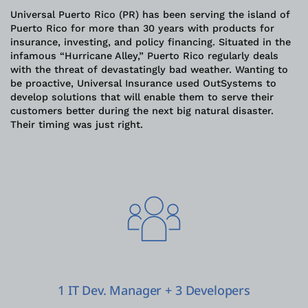
Universal Puerto Rico (PR) has been serving the island of
Puerto Rico for more than 30 years with products for
ログイン
insurance, investing, and policy financing. Situated in the
infamous “Hurricane Alley,” Puerto Rico regularly deals
with the threat of devastatingly bad weather. Wanting to
無償トライアル
be proactive, Universal Insurance used OutSystems to
develop solutions that will enable them to serve their
お問い合わせ
customers better during the next big natural disaster.
Their timing was just right.
サポート
日本語
1 IT Dev. Manager + 3 Developers