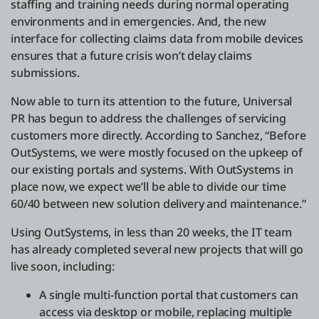
staffing and training needs during normal operating
environments and in emergencies. And, the new
interface for collecting claims data from mobile devices
ensures that a future crisis won’t delay claims
submissions.
Now able to turn its attention to the future, Universal
PR has begun to address the challenges of servicing
customers more directly. According to Sanchez, “Before
OutSystems, we were mostly focused on the upkeep of
our existing portals and systems. With OutSystems in
place now, we expect we’ll be able to divide our time
60/40 between new solution delivery and maintenance.”
Using OutSystems, in less than 20 weeks, the IT team
has already completed several new projects that will go
live soon, including:
A single multi-function portal that customers can
access via desktop or mobile, replacing multiple