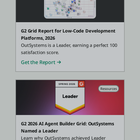
G2 Grid Report for Low-Code Development
Platforms, 2026
OutSystems is a Leader, earning a perfect 100
satisfaction score.
Get the Report
Resources
G2 2026 AI Agent Builder Grid: OutSystems
Named a Leader
Learn why OutSystems achieved Leader