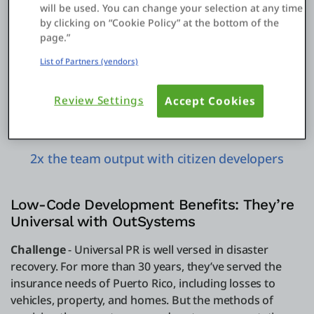
maintenance
will be used. You can change your selection at any time
by clicking on “Cookie Policy” at the bottom of the
page.”
List of Partners (vendors)
Review Settings
Accept Cookies
2x the team output with citizen developers
Low-Code Development Benefits: They’re
Universal with OutSystems
Challenge
- Universal PR is well versed in disaster
recovery. For more than 30 years, they’ve served the
insurance needs of Puerto Rico, including losses to
vehicles, property, and homes. But the methods of