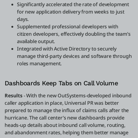
Significantly accelerated the rate of development
for new application delivery from weeks to just
days.
Supplemented professional developers with
citizen developers, effectively doubling the team’s
available output.
Integrated with Active Directory to securely
manage third-party devices and software through
roles management.
Dashboards Keep Tabs on Call Volume
Results
- With the new OutSystems-developed inbound
caller application in place, Universal PR was better
prepared to manage the influx of claims calls after the
hurricane. The call center’s new dashboards provide
heads-up details about inbound call volume, routing,
and abandonment rates, helping them better manage