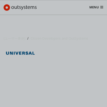
MENU
(ユーザー事例)
Citizen Developers and OutSystems
プラットフォーム
Search in OutSystems
Submi
ユースケース
Universal Puerto Rico Embraces
Citizen Development with Low-
ソリューション
Code
開発者
OutSystemsについて