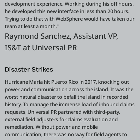
development experience. Working during his off hours,
he developed this new interface in less than 20 hours.
Trying to do that with WebSphere would have taken our
team at least a month."
Raymond Sanchez, Assistant VP,
IS&T at Universal PR
Disaster Strikes
Hurricane Maria hit Puerto Rico in 2017, knocking out
power and communication across the island. It was the
worst natural disaster to befall the island in recorded
history. To manage the immense load of inbound claims
requests, Universal PR partnered with third-party,
external field adjusters for claims evaluation and
remediation. Without power and mobile
communication, there was no way for field agents to