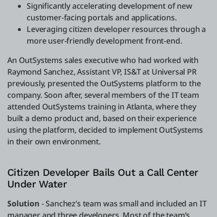
Significantly accelerating development of new
customer-facing portals and applications.
Leveraging citizen developer resources through a
more user-friendly development front-end.
An OutSystems sales executive who had worked with
Raymond Sanchez, Assistant VP, IS&T at Universal PR
previously, presented the OutSystems platform to the
company. Soon after, several members of the IT team
attended OutSystems training in Atlanta, where they
built a demo product and, based on their experience
using the platform, decided to implement OutSystems
in their own environment.
Citizen Developer Bails Out a Call Center
Under Water
Solution
- Sanchez’s team was small and included an IT
manager and three developers. Most of the team’s