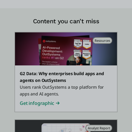
Content you can’t miss
Resources
G2 Data: Why enterprises build apps and
agents on OutSystems
Users rank OutSystems a top platform for
apps and AI agents.
Get infographic
Analyst Report