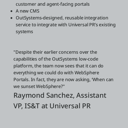
customer and agent-facing portals
A new CMS
OutSystems-designed, reusable integration
service to integrate with Universal PR’s existing
systems
"Despite their earlier concerns over the
capabilities of the OutSystems low-code
platform, the team now sees that it can do
everything we could do with WebSphere
Portals. In fact, they are now asking, ‘When can
we sunset WebSphere?"
Raymond Sanchez, Assistant
VP, IS&T at Universal PR