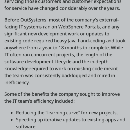
servicing those customers and customer expectations
for service have changed considerably over the years.
Before OutSystems, most of the company’s external-
facing IT systems ran on WebSphere Portals, and any
significant new development work or updates to
existing code required heavy Java hand-coding and took
anywhere from a year to 18 months to complete. While
IT often ran concurrent projects, the length of the
software development lifecycle and the in-depth
knowledge required to work on existing code meant
the team was consistently backlogged and mired in
inefficiency.
Some of the benefits the company sought to improve
the IT team’s efficiency included:
Reducing the “learning curve” for new projects.
Speeding up iterative updates to existing apps and
software.