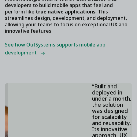
developers to build mobile apps that feel and
perform like
true native applications
. This
streamlines design, development, and deployment,
allowing your teams to focus on exceptional UX and
innovative features.
See how OutSystems supports mobile app
development
“Built and
deployed in
under a month,
the solution
was designed
for scalability
and reusability.
Its innovative
approach, UX