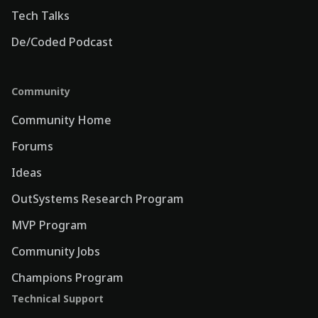
Tech Talks
De/Coded Podcast
Community
Community Home
Forums
Ideas
OutSystems Research Program
MVP Program
Community Jobs
Champions Program
Technical Support