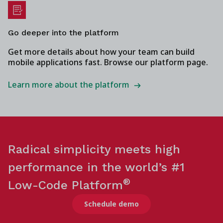
Go deeper into the platform
Get more details about how your team can build
mobile applications fast. Browse our platform page.
Learn more about the platform
Radical simplicity meets high
performance in the world’s #1
®
Low-Code Platform
Schedule demo