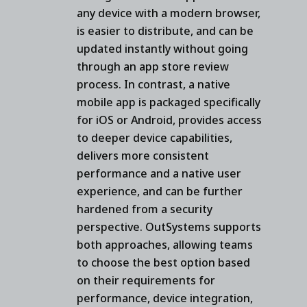
any device with a modern browser,
is easier to distribute, and can be
updated instantly without going
through an app store review
process. In contrast, a native
mobile app is packaged specifically
for iOS or Android, provides access
to deeper device capabilities,
delivers more consistent
performance and a native user
experience, and can be further
hardened from a security
perspective. OutSystems supports
both approaches, allowing teams
to choose the best option based
on their requirements for
performance, device integration,