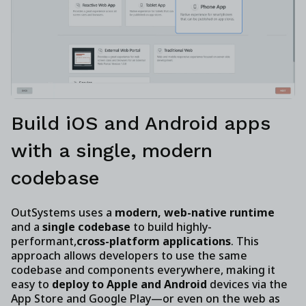
Build iOS and Android apps
with a single, modern
codebase
OutSystems uses a
modern, web-native runtime
and a
single codebase
to build highly-
performant,
cross-platform applications
. This
approach allows developers to use the same
codebase and components everywhere, making it
easy to
deploy to Apple and Android
devices via the
App Store and Google Play—or even on the web as