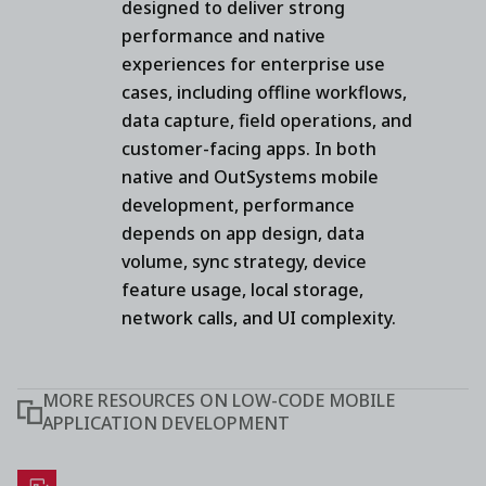
designed to deliver strong
performance and native
experiences for enterprise use
cases, including offline workflows,
data capture, field operations, and
customer-facing apps. In both
native and OutSystems mobile
development, performance
depends on app design, data
volume, sync strategy, device
feature usage, local storage,
network calls, and UI complexity.
MORE RESOURCES ON LOW-CODE MOBILE
APPLICATION DEVELOPMENT