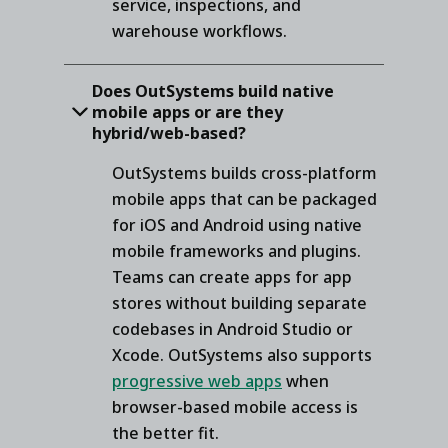
service, inspections, and
warehouse workflows.
Does OutSystems build native
mobile apps or are they
hybrid/web-based?
OutSystems builds cross-platform
mobile apps that can be packaged
for iOS and Android using native
mobile frameworks and plugins.
Teams can create apps for app
stores without building separate
codebases in Android Studio or
Xcode. OutSystems also supports
progressive web apps
when
browser-based mobile access is
the better fit.