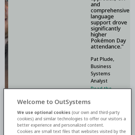
and
comprehensive
language
support drove
significantly
higher
Pokémon Day
attendance.”
Pat Plude,
Business
Systems
Analyst
Read the
Pokémon
Welcome to OutSystems
Company
International
We use optional cookies
(our own and third-party
cookies) and similar technologies to offer our visitors a
story
better experience and personalized content.
Cookies are small text files that websites visited by the