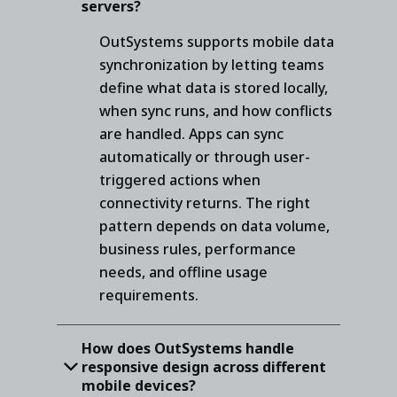
servers?
OutSystems supports mobile data
synchronization by letting teams
define what data is stored locally,
when sync runs, and how conflicts
are handled. Apps can sync
automatically or through user-
triggered actions when
connectivity returns. The right
pattern depends on data volume,
business rules, performance
needs, and offline usage
requirements.
How does OutSystems handle
responsive design across different
mobile devices?