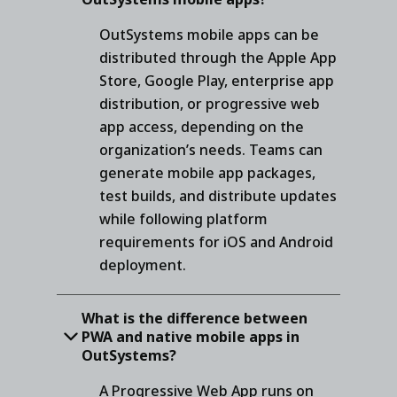
OutSystems mobile apps can be
distributed through the Apple App
Store, Google Play, enterprise app
distribution, or progressive web
app access, depending on the
organization’s needs. Teams can
generate mobile app packages,
test builds, and distribute updates
while following platform
requirements for iOS and Android
deployment.
What is the difference between
PWA and native mobile apps in
OutSystems?
A Progressive Web App runs on