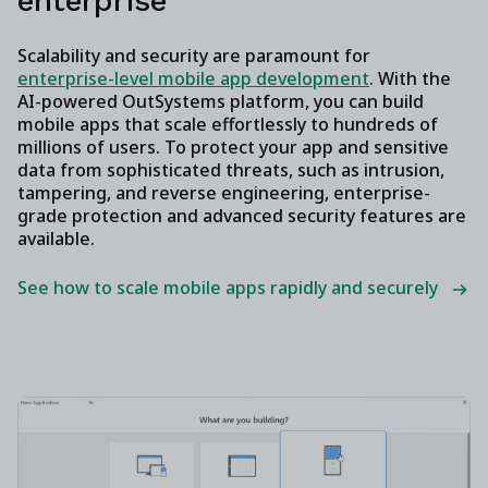
enterprise
Scalability and security are paramount for
enterprise-level mobile app development
. With the
AI-powered OutSystems platform, you can build
mobile apps that scale effortlessly to hundreds of
millions of users. To protect your app and sensitive
data from sophisticated threats, such as intrusion,
tampering, and reverse engineering, enterprise-
grade protection and advanced security features are
available.
See how to scale mobile apps rapidly and securely