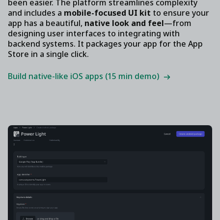
been easier. The platform streamlines complexity
and includes a
mobile-focused UI kit
to ensure your
app has a beautiful,
native look and feel
—from
designing user interfaces to integrating with
backend systems. It packages your app for the App
Store in a single click.
Build native-like iOS apps (15 min demo)