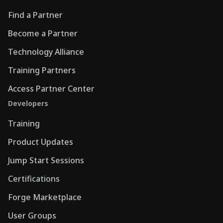
Find a Partner
Become a Partner
Technology Alliance
Training Partners
Access Partner Center
Developers
Training
Product Updates
Jump Start Sessions
Certifications
Forge Marketplace
User Groups