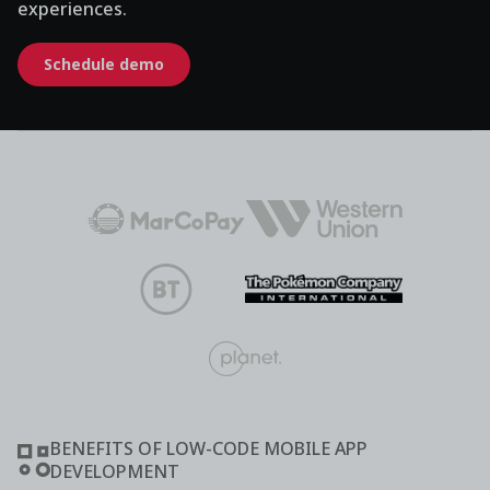
experiences.
Schedule demo
BENEFITS OF LOW-CODE MOBILE APP
DEVELOPMENT