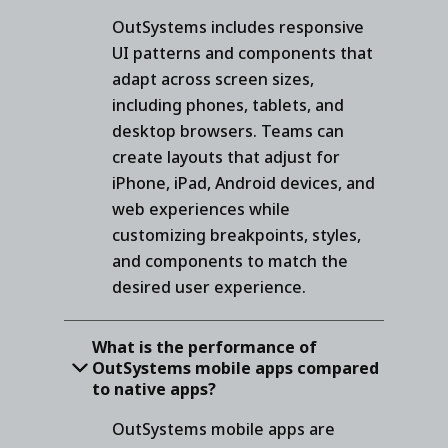
OutSystems includes responsive
UI patterns and components that
adapt across screen sizes,
including phones, tablets, and
desktop browsers. Teams can
create layouts that adjust for
iPhone, iPad, Android devices, and
web experiences while
customizing breakpoints, styles,
and components to match the
desired user experience.
What is the performance of
OutSystems mobile apps compared
to native apps?
OutSystems mobile apps are