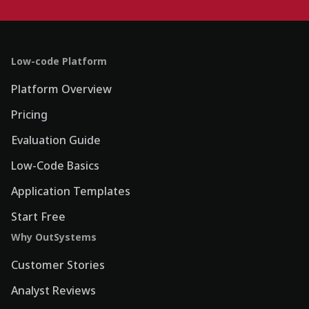
Low-code Platform
Platform Overview
Pricing
Evaluation Guide
Low-Code Basics
Application Templates
Start Free
Why OutSystems
Customer Stories
Analyst Reviews