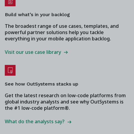
Build what’s in your backlog
The broadest range of use cases, templates, and
powerful partner solutions help you tackle
everything in your mobile application backlog.
Visit our use case library
See how OutSystems stacks up
Get the latest research on low-code platforms from
global industry analysts and see why OutSystems is
the #1 low-code platform®.
What do the analysts say?