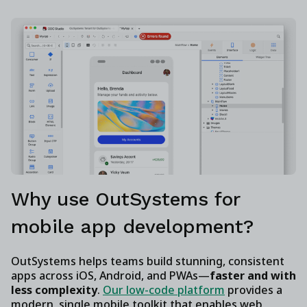
Why use OutSystems for
mobile app development?
OutSystems helps teams build stunning, consistent
apps across iOS, Android, and PWAs—
faster and with
less complexity
.
Our low-code platform
provides a
modern, single mobile toolkit that enables web