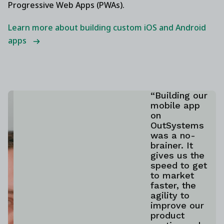
Progressive Web Apps (PWAs).
Learn more about building custom iOS and Android
apps
“Building our
mobile app
on
OutSystems
was a no-
brainer. It
gives us the
speed to get
to market
faster, the
agility to
improve our
product