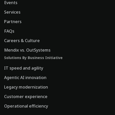
Events
Services
Partners
FAQs
Careers & Culture
Mendix vs. OutSystems
Solutions By Business Initiative
IT speed and agility
Agentic AI innovation
Legacy modernization
Customer experience
Operational efficiency