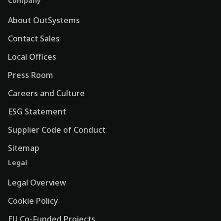
Company
About OutSystems
Contact Sales
Local Offices
Press Room
Careers and Culture
ESG Statement
Supplier Code of Conduct
Sitemap
Legal
Legal Overview
Cookie Policy
EU Co-Funded Projects