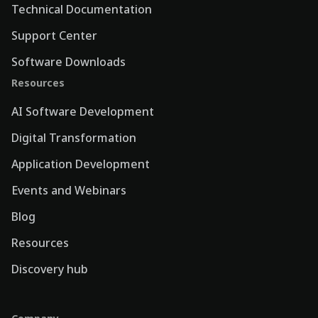
Technical Documentation
Support Center
Software Downloads
Resources
AI Software Development
Digital Transformation
Application Development
Events and Webinars
Blog
Resources
Discovery hub