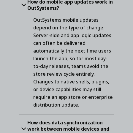
How do mobile app updates work in
OutSystems?
OutSystems mobile updates
depend on the type of change.
Server-side and app logic updates
can often be delivered
automatically the next time users
launch the app, so for most day-
to-day releases, teams avoid the
store review cycle entirely.
Changes to native shells, plugins,
or device capabilities may still
require an app store or enterprise
distribution update.
How does data synchronization
work between mobile devices and