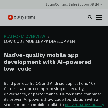
Login
Contact Sales
Support
EN
PLATFORM OVERVIEW
LOW-CODE MOBILE APP DEVELOPMENT
Native-quality mobile app
development with AI-powered
low-code
Build perfect-fit iOS and Android applications 10x
faster—without compromising on security,
governance, or performance. OutSystems combines
its proven AI-powered low-code foundation with a
single, modern mobile toolkit to
deliver native-quality