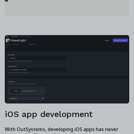
iOS app development
With OutSystems, developing iOS apps has never