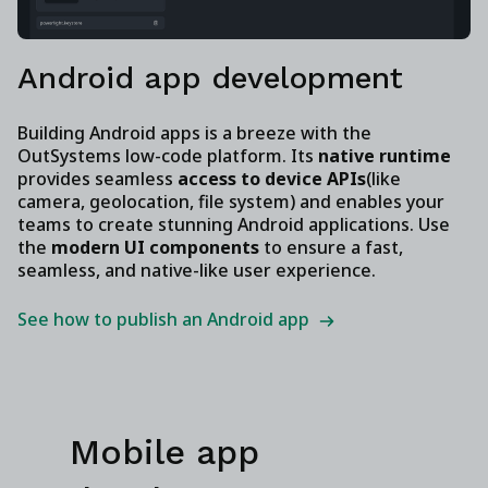
Android app development
Building Android apps is a breeze with the
OutSystems low-code platform. Its
native runtime
provides seamless
access to device APIs
(like
camera, geolocation, file system) and enables your
teams to create stunning Android applications. Use
the
modern UI components
to ensure a fast,
seamless, and native-like user experience.
See how to publish an Android app
Mobile app