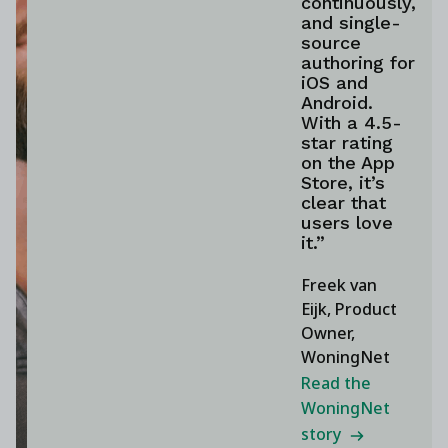
continuously,
and single-
source
authoring for
iOS and
Android.
With a 4.5-
star rating
on the App
Store, it’s
clear that
users love
it.”
Freek van
Eijk, Product
Owner,
WoningNet
Read the
WoningNet
story