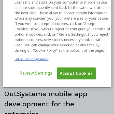
user send and store on your computer or mobile device
and are subsequently sent back to the same websites on
the next visit. These allow to collect certain information,
which may concern you, your preferences or your device.
If you wish to accept all cookies, click on “Accept
Cookies”. If you wish to reject or configure your choice of
optional cookies, click on “Review Settings”. If you reject
optional cookies, only strictly necessary cookies will be
used. You can change your selection at any time by
clicking on “Cookie Policy” at the bottom of the page.”
List of Partners (vendors)
Review Settings
Accept Cookies
OutSystems mobile app
development for the