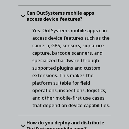
Can OutSystems mobile apps
access device features?
Yes. OutSystems mobile apps can
access device features such as the
camera, GPS, sensors, signature
capture, barcode scanners, and
specialized hardware through
supported plugins and custom
extensions. This makes the
platform suitable for field
operations, inspections, logistics,
and other mobile-first use cases
that depend on device capabilities.
How do you deploy and distribute
OutSystems mobile apps?