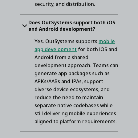
security, and distribution.
Does OutSystems support both iOS
and Android development?
Yes. OutSystems supports
mobile
app development
for both iOS and
Android from a shared
development approach. Teams can
generate app packages such as
APKs/AABs and IPAs, support
diverse device ecosystems, and
reduce the need to maintain
separate native codebases while
still delivering mobile experiences
aligned to platform requirements.