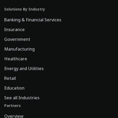
Solutions By Industry
Banking & Financial Services
Insurance
Government
Manufacturing
Healthcare
Energy and Utilities
Retail
Education
See all Industries
Partners
Overview