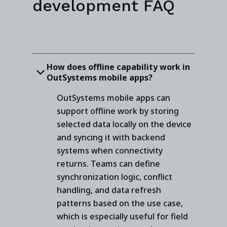
development FAQ
How does offline capability work in
OutSystems mobile apps?
OutSystems mobile apps can
support offline work by storing
selected data locally on the device
and syncing it with backend
systems when connectivity
returns. Teams can define
synchronization logic, conflict
handling, and data refresh
patterns based on the use case,
which is especially useful for field