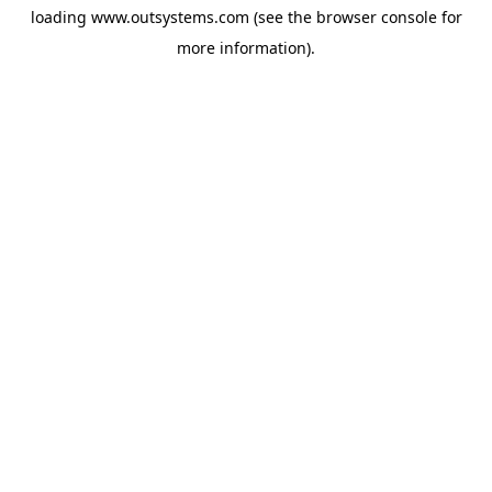
loading
www.outsystems.com
(see the
browser console
for
more information).