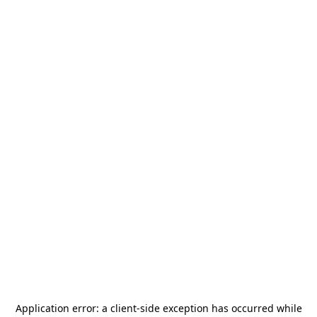
Application error: a
client
-side exception has occurred while