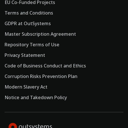
EU Co-Funded Projects
Terms and Conditions
GDPR at OutSystems
Master Subscription Agreement
Repository Terms of Use
Privacy Statement
Code of Business Conduct and Ethics
Corruption Risks Prevention Plan
Modern Slavery Act
Notice and Takedown Policy