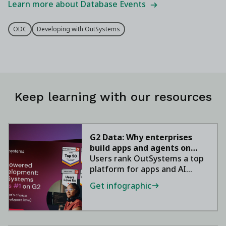
Learn more about Database Events
ODC
Developing with OutSystems
Keep learning with our resources
G2 Data: Why enterprises
build apps and agents on
OutSystems
Users rank OutSystems a top
platform for apps and AI
agents.
Get infographic