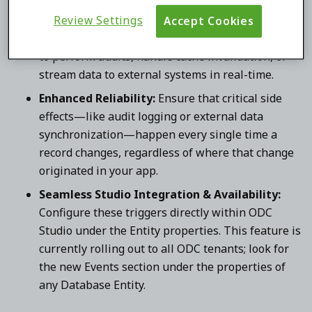
Access via Record ID:
Each event provides access
to the unique Identifier of the affected record.
Review Settings
Accept Cookies
This allows you to easily retrieve the latest state
to perform audits, handle cache invalidation, or
stream data to external systems in real-time.
Enhanced Reliability:
Ensure that critical side
effects—like audit logging or external data
synchronization—happen every single time a
record changes, regardless of where that change
originated in your app.
Seamless Studio Integration & Availability:
Configure these triggers directly within ODC
Studio under the Entity properties. This feature is
currently rolling out to all ODC tenants; look for
the new Events section under the properties of
any Database Entity.