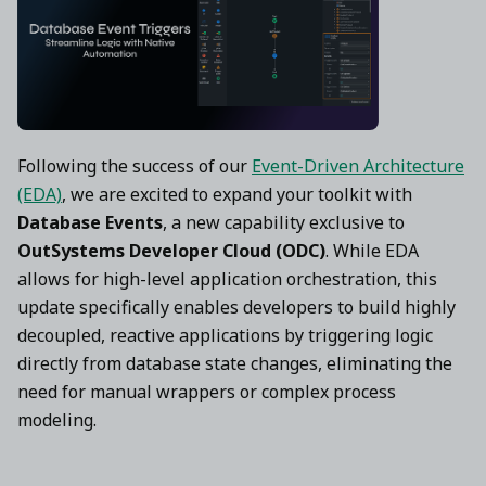
Following the success of our
Event-Driven Architecture
(EDA)
, we are excited to expand your toolkit with
Database Events
, a new capability exclusive to
OutSystems Developer Cloud (ODC)
. While EDA
allows for high-level application orchestration, this
update specifically enables developers to build highly
decoupled, reactive applications by triggering logic
directly from database state changes, eliminating the
need for manual wrappers or complex process
modeling.