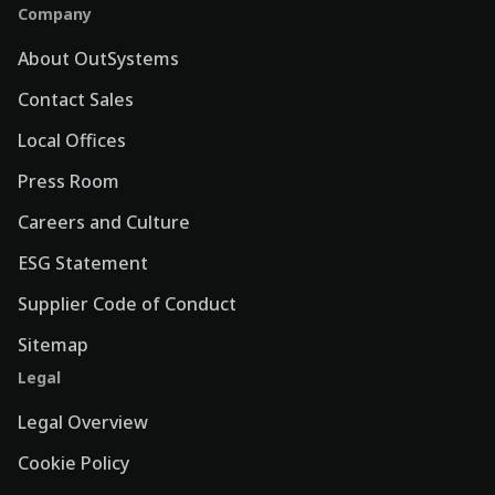
Company
About OutSystems
Contact Sales
Local Offices
Press Room
Careers and Culture
ESG Statement
Supplier Code of Conduct
Sitemap
Legal
Legal Overview
Cookie Policy