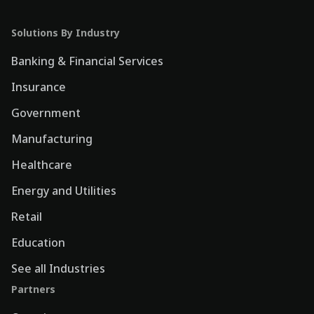
Solutions By Industry
Banking & Financial Services
Insurance
Government
Manufacturing
Healthcare
Energy and Utilities
Retail
Education
See all Industries
Partners