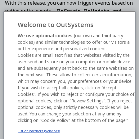
With this release, you can now trigger events based on
native entity events—
OnCreate, OnUpdate, and
OnDelete
—turning your database into an active
Welcome to OutSystems
participant in your application's architecture.
We use optional cookies
(our own and third-party
cookies) and similar technologies to offer our visitors a
Key Features
better experience and personalized content.
Cookies are small text files that websites visited by the
user send and store on your computer or mobile device
Native Entity Triggers:
Directly subscribe to
and are subsequently sent back to the same websites on
data changes at the source. Logic is automatically
the next visit. These allow to collect certain information,
invoked whenever a record is created, modified,
which may concern you, your preferences or your device.
or removed.
If you wish to accept all cookies, click on “Accept
Cookies”. If you wish to reject or configure your choice of
Asynchronous Execution:
All database-triggered
optional cookies, click on “Review Settings”. If you reject
logic runs in the background. This ensures that
optional cookies, only strictly necessary cookies will be
your main user transactions remain fast and
used. You can change your selection at any time by
clicking on “Cookie Policy” at the bottom of the page.”
responsive, as the system doesn't wait for side-
effect logic to complete.
List of Partners (vendors)