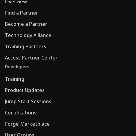
Overview
Find a Partner
Become a Partner
Technology Alliance
Training Partners
Access Partner Center
Developers
Training
Product Updates
Jump Start Sessions
Certifications
Forge Marketplace
User Groups