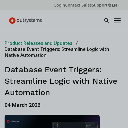
Login
Contact Sales
Support
EN
Product Releases and Updates
Database Event Triggers: Streamline Logic with
Native Automation
Database Event Triggers:
Streamline Logic with Native
Automation
04 March 2026