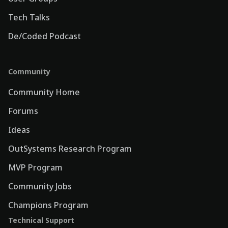
Tech Talks
De/Coded Podcast
Community
Community Home
Forums
Ideas
OutSystems Research Program
MVP Program
Community Jobs
Champions Program
Technical Support