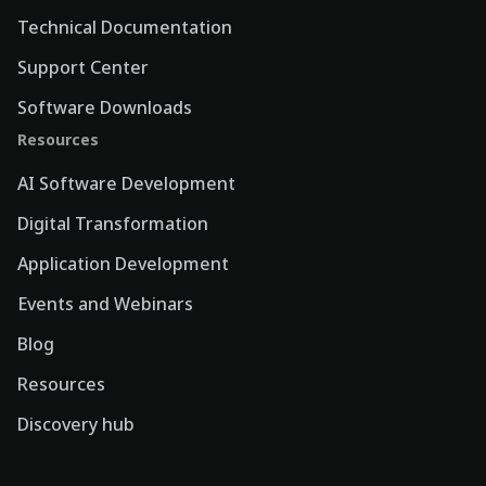
Technical Documentation
Support Center
Software Downloads
Resources
AI Software Development
Digital Transformation
Application Development
Events and Webinars
Blog
Resources
Discovery hub