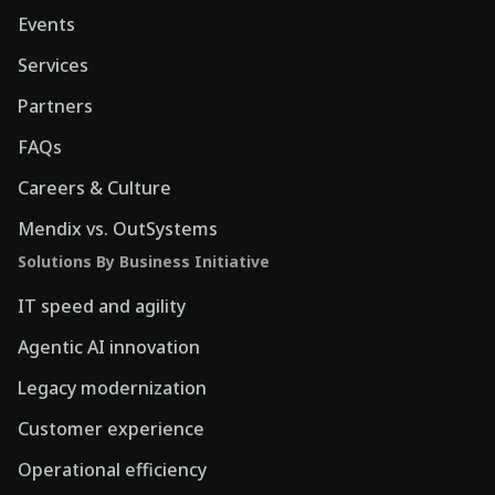
Events
Services
Partners
FAQs
Careers & Culture
Mendix vs. OutSystems
Solutions By Business Initiative
IT speed and agility
Agentic AI innovation
Legacy modernization
Customer experience
Operational efficiency