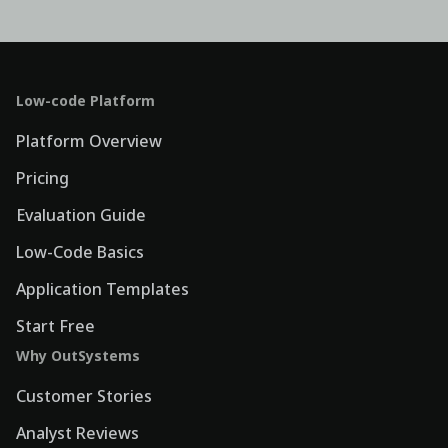
Low-code Platform
Platform Overview
Pricing
Evaluation Guide
Low-Code Basics
Application Templates
Start Free
Why OutSystems
Customer Stories
Analyst Reviews