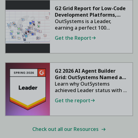
G2 Grid Report for Low-Code
Development Platforms,
2026
OutSystems is a Leader,
earning a perfect 100
satisfaction score.
Get the Report
G2 2026 AI Agent Builder
Grid: OutSystems Named a
Leader
Learn why OutSystems
achieved Leader status with a
95 NPS.
Get the report
Check out all our Resources