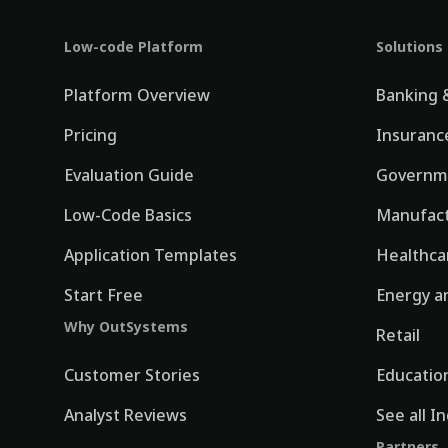
Low-code Platform
Solutions
Platform Overview
Banking &
Pricing
Insuranc
Evaluation Guide
Governm
Low-Code Basics
Manufact
Application Templates
Healthca
Start Free
Energy an
Why OutSystems
Retail
Customer Stories
Educatio
Analyst Reviews
See all I
Partners