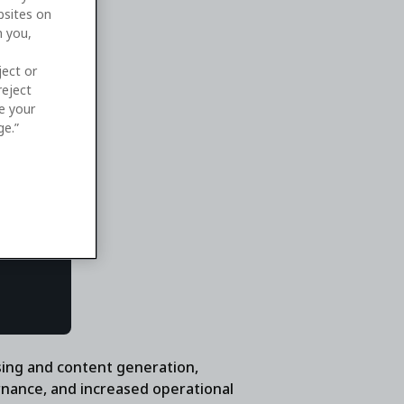
bsites on
n you,
ject or
reject
ge your
ge.”
sing and content generation,
rnance, and increased operational