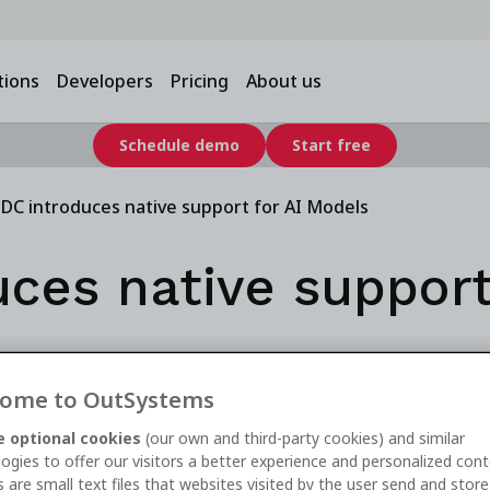
tions
Developers
Pricing
About us
Schedule demo
Start free
DC introduces native support for AI Models
ces native support
ome to OutSystems
 optional cookies
(our own and third-party cookies) and similar
ogies to offer our visitors a better experience and personalized cont
 are small text files that websites visited by the user send and stor