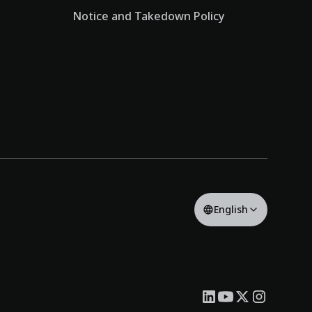
Notice and Takedown Policy
English