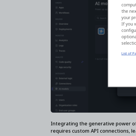
comput
the nex
your pr
If you 
configu
optiona
selecti
List of P
Integrating the generative power of
requires custom API connections, le