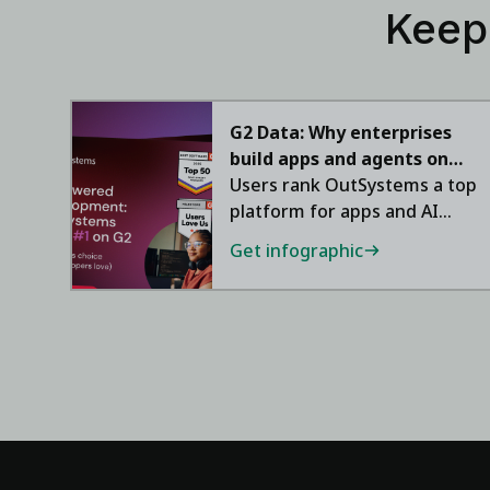
Keep
G2 Data: Why enterprises
build apps and agents on
OutSystems
Users rank OutSystems a top
platform for apps and AI
agents.
Get infographic