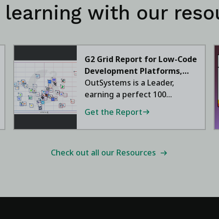
 learning with our reso
G2 Grid Report for Low-Code
Development Platforms,
2026
OutSystems is a Leader,
earning a perfect 100
satisfaction score.
Get the Report
Check out all our Resources