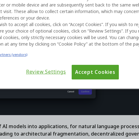
er or mobile device and are subsequently sent back to the same we
t visit. These allow to collect certain information, which may concer
eferences or your device.
wish to accept all cookies, click on “Accept Cookies”. If you wish to re
re your choice of optional cookies, click on “Review Settings”. If you 
l cookies, only strictly necessary cookies will be used. You can chan
on at any time by clicking on “Cookie Policy” at the bottom of the pa
artners (vendors)
Review Settings
Accept Cookies
 AI models into applications, for natural language proces
ading to architectural fragmentation, decentralized gove