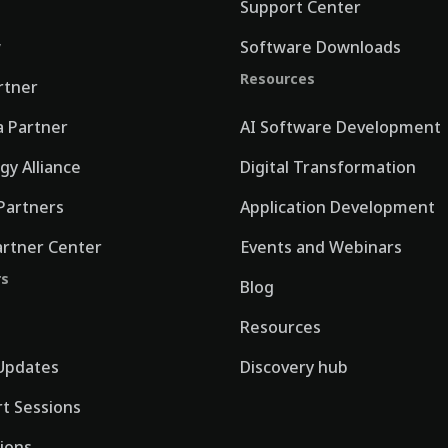
Support Center
w
Software Downloads
Resources
rtner
 Partner
AI Software Development
gy Alliance
Digital Transformation
Partners
Application Development
artner Center
Events and Webinars
rs
Blog
Resources
Updates
Discovery hub
rt Sessions
tions