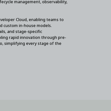
ifecycle management, observability,
eloper Cloud, enabling teams to
nd custom in-house models.
ls, and stage-specific
bling rapid innovation through pre-
io, simplifying every stage of the