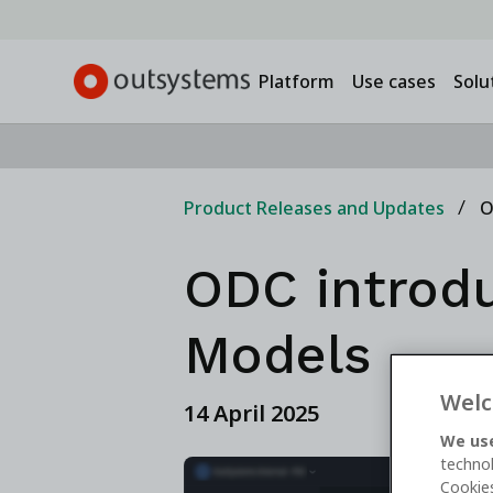
Platform
Use cases
Solu
Product Releases and Updates
O
ODC introdu
Models
Welc
14 April 2025
We use
technol
Cookies