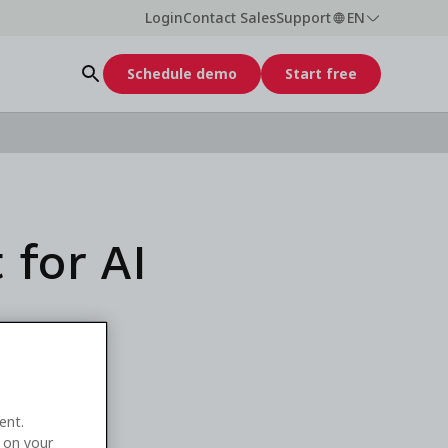
Login
Contact Sales
Support
EN
Schedule demo
Start free
 for AI
ent.
e on your