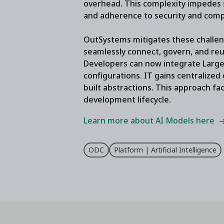
overhead. This complexity impedes s
and adherence to security and comp
OutSystems mitigates these challen
seamlessly connect, govern, and re
Developers can now integrate Large 
configurations. IT gains centralized
built abstractions. This approach fac
development lifecycle.
Learn more about AI Models here
ODC
Platform | Artificial Intelligence