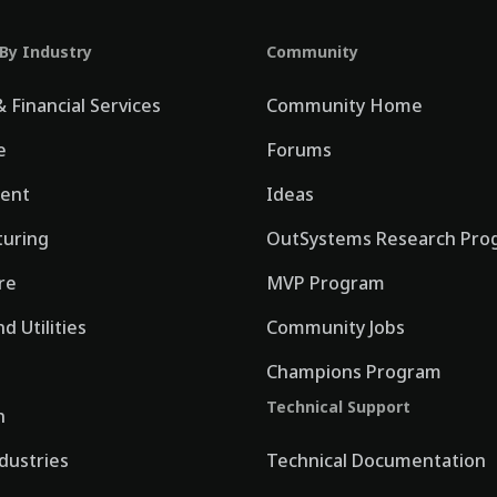
 By Industry
Community
 Financial Services
Community Home
e
Forums
ent
Ideas
uring
OutSystems Research Pro
re
MVP Program
d Utilities
Community Jobs
Champions Program
Technical Support
n
ndustries
Technical Documentation