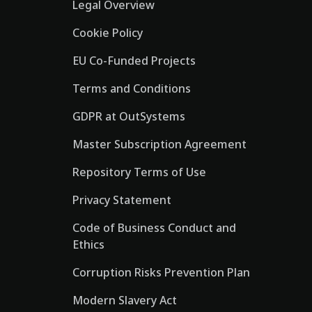
Legal Overview
Cookie Policy
EU Co-Funded Projects
Terms and Conditions
GDPR at OutSystems
Master Subscription Agreement
Repository Terms of Use
Privacy Statement
Code of Business Conduct and
Ethics
Corruption Risks Prevention Plan
Modern Slavery Act