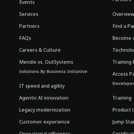
Events
Services
Overvie
Partners
Find a Pa
FAQs
Become a
Careers & Culture
Technolo
Mendix vs. OutSystems
Training 
Solutions By Business Initiative
Access P
Develope
IT speed and agility
Agentic AI innovation
Training
Legacy modernization
Product 
Customer experience
Jump Sta
Operational efficiency
Certifica