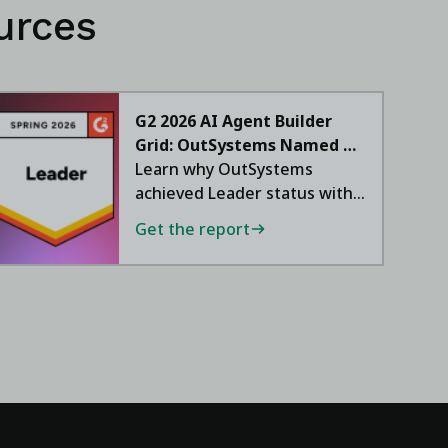
urces
G2 2026 AI Agent Builder
Grid: OutSystems Named a
Leader
Learn why OutSystems
achieved Leader status with
a 95 NPS.
Get the report