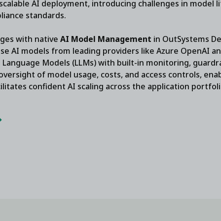
calable AI deployment, introducing challenges in model l
liance standards.
ges with native
AI Model Management
in OutSystems Dev
use AI models from leading providers like Azure OpenAI a
Language Models (LLMs) with built-in monitoring, guardrai
 oversight of model usage, costs, and access controls, ena
ilitates confident AI scaling across the application portfol