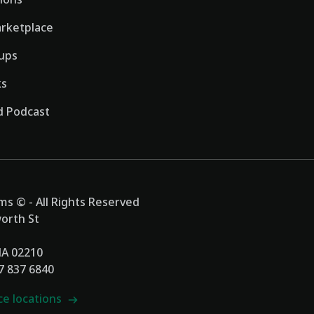
rketplace
ups
ks
 Podcast
s © - All Rights Reserved
orth St
MA 02210
17 837 6840
ce locations