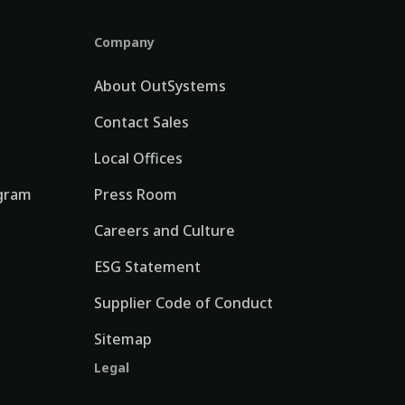
Company
About OutSystems
Contact Sales
Local Offices
gram
Press Room
Careers and Culture
ESG Statement
Supplier Code of Conduct
Sitemap
Legal