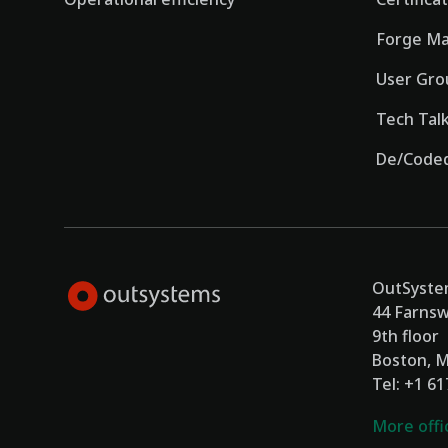
Forge Ma
User Gro
Tech Tal
De/Coded
OutSystem
44 Farnsw
9th floor
Boston, 
Tel: +1 6
More offi