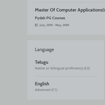
Master Of Computer Applications
Pydah PG Courses
July, 2005 - May, 2008
Language
Telugu
Native or bilingual proficiency (C2)
English
Advanced (C1)