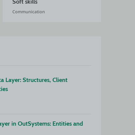
Soft skills
Communication
Layer: Structures, Client 
ties
yer in OutSystems: Entities and 