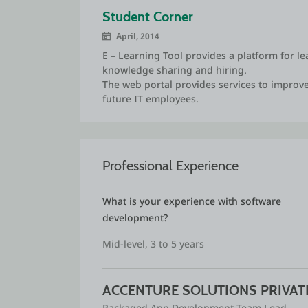
Visio, MS project and MS Office.
Student Corner
I have developed couple of projects in ed
April, 2014
business pitch in various hackthons. I reach
E – Learning Tool provides a platform for lea
Hackthon. I also managed startup ecosyste
knowledge sharing and hiring.
students in various Business pitch competi
The web portal provides services to improve
future IT employees.
I am also comfortable with network adminis
online examination system.
I also published 4 research articles and at
development programs.
Professional Experience
As a part of social responsibility, I have de
What is your experience with software 
organizations and supported their IT system
development?
Mid-level, 3 to 5 years
ACCENTURE SOLUTIONS PRIVATE
Packaged App Development Team Lead