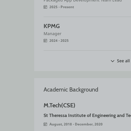
2025 - Present
KPMG
Manager
2024 - 2025
See all
Academic Background
M.Tech(CSE)
St Theressa Institute of Engineering and T
August, 2018 - December, 2020