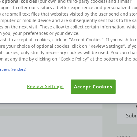
 optional cookies
(our own and third-party cookies) and similar
Learn
Badges
ogies to offer our visitors a better experience and personalized co
 are small text files that websites visited by the user send and sto
omputer or mobile device and are subsequently sent back to the s
Commu
s on the next visit. These allow to collect certain information, whi
 you, your preferences or your device.
wish to accept all cookies, click on “Accept Cookies”. If you wish to r
re your choice of optional cookies, click on “Review Settings”. If yo
FORUMS
khapatnam. I did my M.Tech (CSE) from
l cookies, only strictly necessary cookies will be used. You can ch
from AU. I have 16.6 years of experience in
on at any time by clicking on “Cookie Policy” at the bottom of the p
osystem. I have an Australian patent in IOT
2020, APSET in 2018.
Po
artners (vendors)
ch and techgig certified in C language,
Review Settings
Accept Cookies
om certified in PHP and MYSQl, Hackerrank
IDEAS
ertified in Wipro certified faculty(WCF) on
e more
rank in global hackerrank.
ve coding, programming skills like C, C++
Subm
s data base technologies like mysql,
 mobile App development technologies like
o Good at production and Design tools like