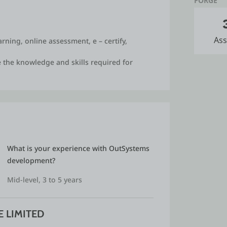
FORGE
ucation and healthcare domains and made
ed as one of the finalists in ICTACT
Ass
rning, online assessment, e – certify,
m in our college, where encouraged
tions. We received good prize money awards.
 the knowledge and skills required for
trator / server administrator and managed
tended various conferences and faculty
veloped few systems for various social
What is your experience with OutSystems 
s as a SEVA.
development?
Mid-level, 3 to 5 years
 LIMITED