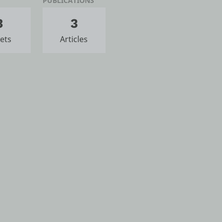
PUBLICATIONS
3
3
ets
Articles