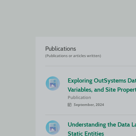
Publications
(Publications or articles written)
Exploring OutSystems Data 
Variables, and Site Proper
Publication
September, 2024
Understanding the Data La
Static Entities