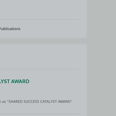
Publications
LYST AWARD
 me as "SHARED SUCCESS CATALYST AWARD"