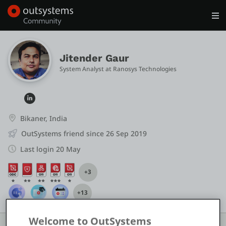
Log in
Get Started
Search in OutSystems
Jitender Gaur
System Analyst
 at 
Ranosys Technologies 
Training
Documentation
Bikaner, India
OutSystems friend since 26 Sep 2019
Forums
Last login 20 May
+3
Forge
+13
Get Involved
Welcome to OutSystems