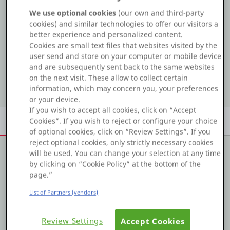
COMMUNITY STATS
Platform
We use optional cookies
(our own and third-party
18
2
12
cookies) and similar technologies to offer our visitors a
Kudos
Assets
Solutions
better experience and personalized content.
Cookies are small text files that websites visited by the
user send and store on your computer or mobile device
#485
COMMUNITY RANKING
PLATFORMS
and are subsequently sent back to the same websites
on the next visit. These allow to collect certain
Show details
OutSystems.com
information, which may concern you, your preferences
or your device.
If you wish to accept all cookies, click on “Accept
Personal Edition
Overview
Achievements
Activity
Learn
Badges
Cookies”. If you wish to reject or configure your choice
of optional cookies, click on “Review Settings”. If you
Community
reject optional cookies, only strictly necessary cookies
will be used. You can change your selection at any time
by clicking on “Cookie Policy” at the bottom of the
About me
page.”
* Strong IT experience in OutSystems platform (Dot net),
RESOURCES
List of Partners (vendors)
SQL Server 2012.
Support
Review Settings
* Good knowledge of Agile methodology, experienced
Accept Cookies