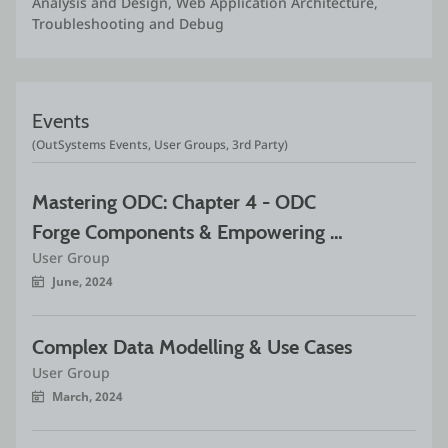
Analysis and Design, Web Application Architecture, 
Troubleshooting and Debug
Events
(OutSystems Events, User Groups, 3rd Party)
Mastering ODC: Chapter 4 - ODC 
Forge Components & Empowering 
User Group
Multi-Application
June, 2024
Complex Data Modelling & Use Cases
User Group
March, 2024