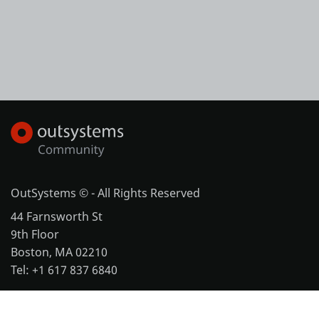
OutSystems © - All Rights Reserved
44 Farnsworth St
9th Floor
Boston, MA 02210
Tel: +1 617 837 6840
More office locations