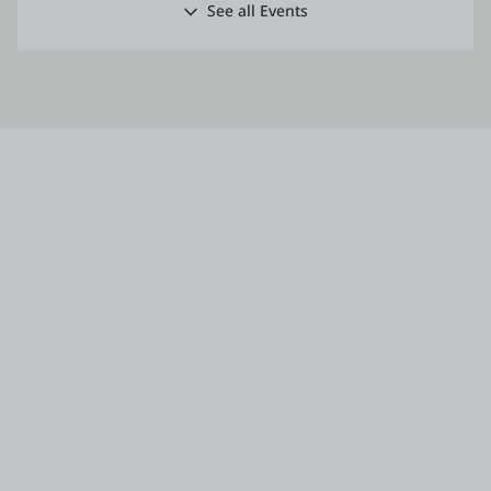
See all Events