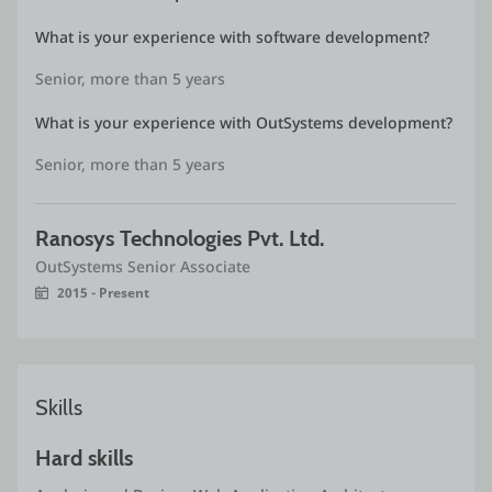
developing fast paces low code application on
What is your experience with software development?
Outsystems .NET stack.
Senior, more than 5 years
What is your experience with OutSystems development?
Senior, more than 5 years
Ranosys Technologies Pvt. Ltd.
OutSystems Senior Associate
2015 - Present
Skills
Hard skills