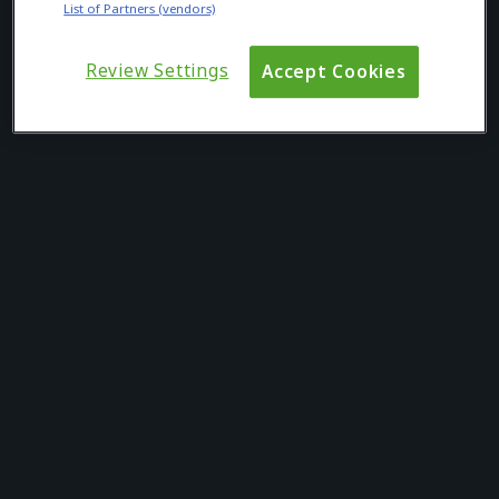
List of Partners (vendors)
Review Settings
Accept Cookies