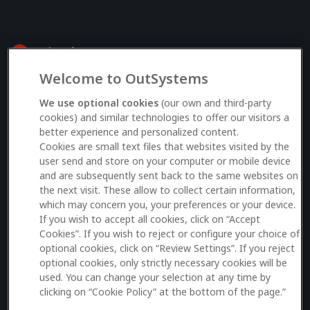
Welcome to OutSystems
Log in to your OutSystems account
We use optional cookies
(our own and third-party
cookies) and similar technologies to offer our visitors a
better experience and personalized content.
Email
Cookies are small text files that websites visited by the
user send and store on your computer or mobile device
and are subsequently sent back to the same websites on
the next visit. These allow to collect certain information,
which may concern you, your preferences or your device.
Log in
If you wish to accept all cookies, click on “Accept
Cookies”. If you wish to reject or configure your choice of
Don’t have an account?
Sign up here
optional cookies, click on “Review Settings”. If you reject
optional cookies, only strictly necessary cookies will be
used. You can change your selection at any time by
clicking on “Cookie Policy” at the bottom of the page.”