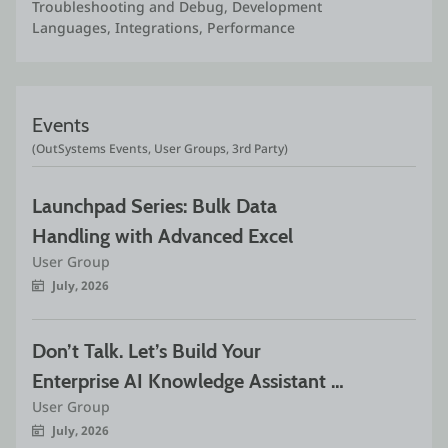
Troubleshooting and Debug, Development 
Languages, Integrations, Performance
Events
(OutSystems Events, User Groups, 3rd Party)
Launchpad Series: Bulk Data 
Handling with Advanced Excel
User Group
July, 2026
Don’t Talk. Let’s Build Your 
Enterprise AI Knowledge Assistant 
User Group
with Complete RAG Pipeline. Part 1
July, 2026