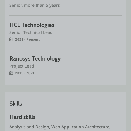
Senior, more than 5 years
HCL Technologies
Senior Technical Lead
2021 - Present
Ranosys Technology 
Project Lead
2015 - 2021
Skills
Hard skills
Analysis and Design, Web Application Architecture, 