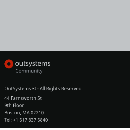
OutSystems © - All Rights Reserved
44 Farnsworth St
9th Floor
Boston, MA 02210
Tel: +1 617 837 6840