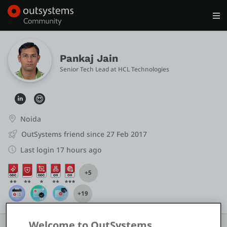
Log in
Get Started
Search in OutSystems
Pankaj Jain
Senior Tech Lead
 at 
HCL Technologies
Training
Documentation
Noida
OutSystems friend since 27 Feb 2017
Forums
Last login 17 hours ago
+5
Forge
+19
Get Involved
Welcome to OutSystems