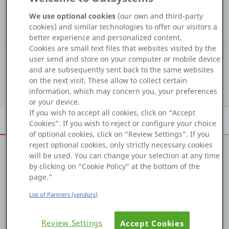
COMMUNITY STATS
Platform
We use optional cookies
(our own and third-party
54
2
27
cookies) and similar technologies to offer our visitors a
Kudos
Assets
Solutions
better experience and personalized content.
Cookies are small text files that websites visited by the
#353
user send and store on your computer or mobile device
COMMUNITY RANKING
PLATFORMS
and are subsequently sent back to the same websites
on the next visit. These allow to collect certain
Show details
OutSystems.com
information, which may concern you, your preferences
or your device.
If you wish to accept all cookies, click on “Accept
Personal Edition
Overview
Achievements
Activity
Learn
Badges
Cookies”. If you wish to reject or configure your choice
of optional cookies, click on “Review Settings”. If you
Community
reject optional cookies, only strictly necessary cookies
will be used. You can change your selection at any time
About me
by clicking on “Cookie Policy” at the bottom of the
page.”
Experienced Team Lead with a demonstrated history of
RESOURCES
List of Partners (vendors)
working in the OutSystems Web and Mobile applicaiton.
Strong information technology professional focused in
Support
developing scalable solutions.
Review Settings
Accept Cookies