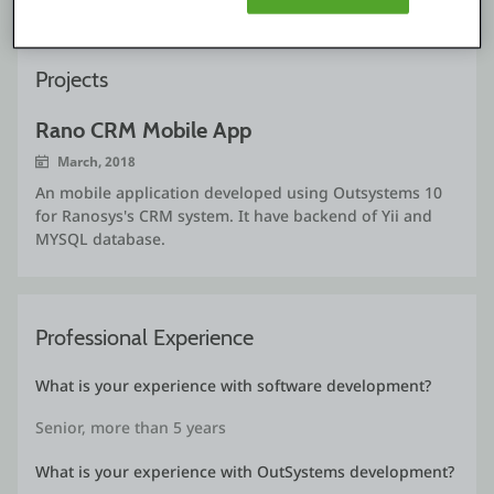
Projects
Rano CRM Mobile App
March, 2018
An mobile application developed using Outsystems 10
for Ranosys's CRM system. It have backend of Yii and
MYSQL database.
Professional Experience
What is your experience with software development?
Senior, more than 5 years
What is your experience with OutSystems development?