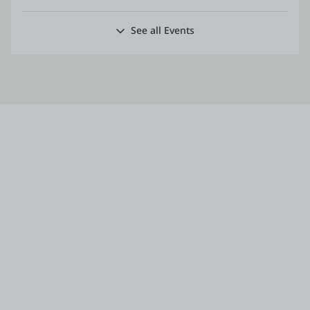
See all Events