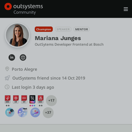
Log in
Get Started
Search in OutSystems
Champion
SPEAKER
MENTOR
Mariana Junges
OutSytems Developer Frontend
 at 
Bosch
Training
Documentation
Porto Alegre
OutSystems friend since 14 Oct 2019
Forums
Last login 3 days ago
+17
Forge
+37
Get Involved