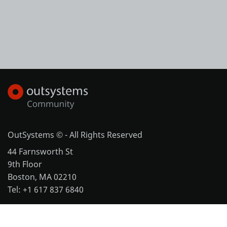
OutSystems © - All Rights Reserved
44 Farnsworth St
9th Floor
Boston, MA 02210
Tel: +1 617 837 6840
More office locations