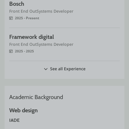
Bosch 
Front End OutSystems Developer
2025 - Present
Framework digital
Front End OutSystems Developer
2025 - 2025
See all Experience
Academic Background
Web design
IADE