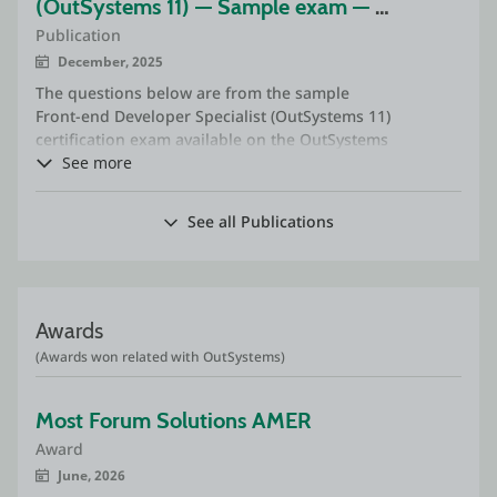
(OutSystems 11) — Sample exam — 
Publication
commented
December, 2025
The questions below are from the sample
Front-end Developer Specialist (OutSystems 11)
certification exam available on the OutSystems
website.
See more
See all Publications
Awards
(Awards won related with OutSystems)
Most Forum Solutions AMER
Award
June, 2026