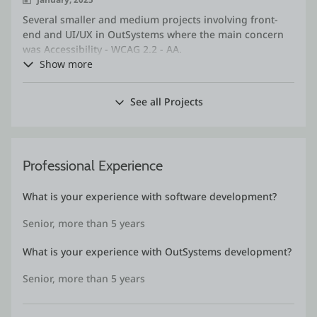
Several smaller and medium projects involving front-
end and UI/UX in OutSystems where the main concern
was Accessibility - WCAG 2.2 - AA.
Creation of mockups and implementation of screens
Show more
where compliance with the standard was required.
Performance of manual and automated tests, reports
See all Projects
on compliance with accessibility and usability
standards.
Professional Experience
What is your experience with software development?
Senior, more than 5 years
What is your experience with OutSystems development?
Senior, more than 5 years