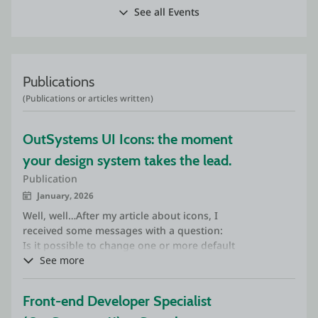
See all Events
Publications
(Publications or articles written)
OutSystems UI Icons: the moment 
your design system takes the lead.
Publication
January, 2026
Well, well…After my article about icons, I
received some messages with a question:
Is it possible to change one or more default
OutSystems UI icons to custom icons?
See more
The short answer is: yes, it is possible.
Front-end Developer Specialist 