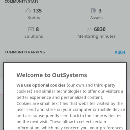
COMMUNITY STATS
Platform
135
3
Kudos
Assets
8
6830
Solutions
Mentoring minutes
PLATFORMS
OutSystems.com
#304
COMMUNITY RANKING
Personal Edition
Show details
Welcome to OutSystems
Community
We use optional cookies
(our own and third-party
Overview
Achievements
Activity
Learn
Badges
cookies) and similar technologies to offer our visitors a
better experience and personalized content.
Cookies are small text files that websites visited by the
RESOURCES
user send and store on your computer or mobile device
About me
and are subsequently sent back to the same websites
Support
on the next visit. These allow to collect certain
OutSystems Developer | Frontend Specialist
information, which may concern you, your preferences