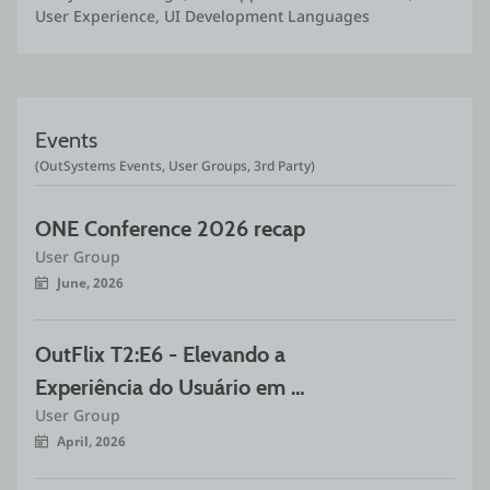
User Experience, UI Development Languages
Events
(OutSystems Events, User Groups, 3rd Party)
ONE Conference 2026 recap
User Group
June, 2026
OutFlix T2:E6 - Elevando a 
Experiência do Usuário em 
User Group
OutSystems com Animações Rive
April, 2026