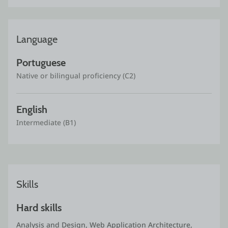
Language
Portuguese
Native or bilingual proficiency (C2)
English
Intermediate (B1)
Skills
Hard skills
Analysis and Design, Web Application Architecture, 