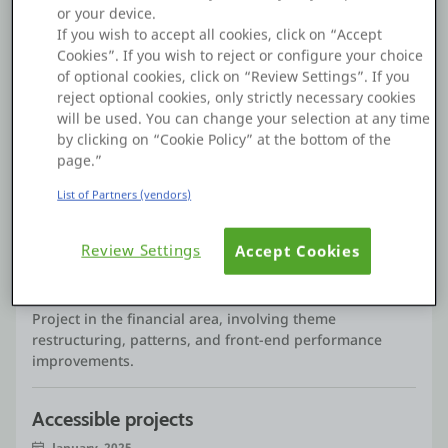
Graduated in Management, postgraduate in Customer
or your device.
Relationship Management, Marketing and Web Design,
If you wish to accept all cookies, click on “Accept
certified in CCP (ex-CAP), trained in Professional
Cookies”. If you wish to reject or configure your choice
Coaching Practitioner and several certifications on the
of optional cookies, click on “Review Settings”. If you
OutSystems platform.
reject optional cookies, only strictly necessary cookies
With a solid academic base and experience in frontend
will be used. You can change your selection at any time
See more
development in OutSystems, I enjoy contributing
by clicking on “Cookie Policy” at the bottom of the
significantly to requested and innovative projects.
page.”
Passionate about frontend and OutSystems
development, I stand out in creating modern,
List of Partners (vendors)
Projects
responsive interfaces aligned with the best design and
usability practices, maximizing the user experience. I
Review Settings
Accept Cookies
believe that the combination of technical knowledge,
Financial project
creativity and technology are fundamental to achieving
May, 2025
excellent results.
Project in the financial area, involving theme
My goal is to continue to grow as a professional,
restructuring, patterns, and front-end performance
contributing to the success of the teams and projects in
improvements.
which I am involved, especially in the OutSystems
ecosystem.
Accessible projects
January, 2025