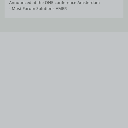
Announced at the ONE conference Amsterdam
- Most Forum Solutions AMER