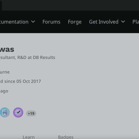
cumentation
Forums
Forge
Get Involved
Pl
ning
Overview
Jobs
swas
nsultant, R&D
 at 
DB Results
Schools
ODC
Ideas
ourne
d since 05 Oct 2017
s
O11
Members
 ago
ns
Mentorship
+19
User Groups
Learn
Badges