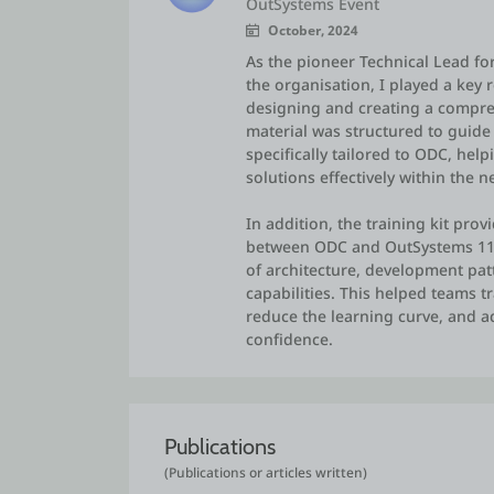
OutSystems Event
October, 2024
As the pioneer Technical Lead f
the organisation, I played a key 
designing and creating a compreh
material was structured to guide
specifically tailored to ODC, he
solutions effectively within the 
In addition, the training kit pro
between ODC and OutSystems 11,
of architecture, development patt
capabilities. This helped teams 
reduce the learning curve, and a
confidence.
Publications
(Publications or articles written)