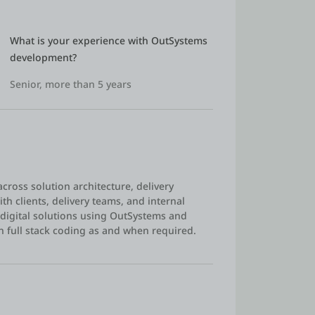
What is your experience with OutSystems 
development?
Senior, more than 5 years
across solution architecture, delivery
th clients, delivery teams, and internal
 digital solutions using OutSystems and
n full stack coding as and when required.