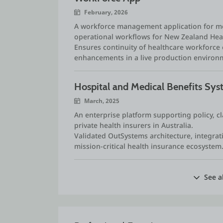
February, 2026
A workforce management application for mo
operational workflows for New Zealand Hea
Ensures continuity of healthcare workforc
enhancements in a live production environ
Hospital and Medical Benefits Sy
March, 2025
An enterprise platform supporting policy, c
private health insurers in Australia.
Validated OutSystems architecture, integrati
mission‑critical health insurance ecosystem
See a