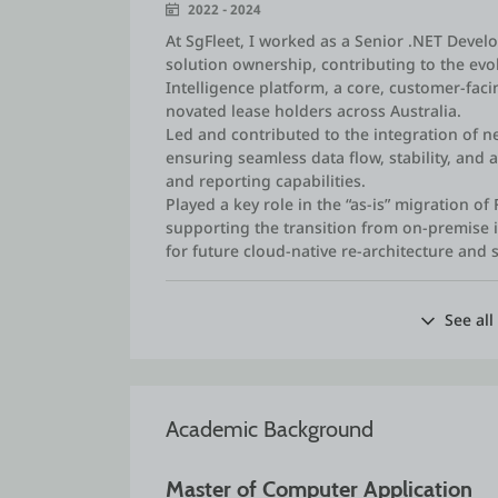
2022 - 2024
At SgFleet, I worked as a Senior .NET Devel
solution ownership, contributing to the evo
Intelligence platform, a core, customer‑fac
novated lease holders across Australia.
Led and contributed to the integration of n
ensuring seamless data flow, stability, and
and reporting capabilities.
Played a key role in the “as‑is” migration of 
supporting the transition from on‑premise 
for future cloud‑native re‑architecture and 
See all
Academic Background
Master of Computer Application