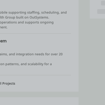
bile supporting staffing, scheduling, and
lth Group built on OutSystems.
e operations and supports ongoing
ment.
stem
laims, and integration needs for over 20
on patterns, and scalability for a
.
ll Projects