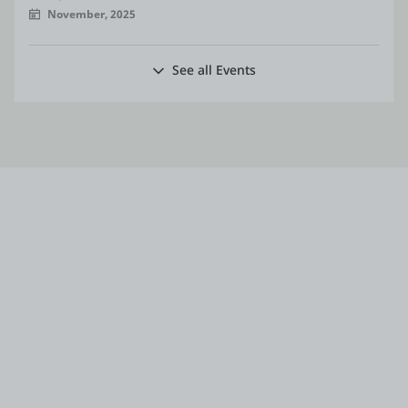
November, 2025
See all Events