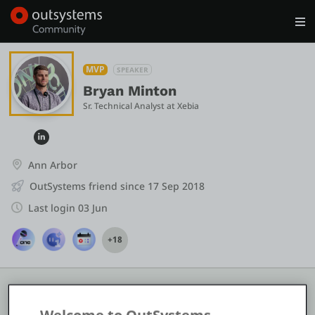
Log in
Get Started
Search in OutSystems
MVP
SPEAKER
Bryan Minton
Sr. Technical Analyst
 at 
Xebia
Training
Documentation
Ann Arbor
OutSystems friend since 17 Sep 2018
Forums
Last login 03 Jun
+18
Forge
Get Involved
COMMUNITY STATS
10
2
8