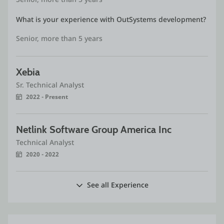
What is your experience with OutSystems development?
Senior, more than 5 years
Xebia
Sr. Technical Analyst
2022 - Present
Netlink Software Group America Inc
Technical Analyst
2020 - 2022
See all Experience