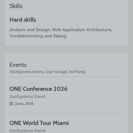
Skills
Hard skills
Analysis and Design, Web Application Architecture, 
Troubleshooting and Debug
Events
(OutSystems Events, User Groups, 3rd Party)
ONE Conference 2026
OutSystems Event
June, 2026
ONE World Tour Miami
OutSystems Event