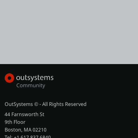
OutSystems © - All Rights Reserved
44 Farnsworth St
9th Floor
Boston, MA 02210
Tel: +1 617 837 6840