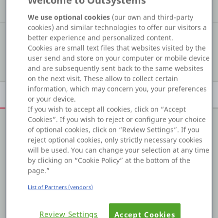
Welcome to OutSystems
Kudos
Assets
Solutions
Platform
We use optional cookies
(our own and third-party
cookies) and similar technologies to offer our visitors a
#731
COMMUNITY RANKING
better experience and personalized content.
Cookies are small text files that websites visited by the
user send and store on your computer or mobile device
Show details
PLATFORMS
and are subsequently sent back to the same websites
on the next visit. These allow to collect certain
OutSystems.com
information, which may concern you, your preferences
Overview
Achievements
Activity
Learn
Badges
or your device.
Personal Edition
If you wish to accept all cookies, click on “Accept
Cookies”. If you wish to reject or configure your choice
of optional cookies, click on “Review Settings”. If you
Community
About me
reject optional cookies, only strictly necessary cookies
will be used. You can change your selection at any time
Bryan Minton, Sr. Technical Analyst and OutSystems
by clicking on “Cookie Policy” at the bottom of the
trainer at Xebia, possesses over 6 years of OutSystems
page.”
RESOURCES
experience and more than 3 years as an OutSystems
List of Partners (vendors)
Champion. Bryan loves to share his expertise in various
forums and has a desire to help others. His passion for
Support
his work is evident in his successful client projects and
Review Settings
Accept Cookies