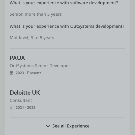
What is your experience with software development?
Senior, more than 5 years
What is your experience with OutSystems development?
Mid-level, 3 to 5 years
PAUA
OutSystems Senior Developer
2023 - Present
Deloitte UK
Consultant
2021 - 2023
See all Experience