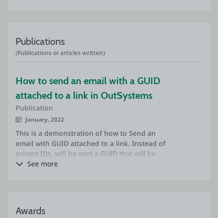
Publications
(Publications or articles written)
How to send an email with a GUID 
attached to a link in OutSystems
Publication
January, 2022
This is a demonstration of how to Send an
email with GUID attached to a link. Instead of
private IDs, will be sent a GUID that will be
inside of the link that will redirect to a screen
See more
on the application that will receive an input
parameter, the GUID.
Awards