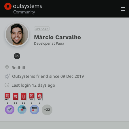
Log in
Get Started
Search in OutSystems
SPEAKER
Márcio Carvalho
Developer
 at 
Paua
Training
Documentation
Redhill
OutSystems friend since 09 Dec 2019
Forums
Last login 12 days ago
Forge
+22
Get Involved