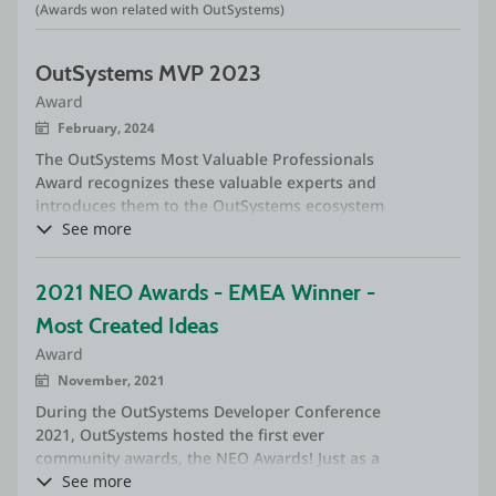
(Awards won related with OutSystems)
OutSystems MVP 2023
Award
February, 2024
The OutSystems Most Valuable Professionals
Award recognizes these valuable experts and
introduces them to the OutSystems ecosystem
of partners and customers as the best
See more
developers on the market.
2021 NEO Awards - EMEA Winner - 
Most Created Ideas
Award
November, 2021
During the OutSystems Developer Conference
2021, OutSystems hosted the first ever
community awards, the NEO Awards! Just as a
reminder, they had 15 categories - 11 were
See more