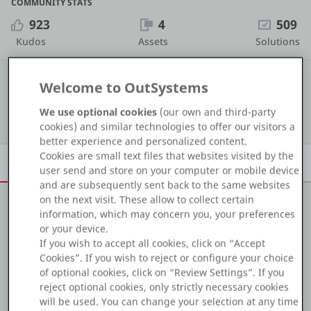
COMMUNITY STATS
Platform
923
4
509
Kudos
Assets
Solutions
#65
COMMUNITY RANKING
Welcome to OutSystems
PLATFORMS
We use optional cookies
(our own and third-party
Show details
OutSystems.com
cookies) and similar technologies to offer our visitors a
better experience and personalized content.
Personal Edition
Cookies are small text files that websites visited by the
Overview
Achievements
Activity
Learn
Badges
user send and store on your computer or mobile device
and are subsequently sent back to the same websites
Community
on the next visit. These allow to collect certain
information, which may concern you, your preferences
About me
or your device.
If you wish to accept all cookies, click on “Accept
RESOURCES
Hi, I'm Márcio Carvalho, an OutSystems Front-end
Cookies”. If you wish to reject or configure your choice
of optional cookies, click on “Review Settings”. If you
Developer / Developer.
reject optional cookies, only strictly necessary cookies
Support
will be used. You can change your selection at any time