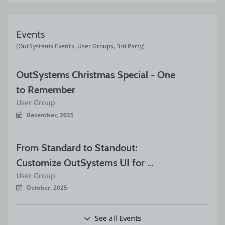
Events
(OutSystems Events, User Groups, 3rd Party)
OutSystems Christmas Special - One 
to Remember
User Group
December, 2025
From Standard to Standout: 
Customize OutSystems UI for 
User Group
Exceptional Experiences
October, 2025
See all Events