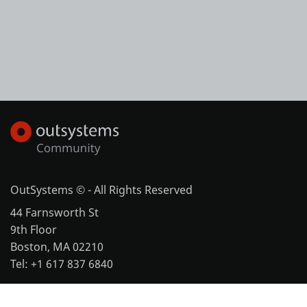
OutSystems © - All Rights Reserved
44 Farnsworth St
9th Floor
Boston, MA 02210
Tel: +1 617 837 6840
More office locations