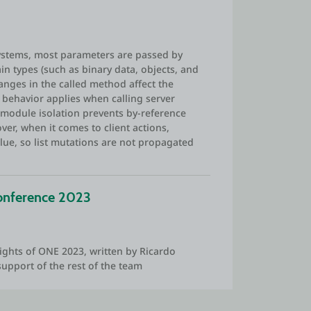
Systems, most parameters are passed by
ain types (such as binary data, objects, and
hanges in the called method affect the
his behavior applies when calling server
(module isolation prevents by-reference
er, when it comes to client actions,
ue, so list mutations are not propagated
onference 2023
ights of ONE 2023, written by Ricardo
support of the rest of the team