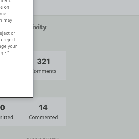
ntent.
re on
ame
ch may
nity Activity
eject or
u reject
ange your
age.”
14
321
sts
Comments
10
14
itted
Commented