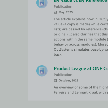
By Value vs By Reference
Publication
May, 2025
The article explains how in Out
value (a copy is made) while cert
lists) are passed by reference (c
original). It also clarifies that t
actions within the same module 
behavior across modules). Moreov
OutSystems simulates pass-by-val
back.
Product League at ONE C
Publication
October, 2023
An overview of some of the highl
Ferreira and Lennart Kraak with 