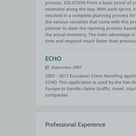
process. SOLUTION From a basic proof of con
extended along the way. With each sprint, n
resulted in a complete planning process for 
the various variables that come with this pr
planner to steer the ripening process base
the actual inventory. The main advantage is 
time and respond much faster than previous
ECHO
September, 2007
2007 - 2017 European Claim Handling applic
ECHO. This application is used by the Van 
Europe to handle claims (traffic, travel, inj
companies.
Professional Experience