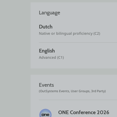
Language
Dutch
Native or bilingual proficiency (C2)
English
Advanced (C1)
Events
(OutSystems Events, User Groups, 3rd Party)
ONE Conference 2026