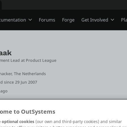
cumentation
Forums
Forge
Get Involved
Pl
ning
Overview
Jobs
aak
Schools
ODC
Ideas
ment Lead
 at 
Product League
jnacker, The Netherlands
s
O11
Members
d since 29 Jun 2007
 ago
ns
Mentorship
ome to OutSystems
+12
+26
 optional cookies
(our own and third-party cookies) and similar
User Groups