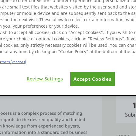
ogies to offer our visitors a better experience and personalized co
Learn
Badges
 are small text files that websites visited by the user send and sto
omputer or mobile device and are subsequently sent back to the s
s on the next visit. These allow to collect certain information, whi
Commu
 you, your preferences or your device.
wish to accept all cookies, click on “Accept Cookies”. If you wish to r
re your choice of optional cookies, click on “Review Settings”. If yo
l cookies, only strictly necessary cookies will be used. You can ch
FORUMS
with the Outsystems Platform since 2007.
on at any time by clicking on “Cookie Policy” at the bottom of the p
artners (vendors)
Po
Review Settings
Accept Cookies
IDEAS
ocess is a complex process of matching
Subm
regards to the desired quality and limited
ain knowledge from experienced buyers,
s information into a standardized business