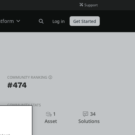
Support
atform
Log in
Get Started
ODC
O11
COMMUNITY RANKING
#474
COMMUNITY STATS
335
1
34
Kudos
Asset
Solutions