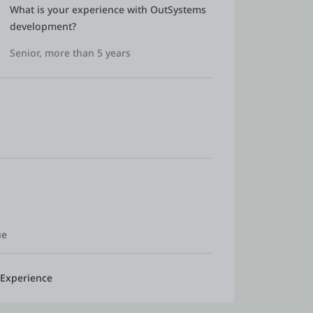
What is your experience with OutSystems 
development?
Senior, more than 5 years
ue
 Experience