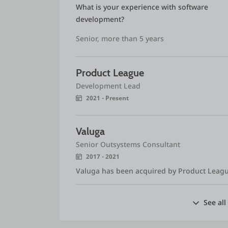
What is your experience with software 
development?
Senior, more than 5 years
Product League
Development Lead
2021 - Present
Valuga
Senior Outsystems Consultant
2017 - 2021
Valuga has been acquired by Product Leag
See all