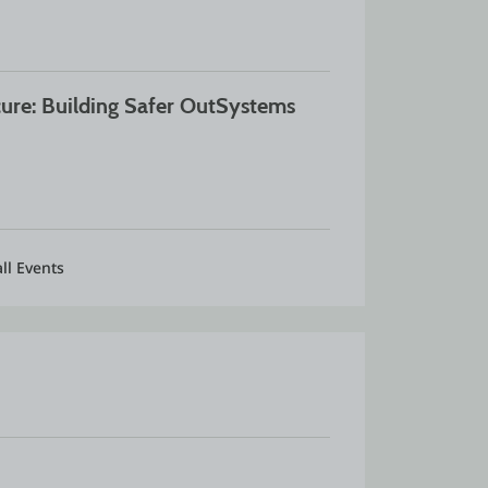
ure: Building Safer OutSystems 
ll Events