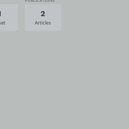
PUBLICATIONS
1
2
set
Articles