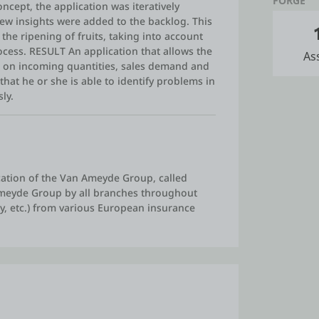
FORGE
cept, the application was iteratively
ew insights were added to the backlog. This
the ripening of fruits, taking into account
ocess. RESULT An application that allows the
As
d on incoming quantities, sales demand and
that he or she is able to identify problems in
ly.
ation of the Van Ameyde Group, called
Ameyde Group by all branches throughout
ury, etc.) from various European insurance