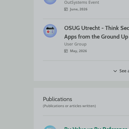
OutSystems Event
June, 2026
OSUG Utrecht - Think Sec
Apps from the Ground Up
User Group
May, 2026
See a
Publications
(Publications or articles written)