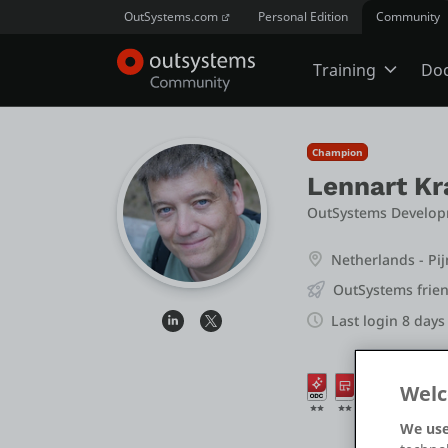
OutSystems.com
Personal Edition
Community
Training
Do
Online Trai
Champion
Lennart Kr
Developer 
OutSystems Develop
Netherlands - Pi
Boot Camp
OutSystems frien
Last login 8 days
Certificatio
Welc
We use
Tech Talks