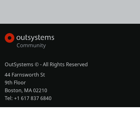
OutSystems © - All Rights Reserved
44 Farnsworth St
9th Floor
Boston, MA 02210
Tel: +1 617 837 6840
More office locations
Legal