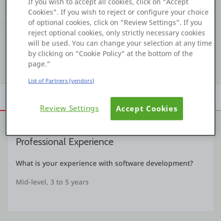
If you wish to accept all cookies, click on “Accept
Kudos
Assets
Solutions
Cookies”. If you wish to reject or configure your choice
Platform
of optional cookies, click on “Review Settings”. If you
reject optional cookies, only strictly necessary cookies
#6 299
COMMUNITY RANKING
will be used. You can change your selection at any time
by clicking on “Cookie Policy” at the bottom of the
PLATFORMS
Show details
page.”
List of Partners (vendors)
OutSystems.com
Overview
Achievements
Activity
Learn
Badges
Review Settings
Accept Cookies
Personal Edition
Community
Professional Experience
What is your experience with software development?
RESOURCES
Mid-level, 3 to 5 years
Support