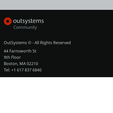
OutSystems © - All Rights Reserved
44 Farnsworth St
9th Floor
Boston, MA 02210
Tel: +1 617 837 6840
More office locations
Legal
Website Terms of Use
Cookie Policy