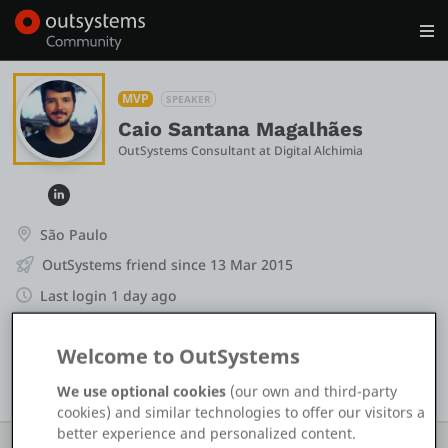
Log in
Get Started
Search in OutSystems
MVP
SPEAKER
Caio Santana Magalhães
OutSystems Consultant
 at 
Digital Alchimia
Training
Documentation
São Paulo
OutSystems friend since 13 Mar 2015
Forums
Last login 1 day ago
+1
Forge
Welcome to OutSystems
+14
We use optional cookies
(our own and third-party
Get Involved
cookies) and similar technologies to offer our visitors a
better experience and personalized content.