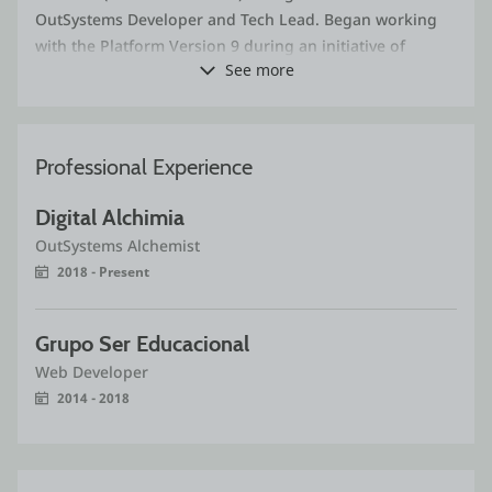
OutSystems Developer and Tech Lead. Began working
with the Platform Version 9 during an initiative of
See more
migrating legacy PHP systems onto OutSystems and did
not stop ever since. Through Digital Alchimia,
contributed to customers (both from Brazil and
international ones) in the fields of Telecommunications,
Professional Experience
Human Resources, Auditing, Insurance, Retail Business
and more. I enthusiastically follow the advancements
Digital Alchimia
and new features released on the Platform over the
OutSystems Alchemist
years, always packed with fresh and exciting
2018 - Present
technologies such as Reactive Web/Mobile Applications
(that are as easy to build as ever!), and the new AI-
oriented features. I am especially fond of the Forge
Grupo Ser Educacional
initiative. Ever since the beginning, I have been
Web Developer
releasing Forge components and improving existing
2014 - 2018
ones as a way of contributing with our thriving
community.