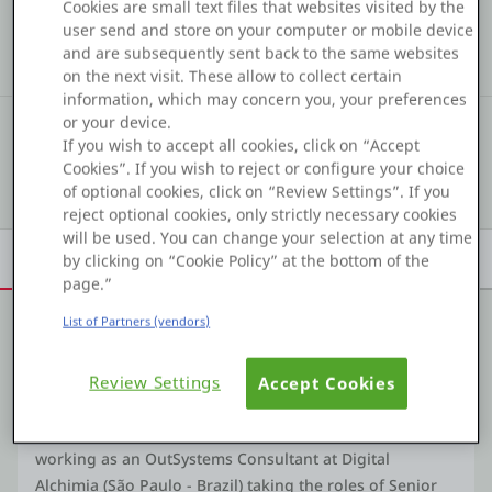
COMMUNITY STATS
Cookies are small text files that websites visited by the
Platform
user send and store on your computer or mobile device
295
75
13
and are subsequently sent back to the same websites
Kudos
Assets
Solutions
on the next visit. These allow to collect certain
information, which may concern you, your preferences
or your device.
#18
COMMUNITY RANKING
PLATFORMS
If you wish to accept all cookies, click on “Accept
Cookies”. If you wish to reject or configure your choice
Show details
OutSystems.com
of optional cookies, click on “Review Settings”. If you
reject optional cookies, only strictly necessary cookies
will be used. You can change your selection at any time
Personal Edition
Overview
Achievements
Activity
Learn
Badges
by clicking on “Cookie Policy” at the bottom of the
page.”
Community
List of Partners (vendors)
About me
Review Settings
Accept Cookies
RESOURCES
Fullstack developer working professionally exclusively
with OutSystems technologies since 2015. Currently
Support
working as an OutSystems Consultant at Digital
Alchimia (São Paulo - Brazil) taking the roles of Senior