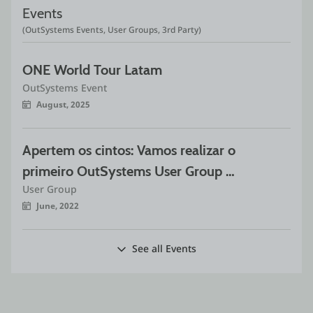
Events
(OutSystems Events, User Groups, 3rd Party)
ONE World Tour Latam
OutSystems Event
August, 2025
Apertem os cintos: Vamos realizar o 
primeiro OutSystems User Group 
User Group
São Paulo híbrido do ano!
June, 2022
See all Events