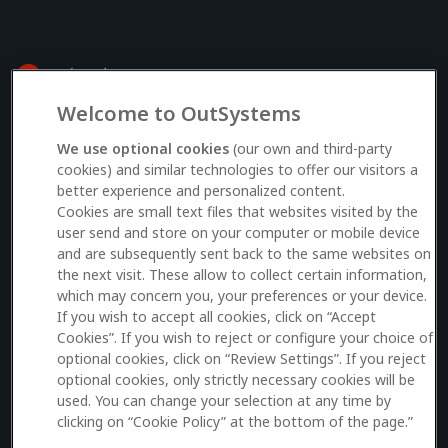
Welcome to OutSystems
Log in to your OutSystems account
We use optional cookies
(our own and third-party
cookies) and similar technologies to offer our visitors a
better experience and personalized content.
Email
Cookies are small text files that websites visited by the
user send and store on your computer or mobile device
and are subsequently sent back to the same websites on
the next visit. These allow to collect certain information,
which may concern you, your preferences or your device.
Log in
If you wish to accept all cookies, click on “Accept
Cookies”. If you wish to reject or configure your choice of
Don’t have an account?
Sign up here
optional cookies, click on “Review Settings”. If you reject
optional cookies, only strictly necessary cookies will be
used. You can change your selection at any time by
clicking on “Cookie Policy” at the bottom of the page.”