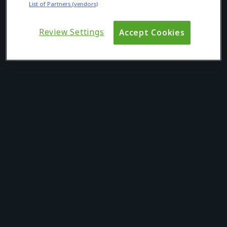
List of Partners (vendors)
Review Settings
Accept Cookies