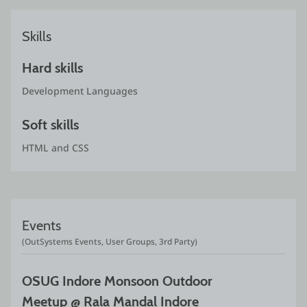
Skills
Hard skills
Development Languages
Soft skills
HTML and CSS
Events
(OutSystems Events, User Groups, 3rd Party)
OSUG Indore Monsoon Outdoor 
Meetup @ Rala Mandal Indore