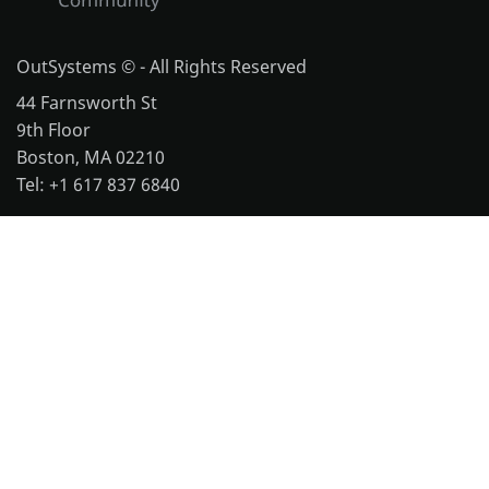
OutSystems © - All Rights Reserved
44 Farnsworth St
9th Floor
Boston, MA 02210
Tel: +1 617 837 6840
More office locations
Legal
Website Terms of Use
Cookie Policy
Repository Terms of Use
Notice and Takedown Policy