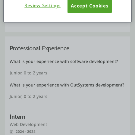
Review Settings
Accept Cookies
Construction 
December, 2024
Professional Experience
What is your experience with software development?
Junior, 0 to 2 years
What is your experience with OutSystems development?
Junior, 0 to 2 years
Intern
Web Development
2024 - 2024