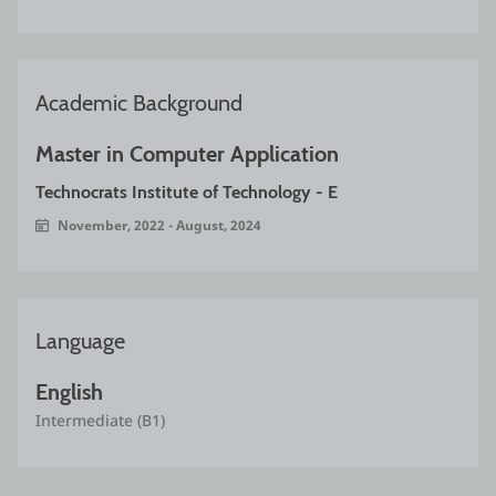
Academic Background
Master in Computer Application 
Technocrats Institute of Technology - E
November, 2022 - August, 2024
Language
English
Intermediate (B1)