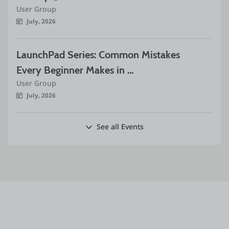
User Group
July, 2026
LaunchPad Series: Common Mistakes 
Every Beginner Makes in 
User Group
OutSystems
July, 2026
See all Events