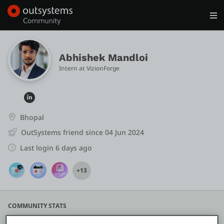
Log in
Get Started
Search in OutSystems
Abhishek Mandloi
Intern
 at 
VizionForge
Training
Documentation
Bhopal
OutSystems friend since 04 Jun 2024
Forums
Last login 6 days ago
+13
Forge
Get Involved
COMMUNITY STATS
-5
0
1