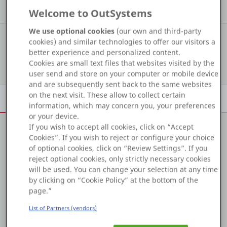
Kudos
Assets
Solution
Welcome to OutSystems
Platform
We use optional cookies
(our own and third-party
#6 126
COMMUNITY RANKING
cookies) and similar technologies to offer our visitors a
better experience and personalized content.
Show details
Cookies are small text files that websites visited by the
PLATFORMS
user send and store on your computer or mobile device
and are subsequently sent back to the same websites
OutSystems.com
on the next visit. These allow to collect certain
Overview
Achievements
Activity
Learn
Badges
information, which may concern you, your preferences
Personal Edition
or your device.
If you wish to accept all cookies, click on “Accept
Cookies”. If you wish to reject or configure your choice
Community
About me
of optional cookies, click on “Review Settings”. If you
reject optional cookies, only strictly necessary cookies
I'm from Bhopal, Madhya Pradesh and i'm new in this
will be used. You can change your selection at any time
community,
by clicking on “Cookie Policy” at the bottom of the
RESOURCES
page.”
List of Partners (vendors)
Support
Projects