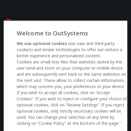
Welcome to OutSystems
Log in to your OutSystems account
We use optional cookies
(our own and third-party
cookies) and similar technologies to offer our visitors a
better experience and personalized content.
Email
Cookies are small text files that websites visited by the
user send and store on your computer or mobile device
and are subsequently sent back to the same websites on
the next visit. These allow to collect certain information,
which may concern you, your preferences or your device.
Log in
If you wish to accept all cookies, click on “Accept
Cookies”. If you wish to reject or configure your choice of
Don’t have an account?
Sign up here
optional cookies, click on “Review Settings”. If you reject
optional cookies, only strictly necessary cookies will be
used. You can change your selection at any time by
clicking on “Cookie Policy” at the bottom of the page.”