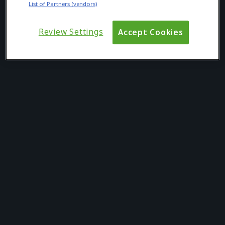
List of Partners (vendors)
Review Settings
Accept Cookies