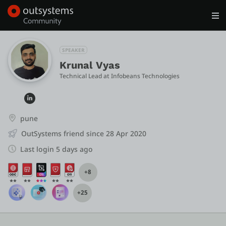
Log in
Get Started
Search in OutSystems
SPEAKER
Krunal Vyas
Technical Lead
 at 
Infobeans Technologies
Training
Documentation
pune
OutSystems friend since 28 Apr 2020
Forums
Last login 5 days ago
+8
Forge
+25
Get Involved