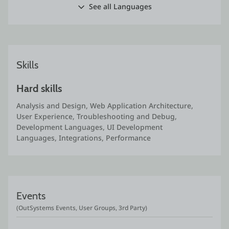
See all Languages
Skills
Hard skills
Analysis and Design, Web Application Architecture, 
User Experience, Troubleshooting and Debug, 
Development Languages, UI Development 
Languages, Integrations, Performance
Events
(OutSystems Events, User Groups, 3rd Party)