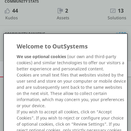
COMMUNITY STATS
Platform
44
2
13
Kudos
Assets
Solutions
#629
COMMUNITY RANKING
PLATFORMS
Welcome to OutSystems
Show details
OutSystems.com
We use optional cookies
(our own and third-party
cookies) and similar technologies to offer our visitors a
Personal Edition
Overview
Achievements
Activity
Learn
Badges
better experience and personalized content.
Cookies are small text files that websites visited by the
Community
user send and store on your computer or mobile device
and are subsequently sent back to the same websites
on the next visit. These allow to collect certain
About me
information, which may concern you, your preferences
or your device.
RESOURCES
Experienced Outsystems 11 developer worked on
If you wish to accept all cookies, click on “Accept
mobile, traditional and reactive web verticals. Having in
Cookies”. If you wish to reject or configure your choice
Support
depth knowledge in Timers, BPT and micro-services.
of optional cookies, click on “Review Settings”. If you
reject optional cookies, only strictly necessary cookies