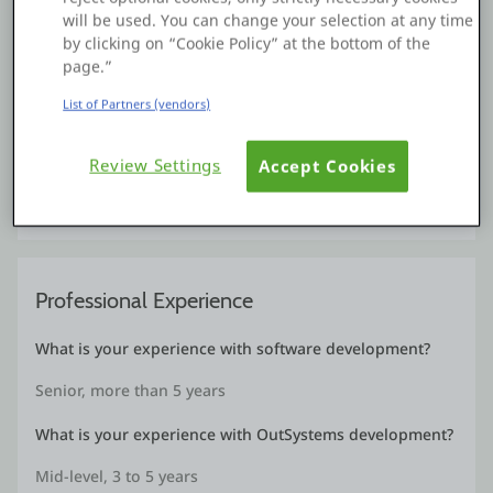
will be used. You can change your selection at any time
by clicking on “Cookie Policy” at the bottom of the
Projects
page.”
List of Partners (vendors)
School Admission System
May, 2020
Review Settings
Accept Cookies
A Basic School admission system developed for the
demonstration of Web Apps and Business Process
Professional Experience
What is your experience with software development?
Senior, more than 5 years
What is your experience with OutSystems development?
Mid-level, 3 to 5 years