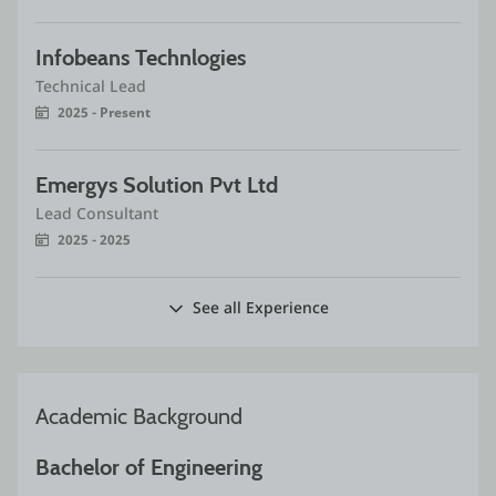
Infobeans Technlogies
Technical Lead
2025 - Present
Emergys Solution Pvt Ltd
Lead Consultant
2025 - 2025
See all Experience
Academic Background
Bachelor of Engineering