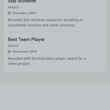
Star Achiever
Award
December, 2021
Received Star Achiever award for excelling in
outsystems services and client centricity.
Best Team Player
Award
November, 2018
Awarded with the best team player award for a
client project.