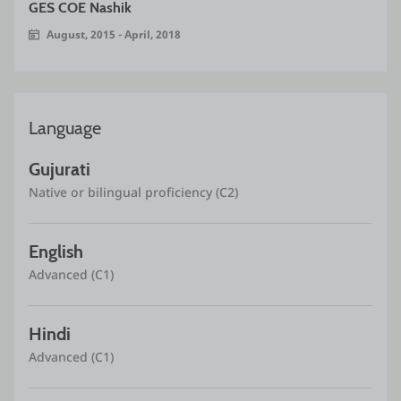
GES COE Nashik
August, 2015 - April, 2018
Language
Gujurati
Native or bilingual proficiency (C2)
English
Advanced (C1)
Hindi
Advanced (C1)