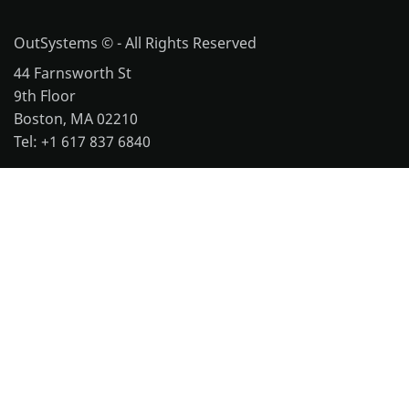
OutSystems © - All Rights Reserved
44 Farnsworth St
9th Floor
Boston, MA 02210
Tel: +1 617 837 6840
More office locations
Legal
Website Terms of Use
Cookie Policy
Repository Terms of Use
Notice and Takedown Policy
OutSystems 11