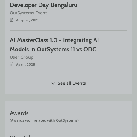
Developer Day Bengaluru
OutSystems Event
August, 2025
AI MasterClass 1.0 - Integrating AI 
Models in OutSystems 11 vs ODC
User Group
April, 2025
See all Events
Awards
(Awards won related with OutSystems)