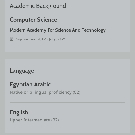
Academic Background
Computer Science
Modern Academy For Science And Technology
September, 2017 - July, 2021
Language
Egyptian Arabic
Native or bilingual proficiency (C2)
English
Upper Intermediate (B2)