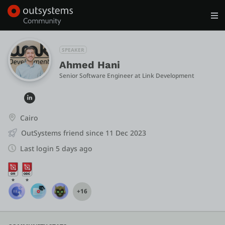
Log in
Get Started
Search in OutSystems
SPEAKER
Ahmed Hani
Senior Software Engineer
 at 
Link Development
Training
Documentation
Cairo
OutSystems friend since 11 Dec 2023
Forums
Last login 5 days ago
Forge
+16
Get Involved