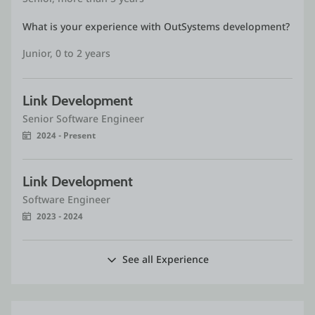
What is your experience with OutSystems development?
Junior, 0 to 2 years
Link Development
Senior Software Engineer
2024 - Present
Link Development
Software Engineer
2023 - 2024
See all Experience