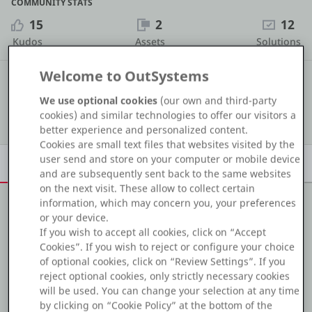
COMMUNITY STATS
Platform
15
2
12
Kudos
Assets
Solutions
Welcome to OutSystems
#1 436
COMMUNITY RANKING
PLATFORMS
We use optional cookies
(our own and third-party
Show details
cookies) and similar technologies to offer our visitors a
OutSystems.com
better experience and personalized content.
Cookies are small text files that websites visited by the
Personal Edition
user send and store on your computer or mobile device
Overview
Achievements
Activity
Learn
Badges
and are subsequently sent back to the same websites
on the next visit. These allow to collect certain
Community
information, which may concern you, your preferences
or your device.
About me
If you wish to accept all cookies, click on “Accept
Cookies”. If you wish to reject or configure your choice
I'm a Full Stack engineer with 5+ years of experience in
RESOURCES
of optional cookies, click on “Review Settings”. If you
web development.
reject optional cookies, only strictly necessary cookies
I've joined the OutSystems community from a C#
Support
will be used. You can change your selection at any time
Asp.Net Core background and I'm really enjoying the
by clicking on “Cookie Policy” at the bottom of the