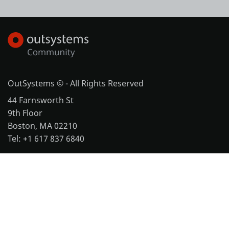
OutSystems © - All Rights Reserved
44 Farnsworth St
9th Floor
Boston, MA 02210
Tel: +1 617 837 6840
More office locations
Legal
Website Terms of Use
Cookie Policy