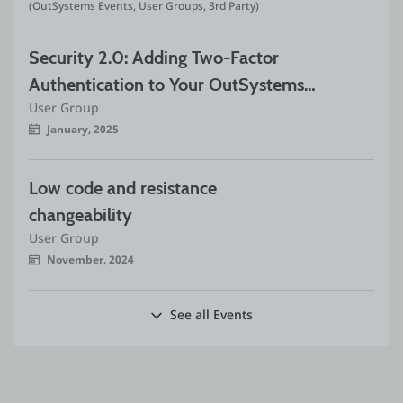
(OutSystems Events, User Groups, 3rd Party)
Security 2.0: Adding Two-Factor 
Authentication to Your OutSystems 
User Group
App
January, 2025
Low code and resistance 
changeability
User Group
November, 2024
See all Events