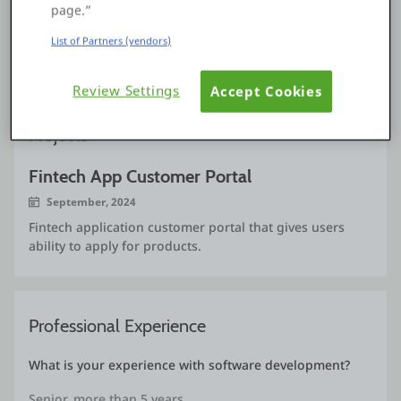
simplicity of it.
page.”
OutSystems MVP Award here I come.
List of Partners (vendors)
See more
Review Settings
Accept Cookies
Projects
Fintech App Customer Portal
September, 2024
Fintech application customer portal that gives users
ability to apply for products.
Professional Experience
What is your experience with software development?
Senior, more than 5 years