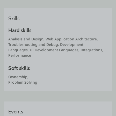
Skills
Hard skills
Analysis and Design, Web Application Architecture, 
Troubleshooting and Debug, Development 
Languages, UI Development Languages, Integrations, 
Performance
Soft skills
Ownership,

Problem Solving
Events