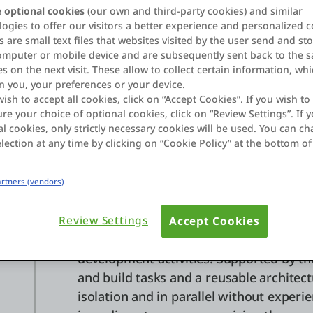
OutSystems provides a robust framewo
 optional cookies
(our own and third-party cookies) and similar
s
ogies to offer our visitors a better experience and personalized c
teams to work concurrently on different
 are small text files that websites visited by the user send and st
omputer or mobile device and are subsequently sent back to the 
Table of contents
s on the next visit. These allow to collect certain information, wh
n you, your preferences or your device.
Development team collaboration
wish to accept all cookies, click on “Accept Cookies”. If you wish to 
Version and source control
re your choice of optional cookies, click on “Review Settings”. If y
l cookies, only strictly necessary cookies will be used. You can c
lection at any time by clicking on “Cookie Policy” at the bottom of
Development tea
Partners (vendors)
collaboration
Review Settings
Accept Cookies
The
highly scalable OutSystems archite
development activities. Supported by the
and build tasks and a reusable architec
isolation and in parallel without exper