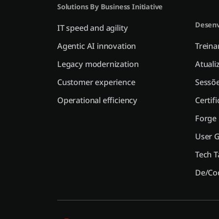
Solutions By Business Initiative
Desenv
IT speed and agility
Agentic AI innovation
Trein
Legacy modernization
Atuali
Customer experience
Sessõe
Operational efficiency
Certif
Forge
User 
Tech T
De/Co