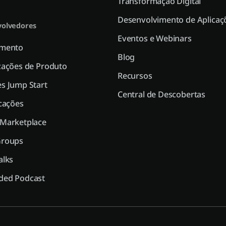
Transformação Digital
Desenvolvimento de Aplicaç
olvedores
Eventos e Webinars
amento
Blog
zações de Produto
Recursos
s Jump Start
Central de Descobertas
icações
 Marketplace
Groups
alks
ded Podcast