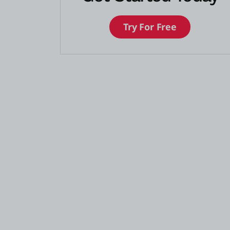
Try For Free