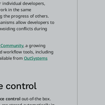
 individual developers,
work in the same
 the progress of others.
hanisms allow developers to
oiding conflicts during
 Community
, a growing
nd workflow tools, including
vailable from
OutSystems
e control
ce control
out-of-the box.