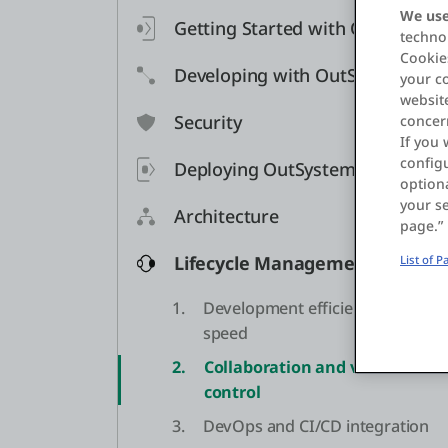
We use
Getting Started with OutSystem
technol
Cookies
Developing with OutSystems
your c
website
Security
concer
If you 
configu
Deploying OutSystems
optiona
your se
Architecture
page.”
Lifecycle Management
List of 
1.
Development efficiency and
speed
2.
Collaboration and version
control
3.
DevOps and CI/CD integration