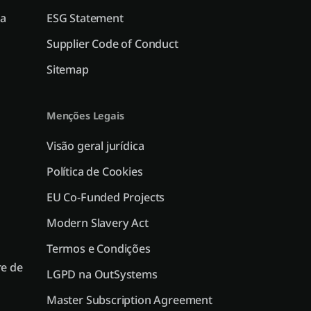
a
ESG Statement
Supplier Code of Conduct
Sitemap
Menções Legais
Visão geral jurídica
Política de Cookies
EU Co-Funded Projects
Modern Slavery Act
Termos e Condições
e de
LGPD na OutSystems
Master Subscription Agreement