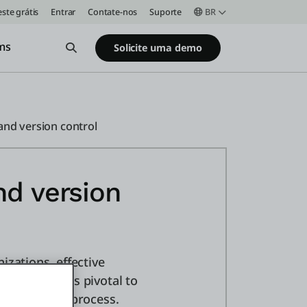
este grátis
Entrar
Contate-nos
Suporte
BR
ms
Open Search
Solicite uma demo
and version control
nd version
izations, effective
ment teams is pivotal to
 development process.