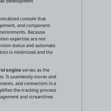
all development
ntralized console that
agement, and component
environments. Because
tion expertise are not
version status and automate
tion is minimized and the
rol engine
serves as the
es. It seamlessly stores and
onents, and connectors in a
plifies the tracking process
management and streamlines