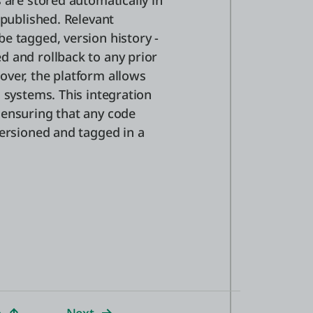
 are stored automatically in
 published. Relevant
e tagged, version history -
d and rollback to any prior
over, the platform allows
 systems. This integration
 ensuring that any code
versioned and tagged in a