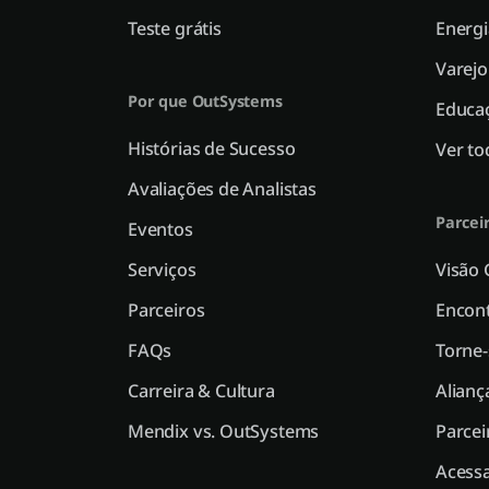
Teste grátis
Energi
Varejo
Por que OutSystems
Educa
Histórias de Sucesso
Ver to
Avaliações de Analistas
Parcei
Eventos
Serviços
Visão 
Parceiros
Encont
FAQs
Torne-
Carreira & Cultura
Alianç
Mendix vs. OutSystems
Parcei
Acessa