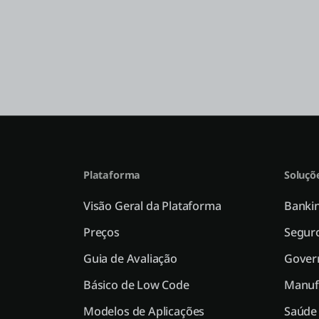
Plataforma
Soluçõ
Visão Geral da Plataforma
Bankin
Preços
Segur
Guia de Avaliação
Gover
Básico de Low Code
Manuf
Modelos de Aplicações
Saúde