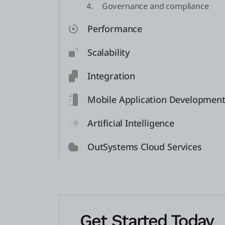
4.
Governance and compliance
Performance
Scalability
Integration
Mobile Application Developmen
Artificial Intelligence
OutSystems Cloud Services
Get Started Today