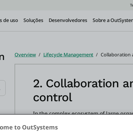
T
s de uso
Soluções
Desenvolvedores
Sobre a OutSyste
n
Overview
Lifecycle Management
Collaboration 
2. Collaboration a
control
Submit Search
In the complex ecosystem of large organ
collaboration between multiple develop
ome to OutSystems
ensure a streamlined and conflict-free