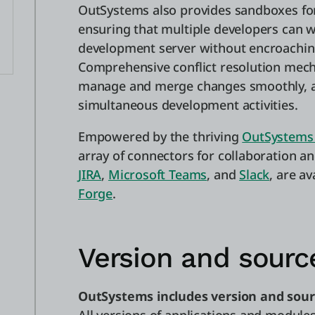
OutSystems also provides sandboxes for
ensuring that multiple developers can 
development server without encroaching
Comprehensive conflict resolution mec
manage and merge changes smoothly, av
simultaneous development activities.
Empowered by the thriving
OutSystems
array of connectors for collaboration a
JIRA
,
Microsoft Teams
, and
Slack
, are a
Forge
.
Version and sourc
OutSystems includes version and sour