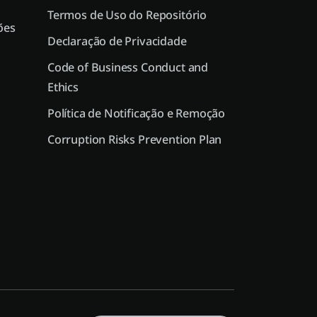
Termos de Uso do Repositório
ões
Declaração de Privacidade
Code of Business Conduct and
Ethics
Política de Notificação e Remoção
Corruption Risks Prevention Plan