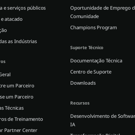
a e serviços públicos
Oportunidade de Emprego d
Comunidade
 e atacado
Champions Program
ção
das as Indústrias
Suporte Técnico
Documentação Técnica
ros
Centro de Suporte
Geral
Downloads
re um Parceiro
se um Parceiro
Recursos
as Técnicas
Desenvolvimento de Softwar
ros de Treinamento
IA
r Partner Center