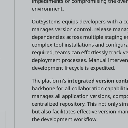
impediments or compromising the over
environment.
OutSystems equips developers with a ce
manages version control, release man
dependencies across multiple staging 
complex tool installations and configura
required, teams can effortlessly track 
t
deployment processes. Manual interven
development lifecycle is expedited.
The platform's
integrated version cont
backbone for all collaboration capabiliti
manages all application versions, comp
centralized repository. This not only sim
but also facilitates effective version 
the development workflow.