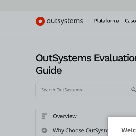
Plataforma
Caso
OutSystems Evaluatio
Guide
Search...
Overview
Welc
Why Choose OutSystems?