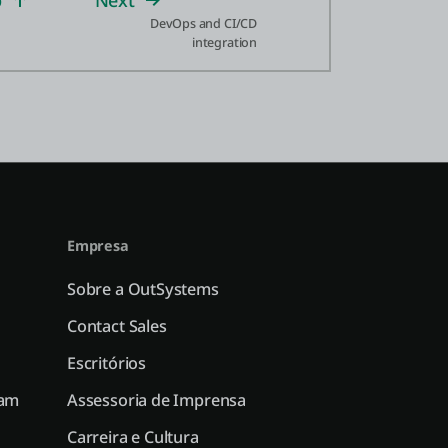
p
Next
DevOps and CI/CD
integration
Empresa
Sobre a OutSystems
Contact Sales
Escritórios
ram
Assessoria de Imprensa
Carreira e Cultura