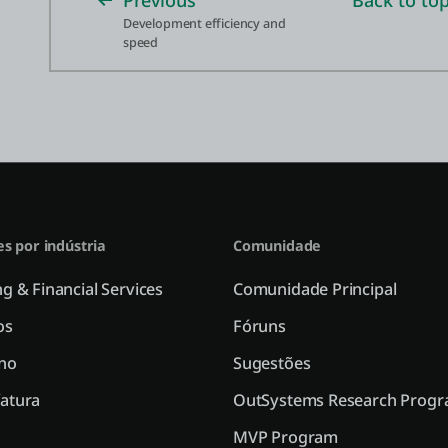
Previous
Back to to
Development efficiency and
speed
es por indústria
Comunidade
g & Financial Services
Comunidade Principal
os
Fóruns
no
Sugestões
atura
OutSystems Research Prog
MVP Program