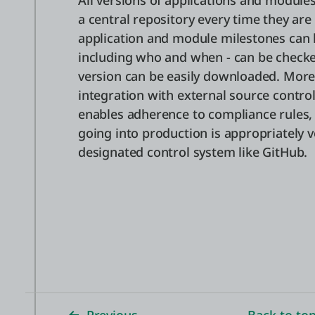
All versions of applications and modules
a central repository every time they are
application and module milestones can b
including who and when - can be checke
version can be easily downloaded. More
integration with external source control
enables adherence to compliance rules,
going into production is appropriately 
designated control system like GitHub.