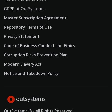
GDPR at OutSystems
Master Subscription Agreement
Repository Terms of Use
Privacy Statement
Code of Business Conduct and Ethics
Corruption Risks Prevention Plan
Modern Slavery Act
Notice and Takedown Policy
OutSystems © - All Rights Reserved