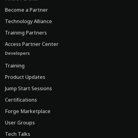
Become a Partner
Technology Alliance
Training Partners
Access Partner Center
Developers
Training
Product Updates
Jump Start Sessions
Certifications
Forge Marketplace
User Groups
Tech Talks