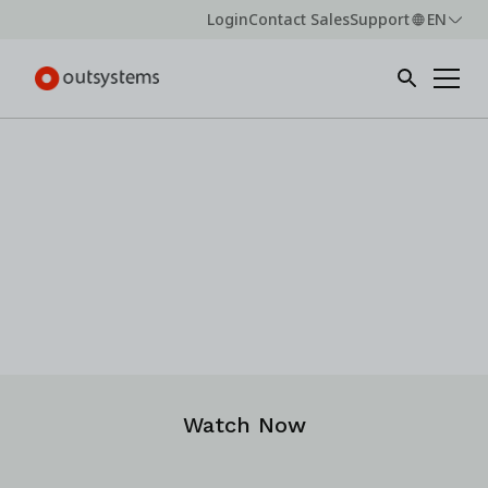
Login
Contact Sales
Support
EN
Webinar -
On-demand
OutSystems Advantage Live:
Build and scale real enterprise AI solutions —
practical strategies and demo
Watch Now