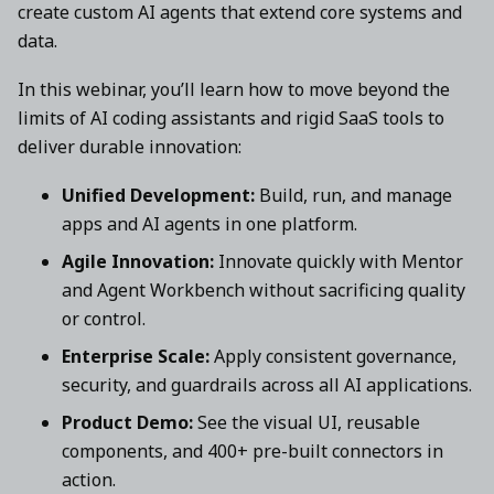
create custom AI agents that extend core systems and
data.
In this webinar, you’ll learn how to move beyond the
limits of AI coding assistants and rigid SaaS tools to
deliver durable innovation:
Unified Development:
Build, run, and manage
apps and AI agents in one platform.
Agile Innovation:
Innovate quickly with Mentor
and Agent Workbench without sacrificing quality
or control.
Enterprise Scale:
Apply consistent governance,
security, and guardrails across all AI applications.
Product Demo:
See the visual UI, reusable
components, and 400+ pre-built connectors in
action.