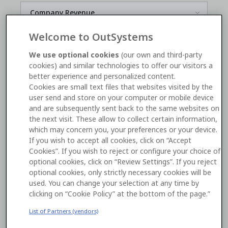
Welcome to OutSystems
*
We use optional cookies
(our own and third-party
cookies) and similar technologies to offer our visitors a
better experience and personalized content.
Yes, I'd like to receive OutSystems
marketing
Cookies are small text files that websites visited by the
communications
. I can unsubscribe
here
.
user send and store on your computer or mobile device
and are subsequently sent back to the same websites on
the next visit. These allow to collect certain information,
Watch now
which may concern you, your preferences or your device.
If you wish to accept all cookies, click on “Accept
Cookies”. If you wish to reject or configure your choice of
This site is protected by reCAPTCHA and the Google
optional cookies, click on “Review Settings”. If you reject
Privacy Policy
and
Terms of Service
apply.
optional cookies, only strictly necessary cookies will be
used. You can change your selection at any time by
By submitting this form you consent to the processing of
clicking on “Cookie Policy” at the bottom of the page.”
your personal data by OutSystems as described in our
List of Partners (vendors)
Terms
and our
Privacy Statement
.