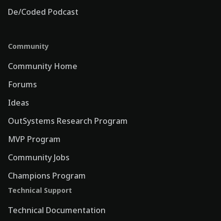
De/Coded Podcast
Community
Community Home
Forums
Ideas
OutSystems Research Program
MVP Program
Community Jobs
Champions Program
Technical Support
Technical Documentation