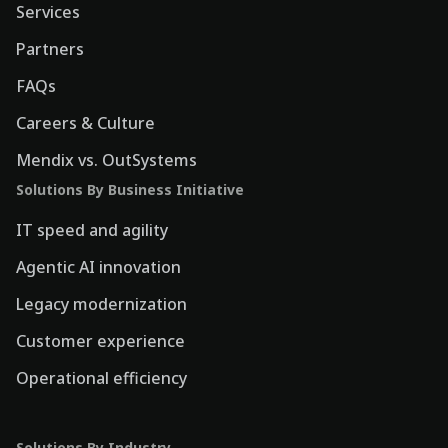
Services
Partners
FAQs
Careers & Culture
Mendix vs. OutSystems
Solutions By Business Initiative
IT speed and agility
Agentic AI innovation
Legacy modernization
Customer experience
Operational efficiency
Solutions By Industry