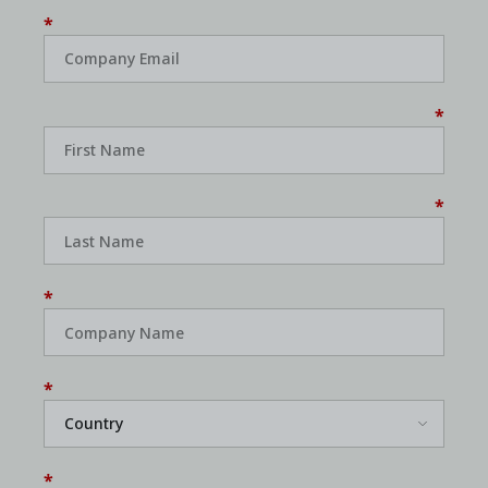
*
*
*
*
*
*