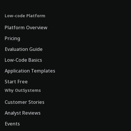
Low-code Platform
Platform Overview
Pricing
Evaluation Guide
Low-Code Basics
Application Templates
Start Free
Why OutSystems
Customer Stories
Analyst Reviews
Events