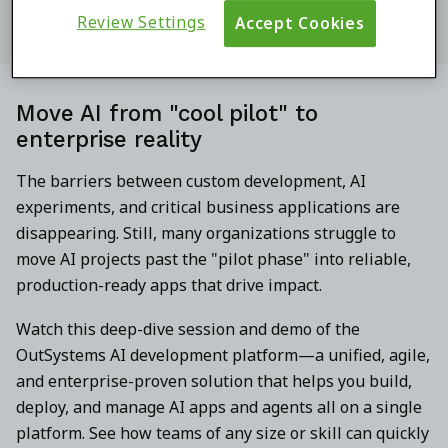
Review Settings
Accept Cookies
Move AI from "cool pilot" to
enterprise reality
The barriers between custom development, AI
experiments, and critical business applications are
disappearing. Still, many organizations struggle to
move AI projects past the "pilot phase" into reliable,
production-ready apps that drive impact.
Watch this deep-dive session and demo of the
OutSystems AI development platform—a unified, agile,
and enterprise-proven solution that helps you build,
deploy, and manage AI apps and agents all on a single
platform. See how teams of any size or skill can quickly