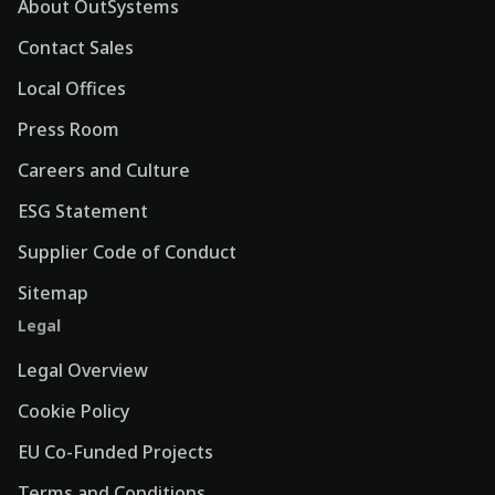
About OutSystems
Contact Sales
Local Offices
Press Room
Careers and Culture
ESG Statement
Supplier Code of Conduct
Sitemap
Legal
Legal Overview
Cookie Policy
EU Co-Funded Projects
Terms and Conditions