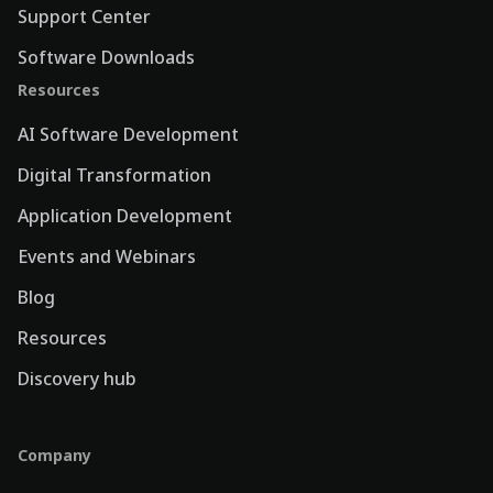
Support Center
Software Downloads
Resources
AI Software Development
Digital Transformation
Application Development
Events and Webinars
Blog
Resources
Discovery hub
Company