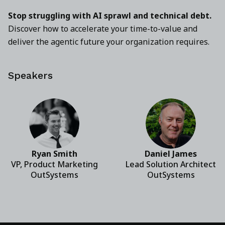
Stop struggling with AI sprawl and technical debt.
Discover how to accelerate your time-to-value and
deliver the agentic future your organization requires.
Speakers
Ryan Smith
Daniel James
VP, Product Marketing
Lead Solution Architect
OutSystems
OutSystems