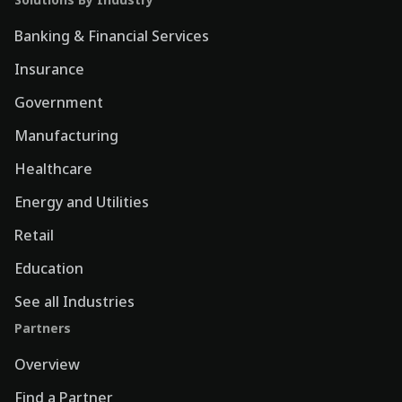
Banking & Financial Services
Insurance
Government
Manufacturing
Healthcare
Energy and Utilities
Retail
Education
See all Industries
Partners
Overview
Find a Partner