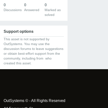
0
0
0
Discussions
Answered
Marked as
solved
Support options
This asset is not supported by
OutSystems. You may use the
discussion forums to leave suggestions
or obtain best-effort support from the
community, including from who
created this asset.
OutSystems © - All Rights Reserved