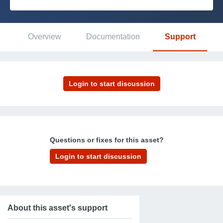
Platform
Overview
Documentation
Support
PLATFORMS
OutSystems.com
Personal Edition
Community
Questions or fixes for this asset?
RESOURCES
Support
About this asset's support