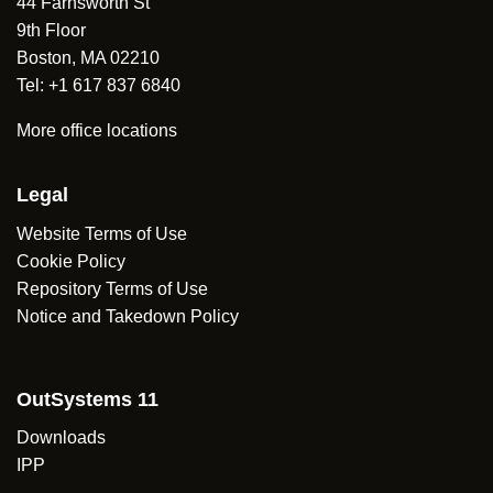
44 Farnsworth St
9th Floor
Boston, MA 02210
Tel: +1 617 837 6840
More office locations
Legal
Website Terms of Use
Cookie Policy
Repository Terms of Use
Notice and Takedown Policy
OutSystems 11
Downloads
IPP