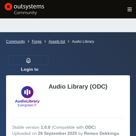
Log in
Get Started
Search in OutSystems
›
›
›
Community
Forge
Assets list
Audio Library
Training
Documentation
Login to
follow
Audio Library (ODC)
Forums
Forge
Get Involved
Stable version
1.0.0
(Compatible with
ODC
)
Uploaded on
26 September 2025
by
Remco Dekkinga