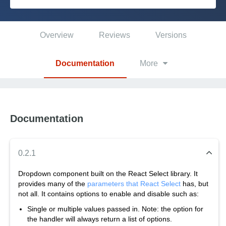
Platform
Overview
Reviews
Versions
PLATFORMS
Documentation
More
OutSystems.com
Personal Edition
Documentation
Community
0.2.1
Dropdown component built on the React Select library. It
provides many of the
parameters that React Select
has, but
RESOURCES
not all. It contains options to enable and disable such as:
Single or multiple values passed in. Note: the option for
Support
the handler will always return a list of options.