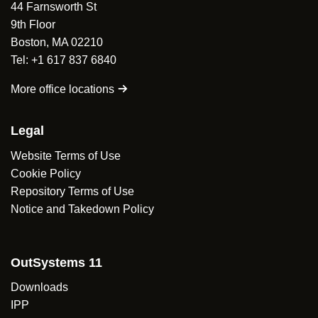
44 Farnsworth St
Min and Max height.
Islands source code available at
Hiding selected options.
9th Floor
https://github.com/hs2323/outsystems-react-select
.
Focus element functionality.
Boston, MA 02210
Tel: +1 617 837 6840
Islands source code available at
https://github.com/hs2323/outsystems-react-select
.
More office locations
Legal
Website Terms of Use
Cookie Policy
Repository Terms of Use
Notice and Takedown Policy
OutSystems 11
Downloads
IPP