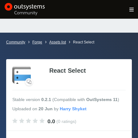
Log in
Get Started
Search in OutSystems
›
›
›
Community
Forge
Assets list
React Select
Training
Documentation
React Select
Forums
Stable version
0.2.1
(Compatible with
OutSystems 11
)
Forge
Uploaded
on
20 Jun
by
0.0
(0 ratings)
Get Involved