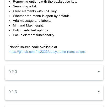
Removing options with the backspace key.
Searching a list.
Clear elements with ESC key.
Whether the menu is open by default.
Aria message and labels.
Min and Max height.
Hiding selected options.
Focus element functionality.
Islands source code available at
https://github.com/hs2323/outsystems-react-select
.
0.2.0
This component should be usable within your application or
form. It provides many of the
parameters that React Select
has, but not all. It allows options to enable and disable such
0.1.3
as:
This component should be usable within your application or
Single or multiple values passed in. Note: the option for the
form. It provides many of the
parameters that React Select