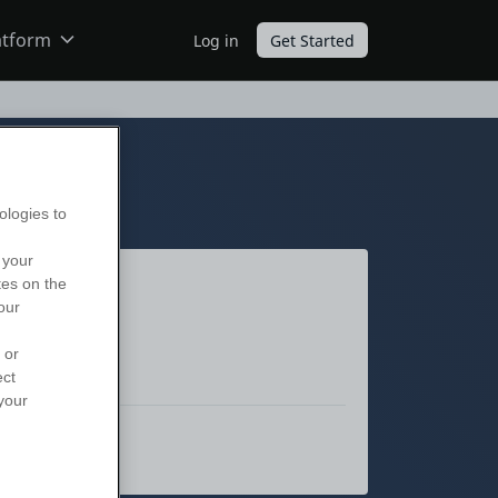
atform
Log in
Get Started
ODC
O11
ologies to
 your
tes on the
our
 or
ect
your