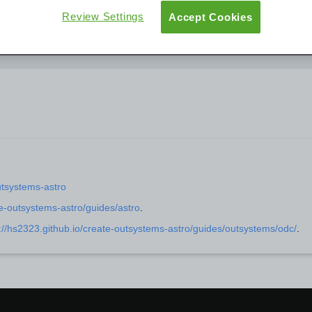
Review Settings
Accept Cookies
User Groups
Overview
Documentation
Support
utsystems-astro
te-outsystems-astro/guides/astro
.
://hs2323.github.io/create-outsystems-astro/guides/outsystems/odc/
.