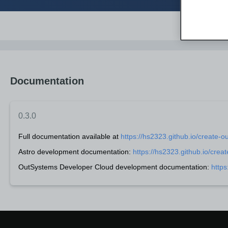
Documentation
0.3.0
Full documentation available at
https://hs2323.github.io/create-o
Astro development documentation:
https://hs2323.github.io/crea
OutSystems Developer Cloud development documentation:
https