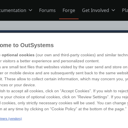
cumentation
Forums
Forge
Get Involved
Pl
ning
Overview
Home
ome to OutSystems
Schools
ODC
Jobs
 optional cookies
(our own and third-party cookies) and similar techn
follow
ur visitors a better experience and personalized content.
 are small text files that websites visited by the user send and store on
s
O11
Ideas
r or mobile device and are subsequently sent back to the same websi
sit. These allow to collect certain information, which may concern you, y
nces or your device.
ish to accept all cookies, click on “Accept Cookies”. If you wish to reject
ns
Members
re your choice of optional cookies, click on “Review Settings”. If you rej
l cookies, only strictly necessary cookies will be used. You can change 
on at any time by clicking on “Cookie Policy” at the bottom of the page.”
Mentorship
artners (vendors)