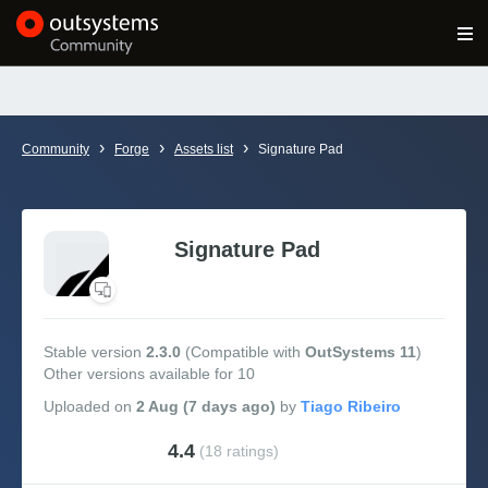
Log in
Get Started
Search in OutSystems
›
›
›
Community
Forge
Assets list
Signature Pad
Training
Documentation
Signature Pad
Forums
Stable version
2.3.0
(Compatible with
OutSystems 11
)
Other versions available for 10
Forge
Uploaded
on
2 Aug (7 days ago)
by
Get Involved
4.4
(18 ratings)