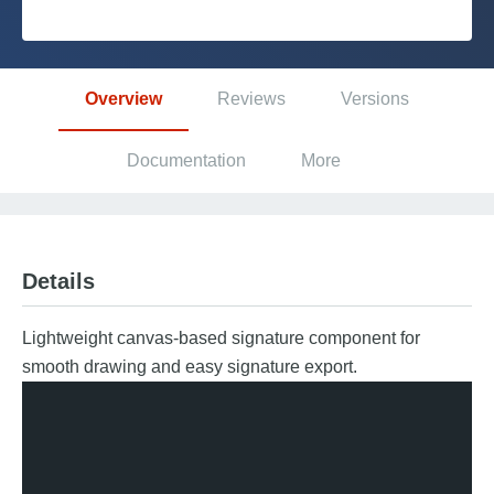
Platform
Overview
Reviews
Versions
PLATFORMS
Documentation
More
OutSystems.com
Personal Edition
Details
Community
Lightweight canvas-based signature component for
smooth drawing and easy signature export.
RESOURCES
Support