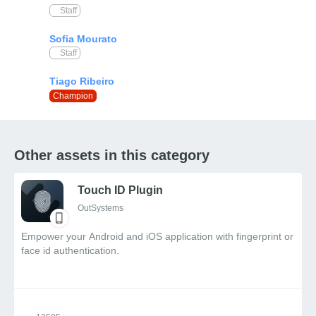
Staff
Staff
Champion
Other assets in this category
Touch ID Plugin
OutSystems
Empower your Android and iOS application with fingerprint or
face id authentication.