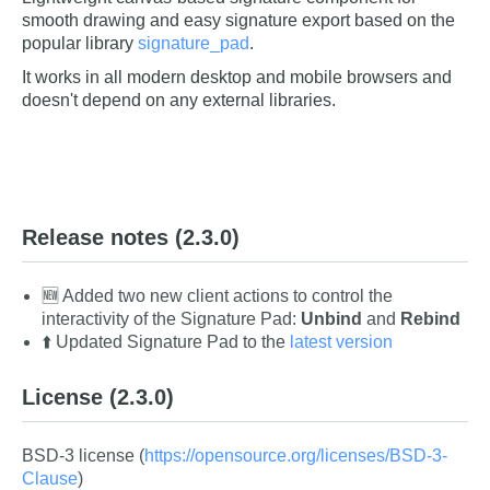
smooth drawing and easy signature export based on the
popular library
signature_pad
.
It works in all modern desktop and mobile browsers and
doesn't depend on any external libraries.
Release notes
(2.3.0)
🆕 Added two new client actions to control the
interactivity of the Signature Pad:
Unbind
and
Rebind
⬆️ Updated Signature Pad to the
latest version
License
(2.3.0)
BSD-3 license (
https://opensource.org/licenses/BSD-3-
Clause
)