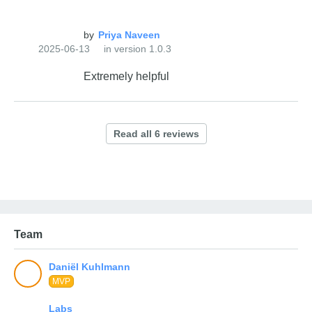
by
2025-06-13
in version 1.0.3
Extremely helpful
Team
MVP