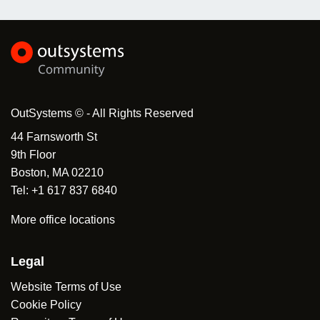
OutSystems © - All Rights Reserved
44 Farnsworth St
9th Floor
Boston, MA 02210
Tel: +1 617 837 6840
More office locations
Legal
Website Terms of Use
Cookie Policy