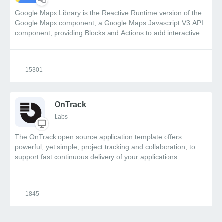
Google Maps Library is the Reactive Runtime version of the
Google Maps component, a Google Maps Javascript V3 API
component, providing Blocks and Actions to add interactive
maps, markers and directions, along with event driven
functionality.
15301
OnTrack
Labs
The OnTrack open source application template offers
powerful, yet simple, project tracking and collaboration, to
support fast continuous delivery of your applications.
Integration with OutSystems App Feedback allows end-to-
end follow-up by the project teams on new requests and
issues reported by your users. Pick this pre-built app and
1845
customize it at will to fit your specific delivery process. Watch
a quick overview video of OnTrack .