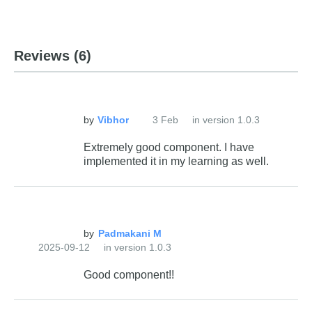
Reviews
(6)
by
3 Feb
in version 1.0.3
Extremely good component. I have
implemented it in my learning as well.
by
2025-09-12
in version 1.0.3
Good component!!