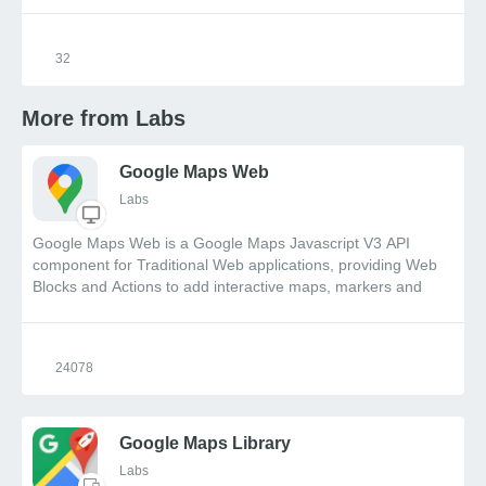
32
More from Labs
Google Maps Web
Labs
Google Maps Web is a Google Maps Javascript V3 API
component for Traditional Web applications, providing Web
Blocks and Actions to add interactive maps, markers and
directions, along with event driven functionality.
24078
Google Maps Library
Labs