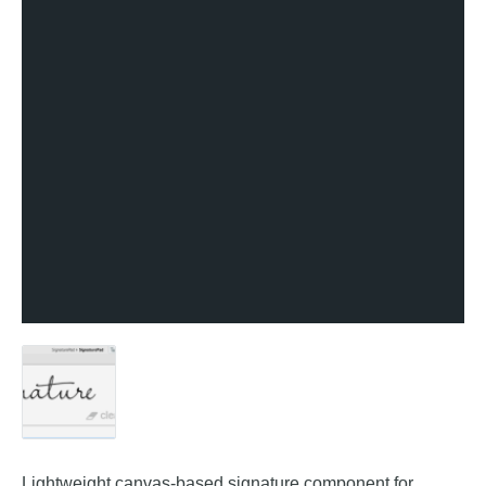
Lightweight canvas-based signature component for