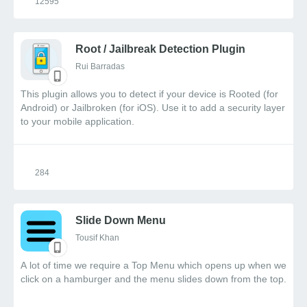
12595
Root / Jailbreak Detection Plugin
Rui Barradas
This plugin allows you to detect if your device is Rooted (for
Android) or Jailbroken (for iOS). Use it to add a security layer
to your mobile application.
284
Slide Down Menu
Tousif Khan
A lot of time we require a Top Menu which opens up when we
click on a hamburger and the menu slides down from the top.