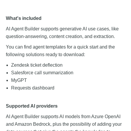
What's included
AI Agent Builder supports generative AI use cases, like
question-answering, content creation, and extraction.
You can find agent templates for a quick start and the
following solutions ready to download:
Zendesk ticket deflection
Salesforce call summarization
MyGPT
Requests dashboard
Supported AI providers
AI Agent Builder supports AI models from Azure OpenAI
and Amazon Bedrock, plus the possibility of adding your