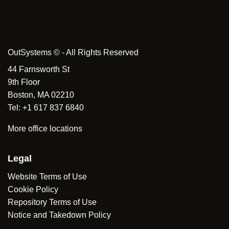
OutSystems © - All Rights Reserved
44 Farnsworth St
9th Floor
Boston, MA 02210
Tel: +1 617 837 6840
More office locations
Legal
Website Terms of Use
Cookie Policy
Repository Terms of Use
Notice and Takedown Policy