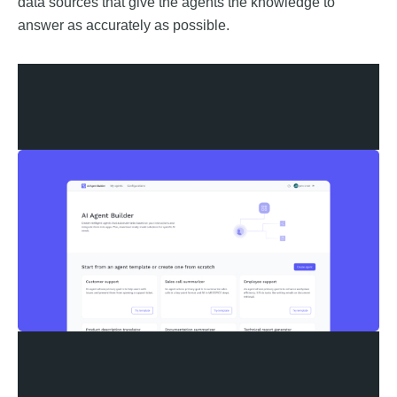
data sources that give the agents the knowledge to
answer as accurately as possible.