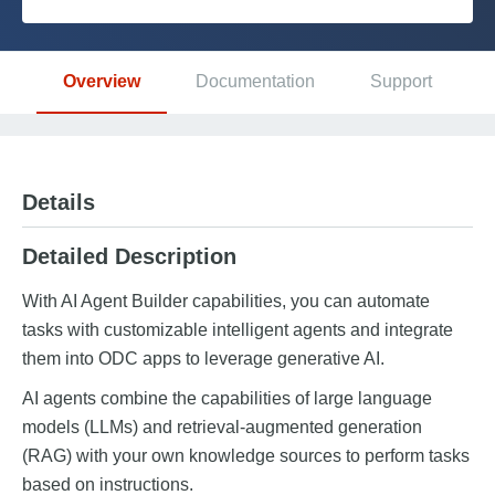
Platform
Overview
Documentation
Support
PLATFORMS
OutSystems.com
Details
Personal Edition
Detailed Description
Community
With AI Agent Builder capabilities, you can automate
tasks with customizable intelligent agents and integrate
them into ODC apps to leverage generative AI.
AI agents combine the capabilities of large language
RESOURCES
models (LLMs) and retrieval-augmented generation
(RAG) with your own knowledge sources to perform tasks
Support
based on instructions.