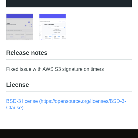
Release notes
Fixed issue with AWS S3 signature on timers
License
BSD-3 license (https://opensource.org/licenses/BSD-3-
Clause)