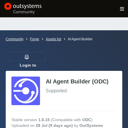
Log in
Get Started
Search in OutSystems
›
›
›
Community
Forge
Assets list
AI Agent Builder
Training
Documentation
Login to
follow
AI Agent Builder (ODC)
Forums
Supported
Forge
Get Involved
Stable version
1.6.15
(Compatible with
ODC
)
Uploaded on
28 Jul (9 days ago)
by
OutSystems