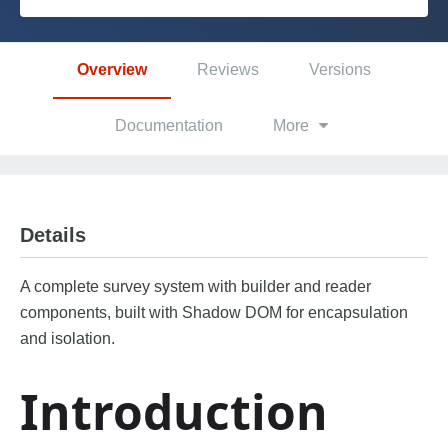
Platform
Overview
Reviews
Versions
PLATFORMS
Documentation
More
OutSystems.com
Personal Edition
Details
Community
A complete survey system with builder and reader
components, built with Shadow DOM for encapsulation
and isolation.
RESOURCES
Introduction
Support