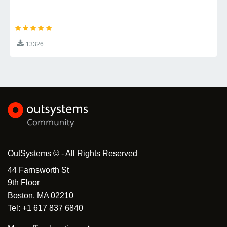
To get started with Shadow DOM Survey:
- How to install the
Installation Guide
13326
components
- Build your first survey in minutes
Quick Start
- Complete API documentation
API Reference
- Learn about different question
Question Types
types
Browser Compatibility
OutSystems © - All Rights Reserved
Shadow DOM Survey works in all modern browsers
44 Farnsworth St
with Shadow DOM support:
9th Floor
Chrome 53+
Boston, MA 02210
Firefox 63+
Tel: +1 617 837 6840
Safari 10.1+