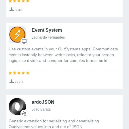
Shadow DOM is a web standard that provides
8341
encapsulation for HTML, CSS, and JavaScript. By using
Shadow DOM:
Event System
Survey component styles are completely
isolated from your website styles
Leonardo Fernandes
External CSS cannot accidentally affect the
Use custom events in your OutSystems apps! Communicate
survey appearance
events instantly between web blocks, refactor your screen
Component structure remains protected from
logic, use divide-and-conquer for complex forms, build
external JavaScript
reusable components, and much more. And do all of these
No need for complex CSS namespacing or CSS-
with a beautifully simple API.
in-JS solutions
2770
This makes Shadow DOM ideal for creating reliable,
self-contained components like our survey system
that will work consistently across different website
ardoJSON
environments.
João Barata
Generic extension for serializing and deserializing
Getting Started
Outsystems values into and out of JSON