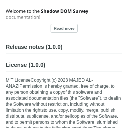
Welcome to the
Shadow DOM Survey
documentation!
Shadow DOM Survey is a lightweight, versatile survey
Read more
system with builder and reader components, built
using Shadow DOM for complete style and script
encapsulation. This modern approach ensures that
Release notes
(1.0.0)
your survey components won't be affected by
external CSS or JavaScript, making them reliable
across various environments and website
License
(1.0.0)
integrations.
MIT LicenseCopyright (c) 2023 MAJED AL-
ANAZIPermission is hereby granted, free of charge, to
What is Shadow DOM
any person obtaining a copyof this software and
associated documentation files (the "Software"), to dealin
Survey?
the Software without restriction, including without
limitation the rightsto use, copy, modify, merge, publish,
Shadow DOM Survey consists of two main
distribute, sublicense, and/or sellcopies of the Software,
components:
and to permit persons to whom the Software isfurnished