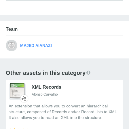
Single choice (radio buttons)
Multiple choice (checkboxes)
Dropdown select menus
Rating scales
Team
Matrix questions
??
Bilingual Support
: Full RTL and
Arabic/English language support
??
Responsive Design
: Works seamlessly on all
screen sizes
??
Simplified Integration
: Clean API for
Other assets in this category
embedding in any website
??
Data Storage Options
: Flexible storage with
XML Records
callback functions
??
Event-based Communication
: Custom
Afonso Carvalho
events for integration with your application
An extension that allows you to convert an hierarchical
structure, composed of Records and/or RecordLists to XML.
It also allows you to read an XML into the structure.
Why Shadow DOM?