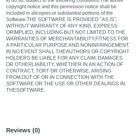
to do so, subject to the following conditions:The above
SurveyBuilder
- A component for creating and
copyright notice and this permission notice shall be
editing surveys with various question types
included in allcopies or substantial portions of the
Software.THE SOFTWARE IS PROVIDED "AS IS",
SurveyReader
- A component for displaying
WITHOUT WARRANTY OF ANY KIND, EXPRESS
surveys and collecting responses
ORIMPLIED, INCLUDING BUT NOT LIMITED TO THE
Both components are built using Shadow DOM,
WARRANTIES OF MERCHANTABILITY,FITNESS FOR
providing complete encapsulation and isolation from
A PARTICULAR PURPOSE AND NONINFRINGEMENT.
the rest of the webpage, ensuring consistent
IN NO EVENT SHALL THEAUTHORS OR COPYRIGHT
rendering and behavior regardless of where they're
HOLDERS BE LIABLE FOR ANY CLAIM, DAMAGES
embedded.
OR OTHERLIABILITY, WHETHER IN AN ACTION OF
CONTRACT, TORT OR OTHERWISE, ARISING
FROM,OUT OF OR IN CONNECTION WITH THE
Key Features
SOFTWARE OR THE USE OR OTHER DEALINGS IN
THESOFTWARE.
??
Full Encapsulation
: Uses Shadow DOM to
prevent style leakage and conflicts
??
Multiple Question Types
: Support for seven
different question formats:
Single line text
Reviews
(0)
Multi-line text