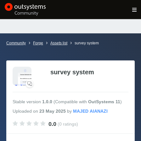
Log in
Get Started
Search in OutSystems
›
›
›
Community
Forge
Assets list
survey system
Training
Documentation
survey system
Forums
Stable version
1.0.0
(Compatible with
OutSystems 11
)
Forge
Uploaded
on
23 May 2025
by
0.0
(0 ratings)
Get Involved