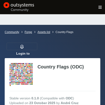
Log in
Get Started
Search in OutSystems
›
›
›
Community
Forge
Assets list
Country Flags
Training
Documentation
Login to
follow
Country Flags (ODC)
Forums
Forge
Get Involved
Stable version
0.1.0
(Compatible with
ODC
)
Uploaded on
23 October 2025
by
André Cruz