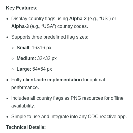
Key Features:
Display country flags using
Alpha-2
(e.g., “US”) or
Alpha-3
(e.g., “USA”) country codes.
Supports three predefined flag sizes:
Small:
16×16 px
Medium:
32×32 px
Large:
64×64 px
Fully
client-side implementation
for optimal
performance.
Includes all country flags as PNG resources for offline
availability.
Simple to use and integrate into any ODC reactive app.
Technical Details: