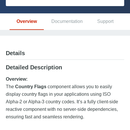
Platform
Overview
Documentation
Support
PLATFORMS
OutSystems.com
Details
Personal Edition
Detailed Description
Community
Overview:
The
Country Flags
component allows you to easily
display country flags in your applications using ISO
Alpha-2 or Alpha-3 country codes. It’s a fully client-side
RESOURCES
reactive component with no server-side dependencies,
ensuring fast and seamless rendering.
Support