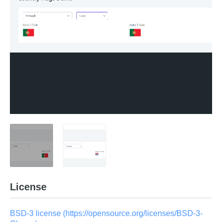
License
BSD-3 license (https://opensource.org/licenses/BSD-3-