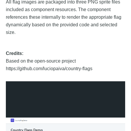
All flag images are packaged into three PNG sprite files
included as component resources. The component
references these internally to render the appropriate flag
dynamically based on the provided code and selected
size.
Credits:
Based on the open-source project
https://github.com/luciopaiva/country-flags