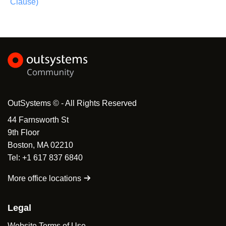
Clause)
OutSystems © - All Rights Reserved
44 Farnsworth St
9th Floor
Boston, MA 02210
Tel: +1 617 837 6840
More office locations
Legal
Website Terms of Use