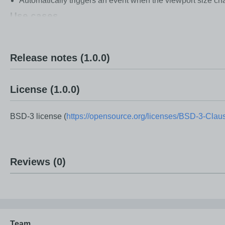
Automatically triggers an event when the viewport size ch
Use cases
Build responsive layouts based on actual viewport size.
Adjust UI breakpoints for different screen sizes.
Release notes
(1.0.0)
Adapt layouts in real time for desktop, tablet, and mobile v
Improve user experience by reacting instantly to viewport
License
(1.0.0)
BSD-3 license (
https://opensource.org/licenses/BSD-3-Clau
Reviews
(0)
Team