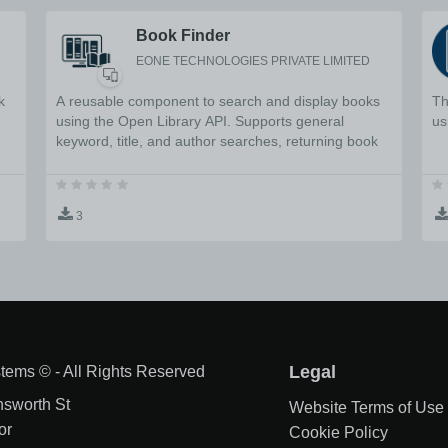
Book Finder
EONE TECHNOLOGIES PRIVATE LIMITED
k
A reusable component to search and display books
Th
using the Open Library API. Supports general
us
keyword, title, and author searches, returning book
details including authors, publication year, ISBN, and
description.
3
tems © - All Rights Reserved
Legal
nsworth St
Website Terms of Use
or
Cookie Policy