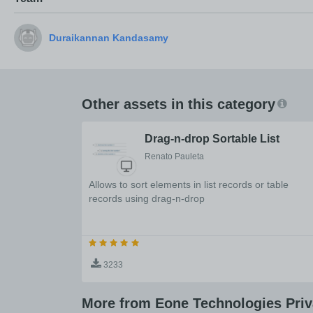
Other assets in this category
Drag-n-drop Sortable List
Renato Pauleta
Allows to sort elements in list records or table
records using drag-n-drop
3233
More from Eone Technologies Priv