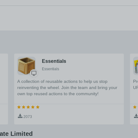
Essentials
Essentials
A collection of reusable actions to help us stop
Pr
reinventing the wheel. Join the team and bring your
UR
own top reused actions to the community!
2073
ate Limited