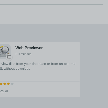
Web Previewer
Rui Mendes
eview files from your database or from an external
L without download.
2720