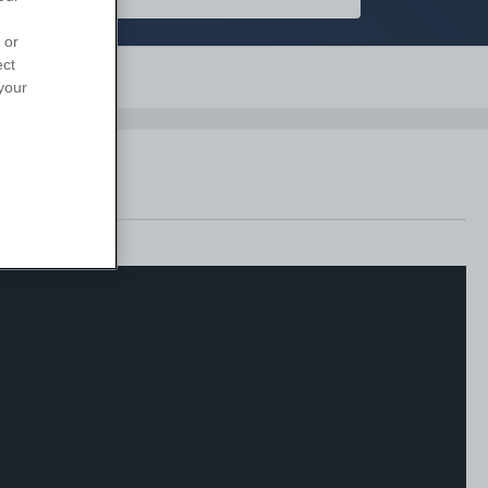
 or
ect
Support
your
anges.