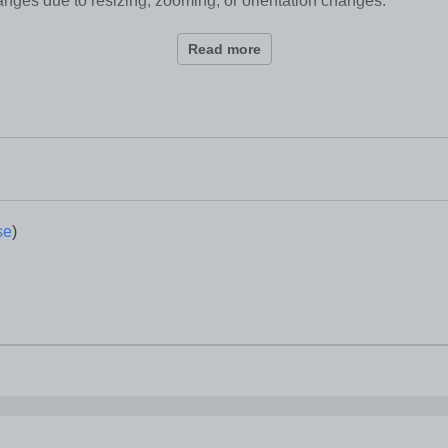
anges due to resizing, zooming, or orientation changes.
Read more
iews.
 changes.
se
)