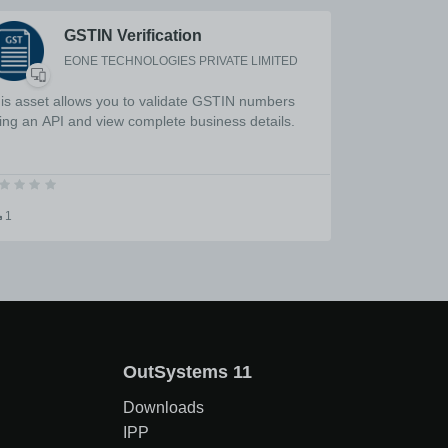
GSTIN Verification
EONE TECHNOLOGIES PRIVATE LIMITED
is asset allows you to validate GSTIN numbers
ing an API and view complete business details.
1
OutSystems 11
Downloads
IPP