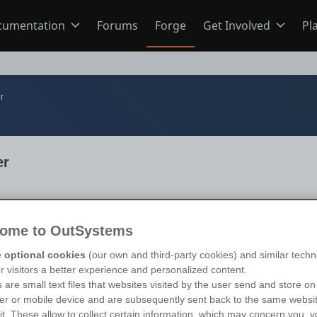
cumentation
Forums
Forge
Get Involved
Pl
ning
Overview
Home
r
Schools
ODC
Jobs
er
s
O11
Ideas
ns
Members
ome to OutSystems
s 11
)
te Limited
 optional cookies
(our own and third-party cookies) and similar techn
ur visitors a better experience and personalized content.
Mentorship
 are small text files that websites visited by the user send and store on
r or mobile device and are subsequently sent back to the same websi
sit. These allow to collect certain information, which may concern you, y