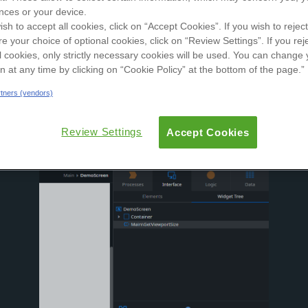
nces or your device.
User Groups
ish to accept all cookies, click on “Accept Cookies”. If you wish to reject
re your choice of optional cookies, click on “Review Settings”. If you rej
ew
Reviews
Versions
Documentation
l cookies, only strictly necessary cookies will be used. You can change 
on at any time by clicking on “Cookie Policy” at the bottom of the page.”
artners (vendors)
Review Settings
Accept Cookies
width & height and triggers an event when the viewport size ch