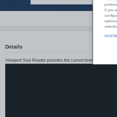
prefere
If you w
configu
Overvi
optiona
selecti
List of P
Details
Viewport Size Reader provides the current browser viewport 