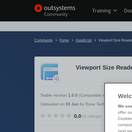
Training
Do
Online Trai
›
›
›
Community
Forge
Assets list
Viewport Size Reade
Developer 
Viewport Size Read
Boot Camp
Certificatio
Welc
Stable version
1.0.0
(Compatible with
OutSystem
Uploaded
on
10 Jan
by
Eone Technologies Priva
We use
offer o
0.0
(0 ratings)
Tech Talks
Cookies
compute
next vi