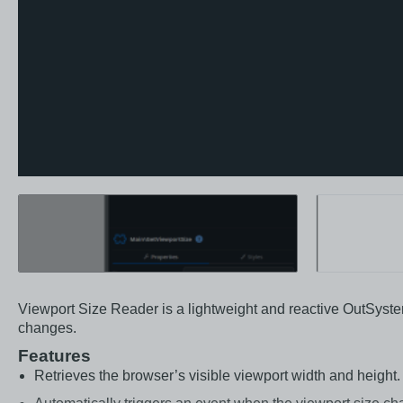
Viewport Size Reader is a lightweight and reactive OutSyste
changes.
Features
Retrieves the browser’s visible viewport width and height.