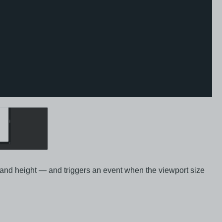
 and height — and triggers an event when the viewport size