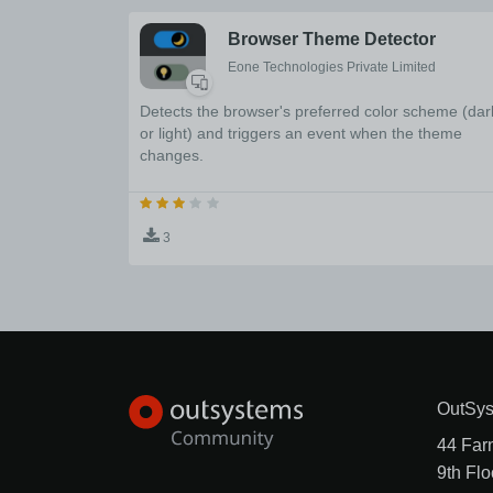
Browser Theme Detector
Eone Technologies Private Limited
Detects the browser's preferred color scheme (dar
or light) and triggers an event when the theme
changes.
3
OutSys
44 Far
9th Flo