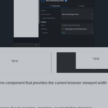
ms component that provides the current browser viewport width