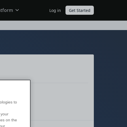
atform
Log in
Get Started
ODC
O11
ologies to
 your
tes on the
our