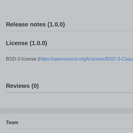
• Token validation and authentication support through REST
• Secure API access using Bearer Token authentication.
• Support for custom payloads including UserId, Username, R
Release notes
(1.0.0)
• Token expiration and integrity verification.
• Easy integration with existing OutSystems applications and
License
(1.0.0)
• Reusable architecture that promotes secure development be
BSD-3 license (
https://opensource.org/licenses/BSD-3-Clau
This component helps developers quickly implement industry-
Reviews
(0)
Team