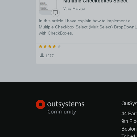
Multiple Checkboxes Select
Vijay Malviya
In this article I have explain how to implement a
Multiple Checkbox Select (MultiSelect) DropDownL
with CheckBoxes.
1277
OutSys
44 Far
9th Flo
Boston
Tel: +