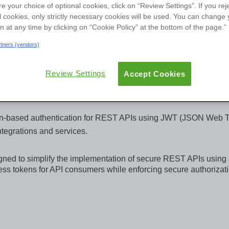
re your choice of optional cookies, click on “Review Settings”. If you rej
User Groups
l cookies, only strictly necessary cookies will be used. You can change 
on at any time by clicking on “Cookie Policy” at the bottom of the page.”
ew
Reviews
Versions
Documentation
artners (vendors)
Review Settings
Accept Cookies
based authentication for REST APIs using JWT (JSON Web Token
ntegrations and services.
ned to simplify the implementation of secure REST APIs usin
cess tokens for API consumers while enforcing secure authoriza