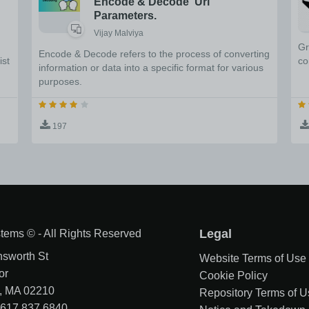
Encode & Decode Url
Parameters.
Vijay Malviya
Gr
Encode & Decode refers to the process of converting
ist
co
information or data into a specific format for various
purposes.
197
tems © - All Rights Reserved
Legal
nsworth St
Website Terms of Use
or
Cookie Policy
, MA 02210
Repository Terms of U
1 617 837 6840