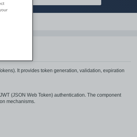
ect
your
Support
s). It provides token generation, validation, expiration
g JWT (JSON Web Token) authentication. The component
tion mechanisms.