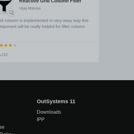
Reactive Grid Column Filter
Vijay Malviya
id column is implemented in very easy way this
mponent will be really helpful for filter column
152
OutSystems 11
Downloads
IPP
se