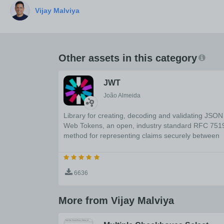
Other assets in this category
JWT
João Almeida
Library for creating, decoding and validating JSON
Web Tokens, an open, industry standard RFC 751
method for representing claims securely between
two parties.
6636
More from Vijay Malviya