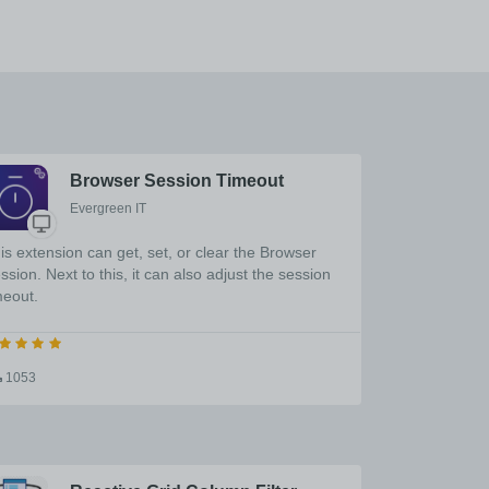
Browser Session Timeout
Evergreen IT
is extension can get, set, or clear the Browser
ssion. Next to this, it can also adjust the session
meout.
1053