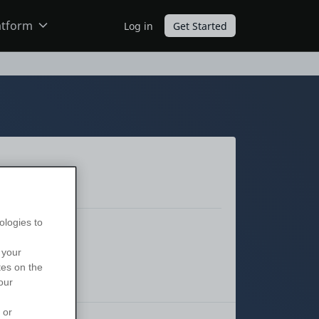
atform
Log in
Get Started
ODC
O11
ologies to
 your
tes on the
our
 or