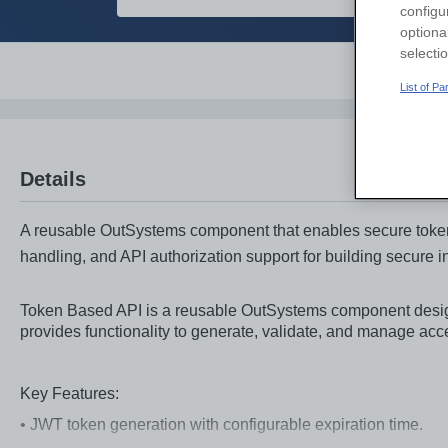
configu
optiona
selecti
Overvi
List of P
Details
A reusable OutSystems component that enables secure token-
handling, and API authorization support for building secure i
Token Based API is a reusable OutSystems component desig
provides functionality to generate, validate, and manage ac
Key Features:
• JWT token generation with configurable expiration time.