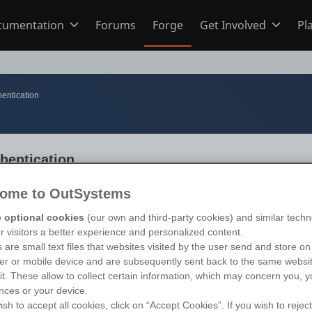
cumentation
Forums
Forge
Get Involved
Pl
ning
Overview
Home
entication
Schools
ODC
Jobs
hentication
s
O11
Ideas
ome to OutSystems
 optional cookies
(our own and third-party cookies) and similar techn
ns
Members
s 11
)
ur visitors a better experience and personalized content.
 are small text files that websites visited by the user send and store on
r or mobile device and are subsequently sent back to the same websi
sit. These allow to collect certain information, which may concern you, y
Mentorship
nces or your device.
ish to accept all cookies, click on “Accept Cookies”. If you wish to reject