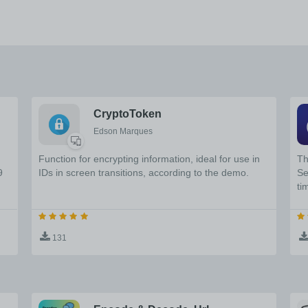
CryptoToken
Edson Marques
Function for encrypting information, ideal for use in
Th
9
IDs in screen transitions, according to the demo.
Se
ti
131