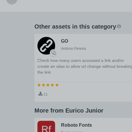
Other assets in this category
GO
António Pereira
Check how many users accessed a link and/or
create an alias to allow url change without breakin
the link.
11
More from Eurico Junior
Roboto Fonts