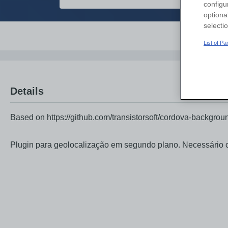
configu
optiona
selecti
Overvi
List of P
Details
Based on https://github.com/transistorsoft/cordova-backgroun
Plugin para geolocalização em segundo plano. Necessário 