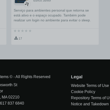
Eurico Junior
Serviço para ambientes personal que retorna se
está ativo e o espaço ocupado. Também pode
realizar um login no ambiente para evitar o sleep.
17
tems © - All Rights Reserved
Legal
nsworth St
Website Terms of Use
or
Cookie Policy
, MA 02210
Repository Terms of U
1 617 837 6840
Notice and Takedown 