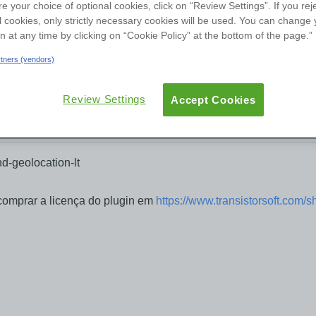
re your choice of optional cookies, click on “Review Settings”. If you rej
User Groups
l cookies, only strictly necessary cookies will be used. You can change 
on at any time by clicking on “Cookie Policy” at the bottom of the page.”
ew
Reviews
Versions
Documentation
artners (vendors)
Review Settings
Accept Cookies
d-geolocation-lt
comprar a licença do plugin em
https://www.transistorsoft.com