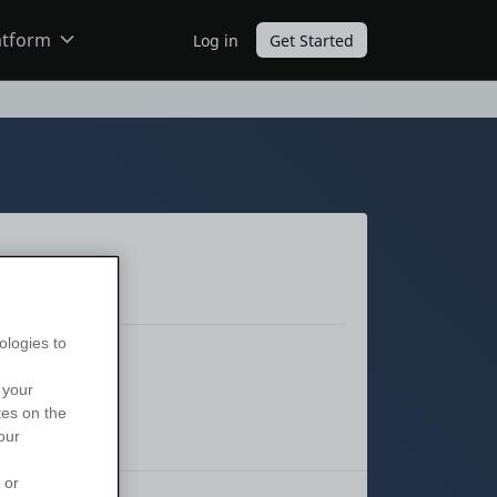
atform
Log in
Get Started
ODC
O11
ologies to
 your
tes on the
our
 or