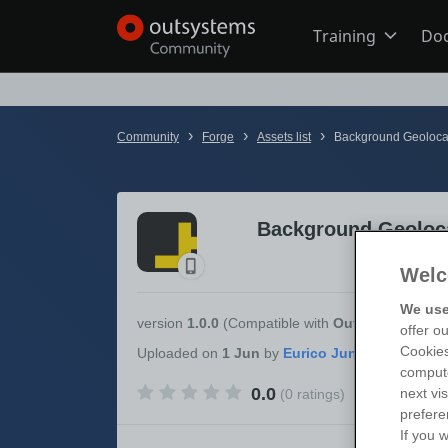
Training
Do
Online Trai
›
›
›
Community
Forge
Assets list
Background Geolocat
Developer 
Background Geoloca
Boot Camp
Welc
We use
Certificatio
version
1.0.0
(Compatible with
OutSystems 11
)
offer o
Cookies
Uploaded
on
1 Jun
by
compute
0.0
next vi
(0 ratings)
Tech Talks
prefere
If you w