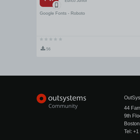
Eurico Junior
Google Fonts - Roboto
56
OutSys
44 Far
9th Flo
Boston
Tel: +