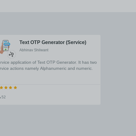
Text OTP Generator (Service)
Abhinav Shilwant
rvice application of Text OTP Generator. It has two
rvice actions namely Alphanumeric and numeric.
52