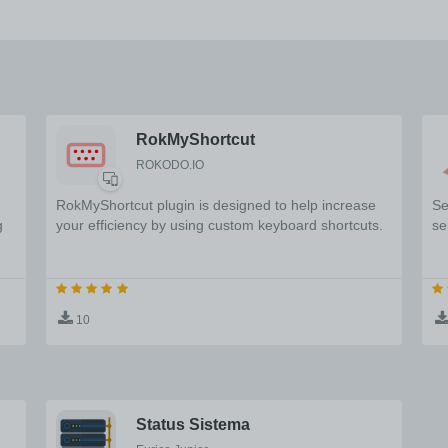
RokMyShortcut
ROKODO.IO
RokMyShortcut plugin is designed to help increase
Se
g
your efficiency by using custom keyboard shortcuts.
se
10
Status Sistema