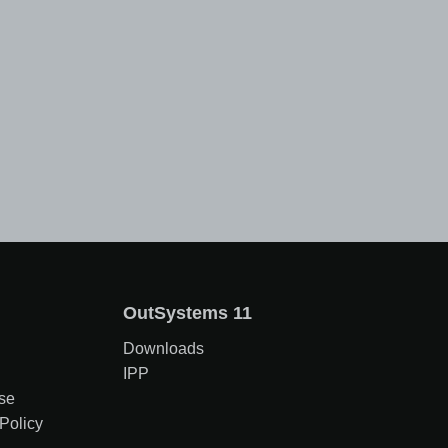
OutSystems 11
Downloads
IPP
se
Policy