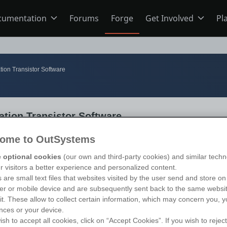
cumentation
Forums
Forge
Get Involved
Pl
ning
Overview
Home
ion Transistor Software
Schools
ODC
Jobs
tion Transistor Software
s
O11
Ideas
ome to OutSystems
 optional cookies
(our own and third-party cookies) and similar techn
ns
Members
ur visitors a better experience and personalized content.
 are small text files that websites visited by the user send and store on
r or mobile device and are subsequently sent back to the same websi
sit. These allow to collect certain information, which may concern you, y
Mentorship
nces or your device.
ish to accept all cookies, click on “Accept Cookies”. If you wish to reject