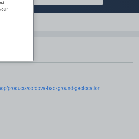
ect
your
Support
/shop/products/cordova-background-geolocation
.