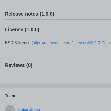
Release notes
(1.0.0)
License
(1.0.0)
BSD-3 license (
https://opensource.org/licenses/BSD-3-Clau
Reviews
(0)
Team