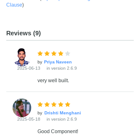
Clause
)
Reviews
(9)
by
2025-06-13
in version 2.6.9
very well built.
by
2025-05-18
in version 2.6.9
Good Component!