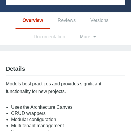
Platform
Overview
Reviews
Versions
PLATFORMS
Documentation
More
OutSystems.com
Personal Edition
Details
Community
Models best practices and provides significant
functionality for new projects.
Uses the Architecture Canvas
RESOURCES
CRUD wrappers
Modular configuration
Support
Multi-tenant management