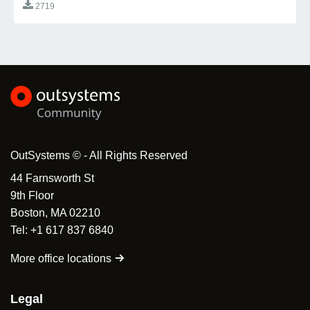
2719
OutSystems © - All Rights Reserved
44 Farnsworth St
9th Floor
Boston, MA 02210
Tel: +1 617 837 6840
More office locations
Legal