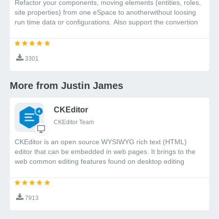
Refactor your components, moving elements (entities, roles,
site properties) from one eSpace to anotherwithout loosing
run time data or configurations. Also support the convertion
of foreign entities into eSpace entities
3301
More from Justin James
CKEditor
CKEditor Team
CKEditor is an open source WYSIWYG rich text (HTML)
editor that can be embedded in web pages. It brings to the
web common editing features found on desktop editing
applications like Microsoft Word and OpenOffice.
7913