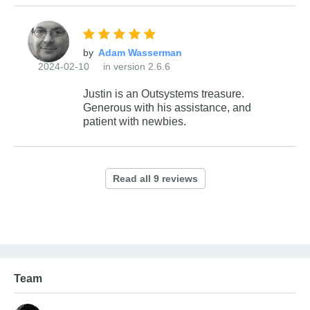
by
2024-02-10
in version 2.6.6
Justin is an Outsystems treasure.
Generous with his assistance, and
patient with newbies.
Team