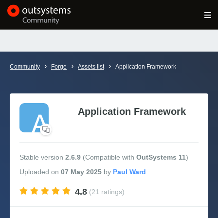
Log in
Get Started
Search in OutSystems
›
›
›
Community
Forge
Assets list
Application Framework
Training
Documentation
Application Framework
Forums
Stable version
2.6.9
(Compatible with
OutSystems 11
)
Forge
Uploaded
on
07 May 2025
by
4.8
(21 ratings)
Get Involved