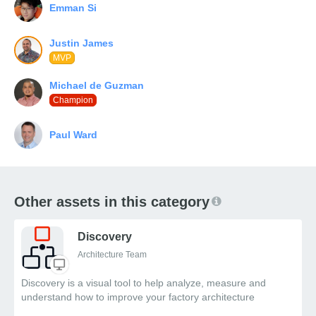
MVP
Champion
Other assets in this category
Discovery
Architecture Team
Discovery is a visual tool to help analyze, measure and
understand how to improve your factory architecture