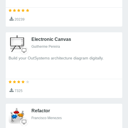
20239
Electronic Canvas
Guilherme Pereira
Build your OutSystems architecture diagram digitally.
7325
Refactor
Francisco Menezes