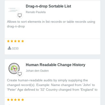
Drag-n-drop Sortable List
Renato Pauleta
Allows to sort elements in list records or table records using
drag-n-drop
3233
Human Readable Change History
Johan den Ouden
Create human-readable audits by simply supplying the
changed record(s). Example: Name changed from 'John' to
'Peter' Age defined to '32' Country changed from 'England' to
Portugal'