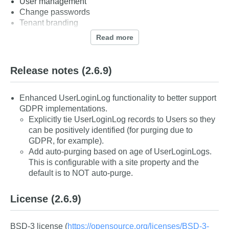
User management
Change passwords
Tenant branding
Security best practices
Read more
Secure by default
Release notes
(2.6.9)
More, more, and more to come
Enhanced UserLoginLog functionality to better support
GDPR implementations.
Explicitly tie UserLoginLog records to Users so they
can be positively identified (for purging due to
GDPR, for example).
Add auto-purging based on age of UserLoginLogs.
This is configurable with a site property and the
default is to NOT auto-purge.
License
(2.6.9)
BSD-3 license (
https://opensource.org/licenses/BSD-3-