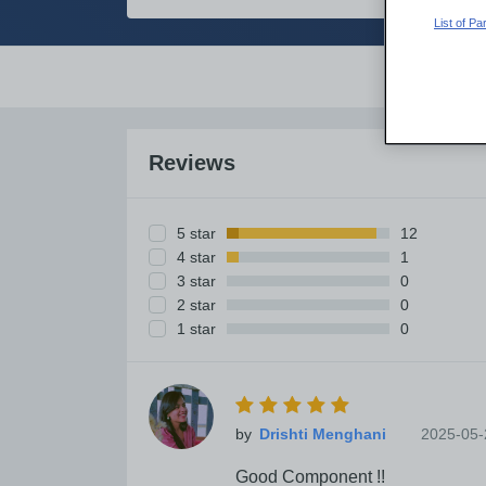
List of P
Overvi
Reviews
5 star
12
4 star
1
3 star
0
2 star
0
1 star
0
by
2025-05-
Good Component !!