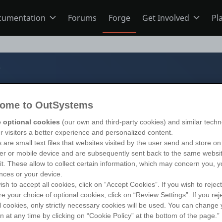
cumentation
Forums
Forge
Get Involved
Pl
ning
Overview
Home
b
Schools
ODC
Jobs
ome to OutSystems
b
s
O11
Ideas
 optional cookies
(our own and third-party cookies) and similar techn
ur visitors a better experience and personalized content.
 are small text files that websites visited by the user send and store on
r or mobile device and are subsequently sent back to the same websi
ns
Members
s 11
)
sit. These allow to collect certain information, which may concern you, y
nces or your device.
ish to accept all cookies, click on “Accept Cookies”. If you wish to reject
re your choice of optional cookies, click on “Review Settings”. If you rej
Mentorship
l cookies, only strictly necessary cookies will be used. You can change 
on at any time by clicking on “Cookie Policy” at the bottom of the page.”