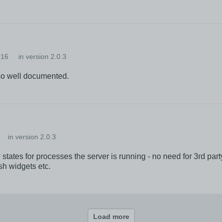
-16
in version 2.0.3
lso well documented.
in version 2.0.3
tes for processes the server is running - no need for 3rd party 
esh widgets etc.