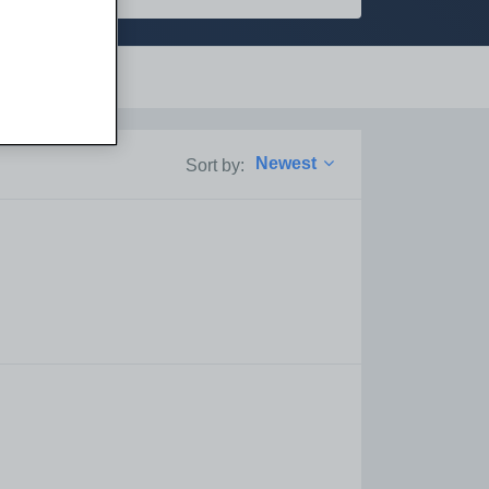
Support
Newest
Sort by: