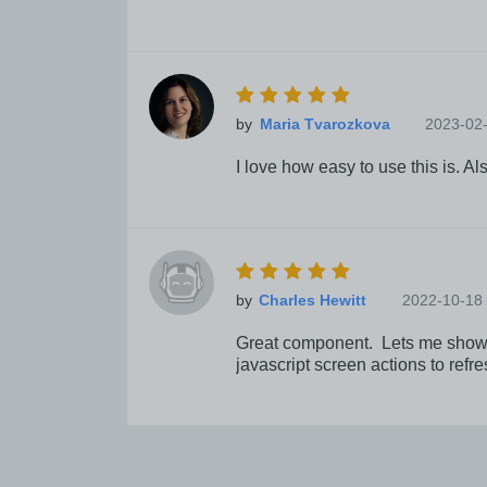
by
2023-02
I love how easy to use this is. A
by
2022-10-18
Great component. Lets me show sta
javascript screen actions to refr