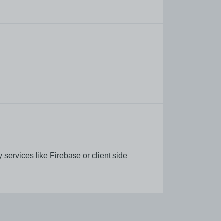
services like Firebase or client side