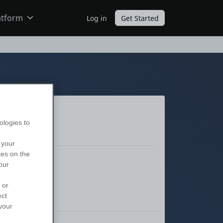
atform
Log in
Get Started
ODC
O11
ologies to
 your
tes on the
our
 or
ect
your