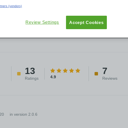
artners (vendors)
User Groups
ew
Reviews
Versions
Documentation
Review Settings
Accept Cookies
13
7
4.9
Ratings
Reviews
20
in version 2.0.6