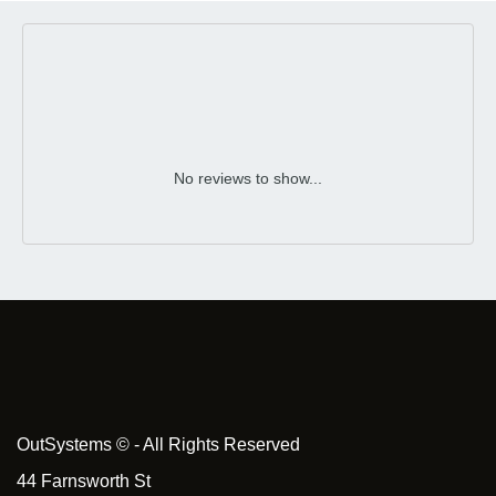
No reviews to show...
OutSystems © - All Rights Reserved
44 Farnsworth St