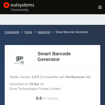
Log in
Get Started
Search in OutSystems
›
›
›
Community
Forge
Assets list
Smart Barcode Generator
Training
Documentation
Smart Barcode
Generator
Forums
Stable version
1.0.0
(Compatible with
OutSystems 11
)
Forge
Uploaded
on
19 Apr
by
Eone Technologies Private Limited
Get Involved
0.0
(0 ratings)