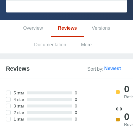
Platform
Overview
Reviews
Versions
PLATFORMS
Documentation
More
OutSystems.com
Personal Edition
Reviews
Newest
Sort by:
Community
0
5 star
0
Rati
4 star
0
3 star
0
RESOURCES
0.0
2 star
0
0
1 star
0
Support
Rev