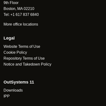
9th Floor
Boston, MA 02210
Tel: +1 617 837 6840
More office locations
Legal
Website Terms of Use
Cookie Policy
Repository Terms of Use
Notice and Takedown Policy
OutSystems 11
Downloads
IPP