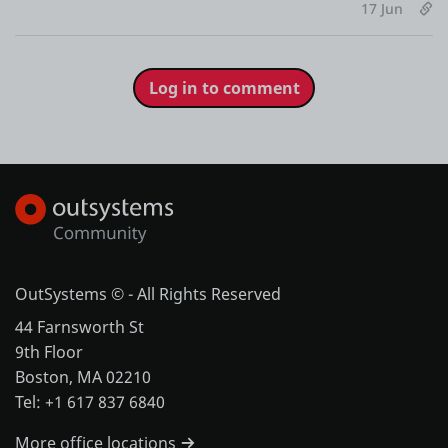
17 Jun
Log in to comment
OutSystems © - All Rights Reserved
44 Farnsworth St
9th Floor
Boston, MA 02210
Tel: +1 617 837 6840
More office locations