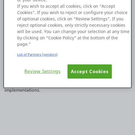
navigates directly to the associated Client Action.
If you wish to accept all cookies, click on “Accept
Platform
This would improve navigation and speed up development
Cookies”. If you wish to reject or configure your choice
by making it easier to inspect and edit event handlers.
of optional cookies, click on “Review Settings”. If you
reject optional cookies, only strictly necessary cookies
The option could be exposed either through:
will be used. You can change your selection at any time
PLATFORMS
by clicking on “Cookie Policy” at the bottom of the
The event handler dropdown menu
page.”
OutSystems.com
List of Partners (vendors)
A right-click context menu on the event property
Personal Edition
Review Settings
Accept Cookies
This enhancement would improve developer productivity and
Community
reduce the time spent locating event handler
implementations.
RESOURCES
Support