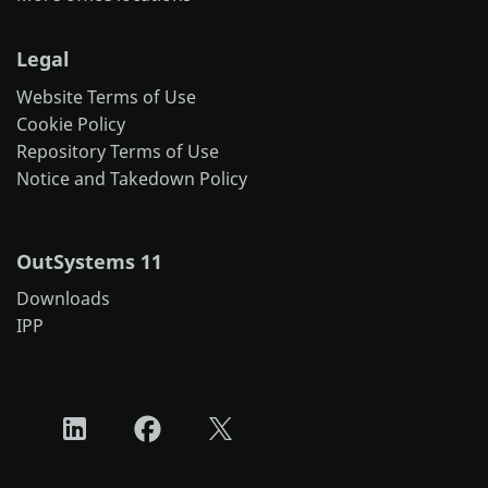
Legal
Website Terms of Use
Cookie Policy
Repository Terms of Use
Notice and Takedown Policy
OutSystems 11
Downloads
IPP