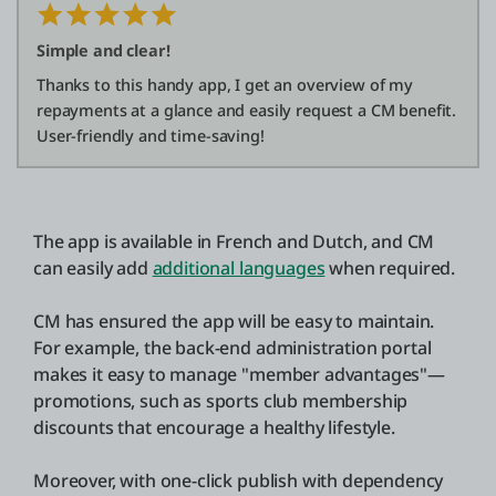
Simple and clear!
Thanks to this handy app, I get an overview of my
repayments at a glance and easily request a CM benefit.
User-friendly and time-saving!
The app is available in French and Dutch, and CM
can easily add
additional languages
when required.
CM has ensured the app will be easy to maintain.
For example, the back-end administration portal
makes it easy to manage "member advantages"—
promotions, such as sports club membership
discounts that encourage a healthy lifestyle.
Moreover, with one-click publish with dependency