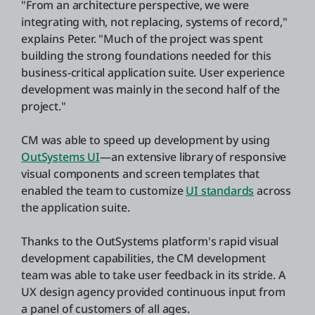
"From an architecture perspective, we were
integrating with, not replacing, systems of record,"
explains Peter. "Much of the project was spent
building the strong foundations needed for this
business-critical application suite. User experience
development was mainly in the second half of the
project."
CM was able to speed up development by using
OutSystems UI
—an extensive library of responsive
visual components and screen templates that
enabled the team to customize
UI standards
across
the application suite.
Thanks to the OutSystems platform's rapid visual
development capabilities, the CM development
team was able to take user feedback in its stride. A
UX design agency provided continuous input from
a panel of customers of all ages.