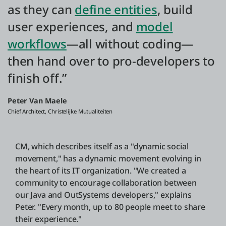
as they can
define entities
, build
user experiences, and
model
workflows
—all without coding—
then hand over to pro-developers to
finish off.”
Peter Van Maele
Chief Architect, Christelijke Mutualiteiten
CM, which describes itself as a "dynamic social
movement," has a dynamic movement evolving in
the heart of its IT organization. "We created a
community to encourage collaboration between
our Java and OutSystems developers," explains
Peter. "Every month, up to 80 people meet to share
their experience."