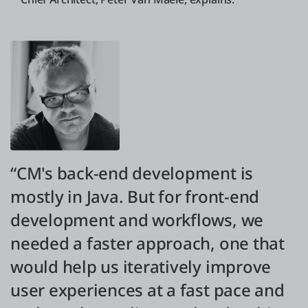
“CM's back-end development is
mostly in Java. But for front-end
development and workflows, we
needed a faster approach, one that
would help us iteratively improve
user experiences at a fast pace and