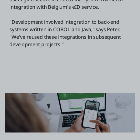
integration with Belgium's eID service.
"Development involved integration to back-end
systems written in COBOL and Java," says Peter.
"We've reused these integrations in subsequent
development projects."