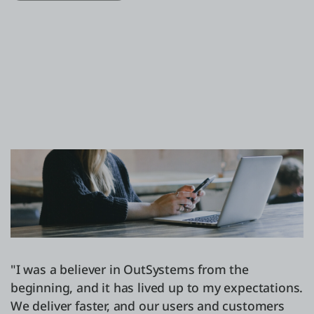
"I was a believer in OutSystems from the
beginning, and it has lived up to my expectations.
We deliver faster, and our users and customers