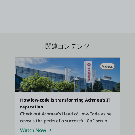
関連コンテンツ
Videos
How low-code is transforming Achmea’s IT
reputation
Check out Achmea’s Head of Low-Code as he
reveals the perks of a successful CoE setup.
Watch Now