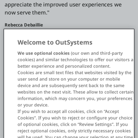
appreciate the improved user experiences we
now serve them."
Rebecca Debaillie
Director ICT, Christelijke Mutualiteiten
Welcome to OutSystems
We use optional cookies
(our own and third-party
cookies) and similar technologies to offer our visitors a
better experience and personalized content.
Challenge
Cookies are small text files that websites visited by the
Omnichannel Calls for a Modern
user send and store on your computer or mobile
AppDev Approach
device and are subsequently sent back to the same
websites on the next visit. These allow to collect certain
Christelijke Mutualiteiten ("CM") is the largest of five
information, which may concern you, your preferences
or your device.
competing Belgian health insurance funds with four
If you wish to accept all cookies, click on “Accept
and a half million members—roughly half of the
Cookies”. If you wish to reject or configure your choice
country's citizens. The company acts as patients'
of optional cookies, click on “Review Settings”. If you
representative with healthcare providers and
reject optional cookies, only strictly necessary cookies
administers claims, payments, and social assistance
will be used. You can change your selection at any time