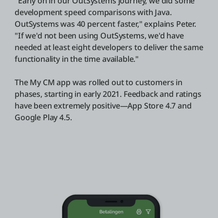
"Early on in our OutSystems journey, we did some
development speed comparisons with Java.
OutSystems was 40 percent faster," explains Peter.
"If we'd not been using OutSystems, we'd have
needed at least eight developers to deliver the same
functionality in the time available."
The My CM app was rolled out to customers in
phases, starting in early 2021. Feedback and ratings
have been extremely positive—App Store 4.7 and
Google Play 4.5.