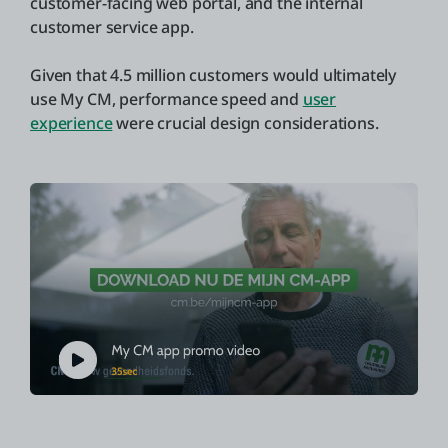
customer-facing web portal, and the internal
customer service app.
Given that 4.5 million customers would ultimately
use My CM, performance speed and
user
experience
were crucial design considerations.