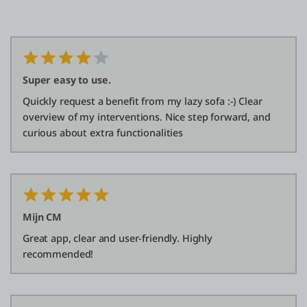
Super easy to use.
Quickly request a benefit from my lazy sofa :-) Clear
overview of my interventions. Nice step forward, and
curious about extra functionalities
Mijn CM
Great app, clear and user-friendly. Highly
recommended!