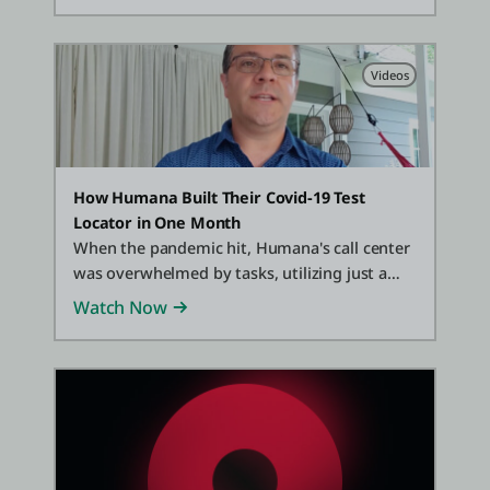
Videos
How Humana Built Their Covid-19 Test
Locator in One Month
When the pandemic hit, Humana's call center
was overwhelmed by tasks, utilizing just a
spreadsheet to track information. With
Watch Now
OutSystems Partner Cloud Development
Resources, they transformed that
spreadsheet into a full suite of office solutions
to help both their customers and reps locate
testing sites and information.