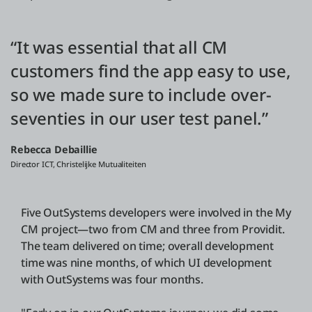
“It was essential that all CM
customers find the app easy to use,
so we made sure to include over-
seventies in our user test panel.”
Rebecca Debaillie
Director ICT, Christelijke Mutualiteiten
Five OutSystems developers were involved in the My
CM project—two from CM and three from Providit.
The team delivered on time; overall development
time was nine months, of which UI development
with OutSystems was four months.