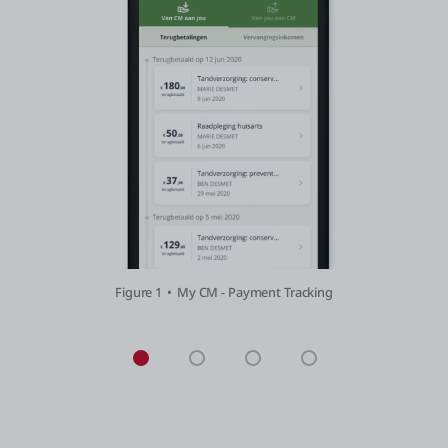
Figure 1
My CM - Payment Tracking