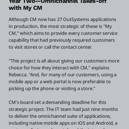
Year Two—Omnichannel Takes-off
with My CM
Although CM now has 27 OutSystems applications
in production, the most strategic of these is "My
CM," which aims to provide every customer service
capability that had previously required customers
to visit stores or call the contact center.
"This project is all about giving our customers more
choice for how they interact with CM," explains
Rebecca. "And, for many of our customers, using a
mobile app or a web portal is now preferable to
picking up the phone or visiting a store."
CM's board set a demanding deadline for this
strategic project. The IT team had just nine months
to deliver the omnichannel suite of applications,
including native mobile apps on iOS and Android, a