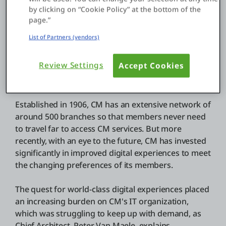
for its members, within the Belgian state's
by clicking on “Cookie Policy” at the bottom of the
compulsory health scheme.
page.”
List of Partners (vendors)
CM describes itself as a "
dynamic social movement,
"
rather than just an insurance institution, a claim
Review Settings
Accept Cookies
warranted by its 70,000 volunteers who provide
social care assistance in their communities.
Established in 1906, CM has an extensive network of
around 500 branches so that members never need
to travel far to access CM services. But more
recently, with an eye to the future, CM has invested
significantly in improved digital experiences to meet
the changing preferences of its members.
The quest for world-class digital experiences placed
an increasing burden on CM's IT organization,
which was struggling to keep up with demand, as
Chief Architect, Peter Van Maele, explains.