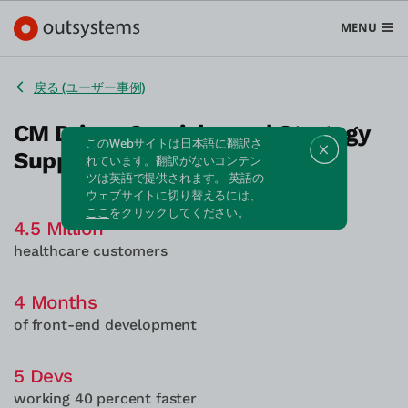
MENU
戻る (ユーザー事例)
CM Drives Omnichannel Strategy
このWebサイトは日本語に翻訳さ
Supporting 4.5M Members
プラットフォーム
れています。翻訳がないコンテン
ツは英語で提供されます。 英語の
Search in OutSystems
ウェブサイトに切り替えるには、
Submi
ここ
をクリックしてください。
ユースケース
4.5 Million
healthcare customers
ソリューション
4 Months
of front-end development
開発者
5 Devs
working 40 percent faster
OutSystemsについて