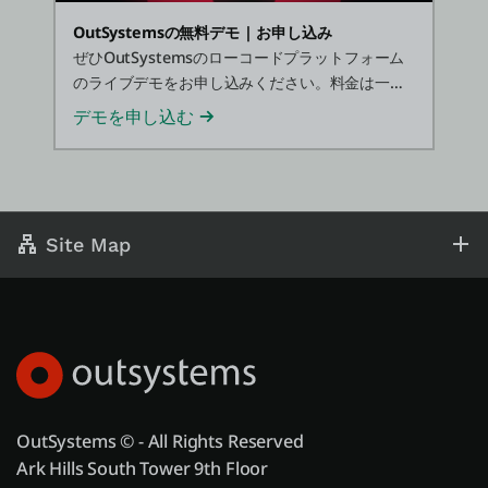
OutSystemsの無料デモ | お申し込み
ぜひOutSystemsのローコードプラットフォーム
のライブデモをお申し込みください。料金は一切
かかりません。
デモを申し込む
Site Map
OutSystems © - All Rights Reserved
Ark Hills South Tower 9th Floor