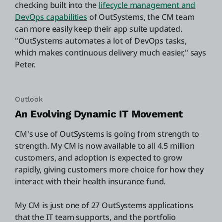
checking built into the
lifecycle management and
DevOps capabilities
of OutSystems, the CM team
can more easily keep their app suite updated.
"OutSystems automates a lot of DevOps tasks,
which makes continuous delivery much easier," says
Peter.
Outlook
An Evolving Dynamic IT Movement
CM's use of OutSystems is going from strength to
strength. My CM is now available to all 4.5 million
customers, and adoption is expected to grow
rapidly, giving customers more choice for how they
interact with their health insurance fund.
My CM is just one of 27 OutSystems applications
that the IT team supports, and the portfolio