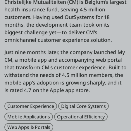
Christelijke Mutualiteiten (CM) is Belgium’s largest
health insurance fund, serving 4.5 million
customers. Having used OutSystems for 18
months, the development team took on its
biggest challenge yet—to deliver CM's
omnichannel customer experience solution.
Just nine months later, the company launched My
CM, a mobile app and accompanying web portal
that transform CM's customer experience. Built to
withstand the needs of 4.5 million members, the
mobile app's adoption is growing sharply, and it
is rated 4.7 on the Apple app store.
Customer Experience
Digital Core Systems
Mobile Applications
Operational Efficiency
Web Apps & Portals