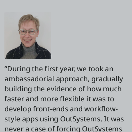
“During the first year, we took an
ambassadorial approach, gradually
building the evidence of how much
faster and more flexible it was to
develop front-ends and workflow-
style apps using OutSystems. It was
never a case of forcing OutSystems