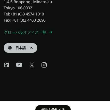
1-4-5 Roppongi, Minato-ku
Tokyo 106-0032
Tel: +81 (0)3 4574 1010
Fax: +81 (0)3 4400 2696
グローバルオフィス一覧
日本語
デモを予約する