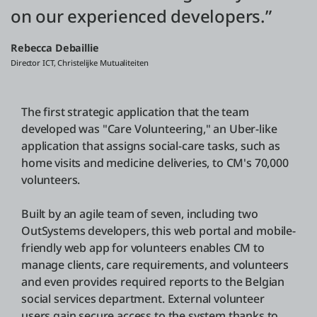
on our experienced developers.”
Rebecca Debaillie
Director ICT, Christelijke Mutualiteiten
The first strategic application that the team
developed was "Care Volunteering," an Uber-like
application that assigns social-care tasks, such as
home visits and medicine deliveries, to CM's 70,000
volunteers.
Built by an agile team of seven, including two
OutSystems developers, this web portal and mobile-
friendly web app for volunteers enables CM to
manage clients, care requirements, and volunteers
and even provides required reports to the Belgian
social services department. External volunteer
users gain secure access to the system thanks to