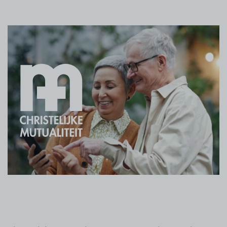
ログイン
無償トライアル
お問い合わせ
サポート
日本語