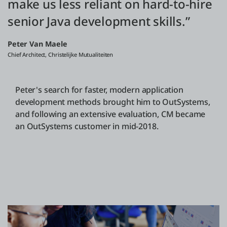
make us less reliant on hard-to-hire
senior Java development skills.”
Peter Van Maele
Chief Architect, Christelijke Mutualiteiten
Peter's search for faster, modern application
development methods brought him to OutSystems,
and following an extensive evaluation, CM became
an OutSystems customer in mid-2018.