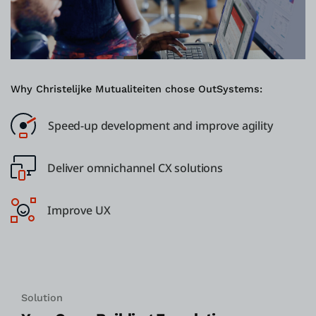
Why Christelijke Mutualiteiten chose OutSystems:
Speed-up development and improve agility
Deliver omnichannel CX solutions
Improve UX
Solution