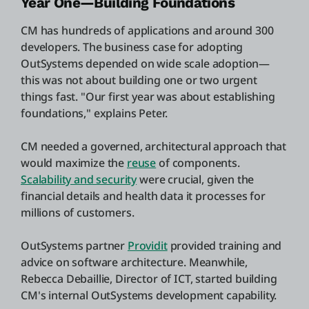
Year One—Building Foundations
CM has hundreds of applications and around 300
developers. The business case for adopting
OutSystems depended on wide scale adoption—
this was not about building one or two urgent
things fast. "Our first year was about establishing
foundations," explains Peter.
CM needed a governed, architectural approach that
would maximize the
reuse
of components.
Scalability and security
were crucial, given the
financial details and health data it processes for
millions of customers.
OutSystems partner
Providit
provided training and
advice on software architecture. Meanwhile,
Rebecca Debaillie, Director of ICT, started building
CM's internal OutSystems development capability.