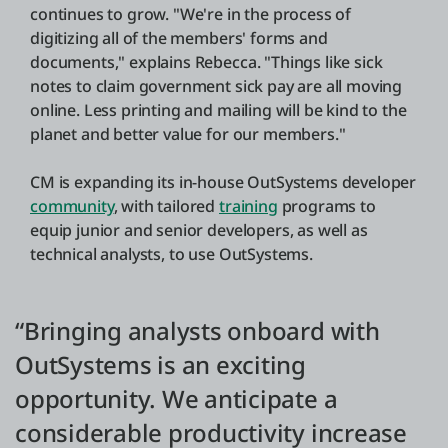
continues to grow. "We're in the process of
digitizing all of the members' forms and
documents," explains Rebecca. "Things like sick
notes to claim government sick pay are all moving
online. Less printing and mailing will be kind to the
planet and better value for our members."
CM is expanding its in-house OutSystems developer
community
, with tailored
training
programs to
equip junior and senior developers, as well as
technical analysts, to use OutSystems.
“Bringing analysts onboard with
OutSystems is an exciting
opportunity. We anticipate a
considerable productivity increase