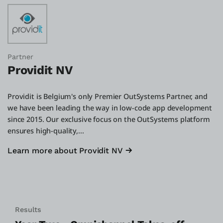
Partner
Providit NV
Providit is Belgium's only Premier OutSystems Partner, and
we have been leading the way in low-code app development
since 2015. Our exclusive focus on the OutSystems platform
ensures high-quality,...
Learn more about Providit NV
Results