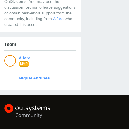
OutSystems. You may use the
discussion forums to leave suggestions
or obtain best-effort support from the
community, including from
who
created this asset.
Team
MVP