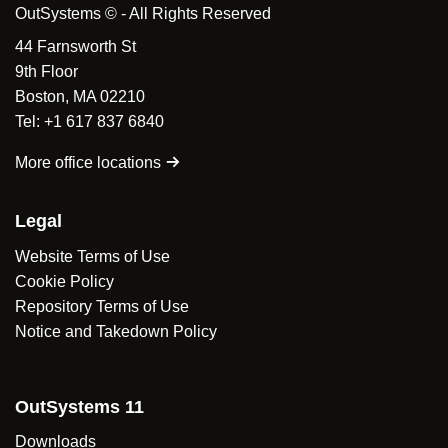
OutSystems © - All Rights Reserved
44 Farnsworth St
9th Floor
Boston, MA 02210
Tel: +1 617 837 6840
More office locations
Legal
Website Terms of Use
Cookie Policy
Repository Terms of Use
Notice and Takedown Policy
OutSystems 11
Downloads