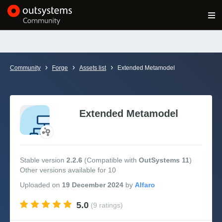
Log in
Get Started
Search in OutSystems
›
›
›
Community
Forge
Assets list
Extended Metamodel
Training
Documentation
Extended Metamodel
Forums
Stable version
2.2.6
(Compatible with
OutSystems 11
)
Other versions available for 10
Forge
Uploaded
on
19 December 2024
by
Get Involved
5.0
(9 ratings)