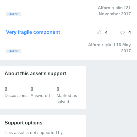
Alfaro
replied
21
November 2017
FORGE
Very fragile component
4
4
Alfaro
replied
16 May
2017
FORGE
About this asset's support
8
7
1
Discussions
Answered
Marked as
solved
Support options
This asset is not supported by