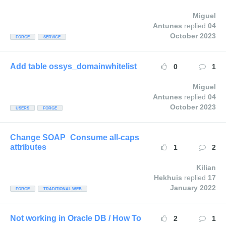
Miguel
Antunes
replied
04
October 2023
FORGE
SERVICE
Add table ossys_domainwhitelist
0
1
Miguel
Antunes
replied
04
October 2023
USERS
FORGE
Change SOAP_Consume all-caps
attributes
1
2
Kilian
Hekhuis
replied
17
January 2022
FORGE
TRADITIONAL WEB
Not working in Oracle DB / How To
2
1