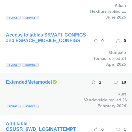
Kilian
Hekhuis
replied
11
June 2025
FORGE
SERVICE
Access to tables SRVAPI_CONFIGS
and ESPACE_MOBILE_CONFIGS
0
0
Gonçalo
Tomás
replied
24
April 2025
FORGE
SERVICE
ExtendedMetamodel
1
10
Kurt
Vandevelde
replied
26
February 2024
FORGE
SERVICE
Add table
OSUSR_6WD_LOGINATTEMPT
0
1