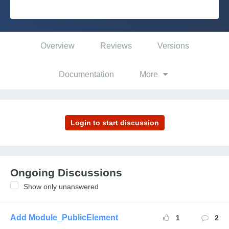
Platform
Overview
Reviews
Versions
PLATFORMS
Documentation
More
OutSystems.com
Personal Edition
Community
Ongoing Discussions
Show only unanswered
RESOURCES
Support
Add Module_PublicElement
1
2