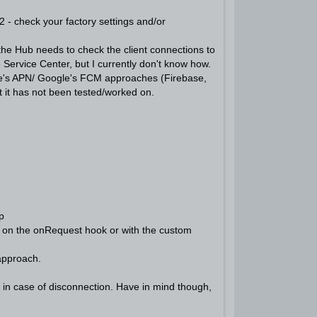
2 - check your factory settings and/or
the Hub needs to check the client connections to
 Service Center, but I currently don't know how.
pple's APN/ Google's FCM approaches (Firebase,
t it has not been tested/worked on.
.
p
er on the onRequest hook or with the custom
approach.
 in case of disconnection. Have in mind though,