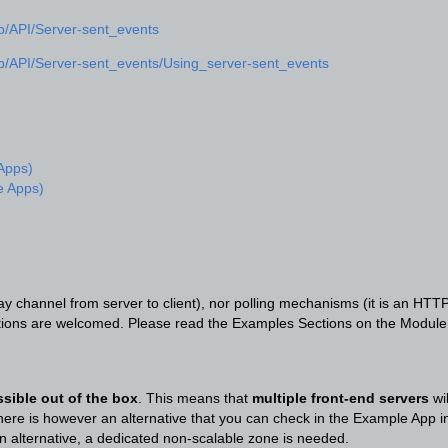
eb/API/Server-sent_events
eb/API/Server-sent_events/Using_server-sent_events
 Apps)
e Apps)
y channel from server to client), nor polling mechanisms (it is an HTT
stions are welcomed. Please read the Examples Sections on the Module
ssible out of the box
. This means that
multiple front-end servers
wi
ere is however an alternative that you can check in the Example App inc
n alternative, a dedicated non-scalable zone is needed.