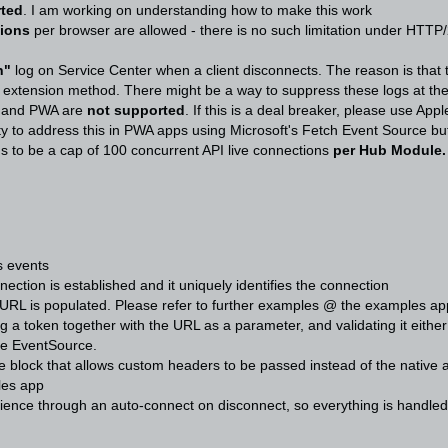
rted
. I am working on understanding how to make this work
tions
per browser are allowed - there is no such limitation under HTTP/
n"
log on Service Center when a client disconnects. The reason is that 
w extension method. There might be a way to suppress these logs at the
e and PWA are
not supported
. If this is a deal breaker, please use A
ity to address this in PWA apps using Microsoft's Fetch Event Source bu
 to be a cap of 100 concurrent API live connections
per Hub Module
ts events
ction is established and it uniquely identifies the connection
eURL is populated. Please refer to further examples @ the examples ap
g a token together with the URL as a parameter, and validating it eith
ive EventSource.
 block that allows custom headers to be passed instead of the native 
les app
ience through an auto-connect on disconnect, so everything is handled