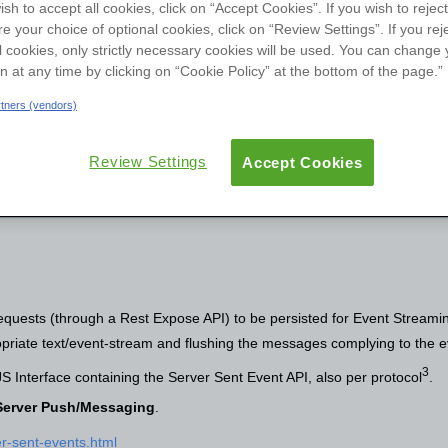
ish to accept all cookies, click on “Accept Cookies”. If you wish to reject
User Groups
re your choice of optional cookies, click on “Review Settings”. If you rej
l cookies, only strictly necessary cookies will be used. You can change 
ew
Reviews
Versions
Documentation
on at any time by clicking on “Cookie Policy” at the bottom of the page.”
artners (vendors)
Review Settings
Accept Cookies
uests (through a Rest Expose API) to be persisted for Event Streamin
priate text/event-stream and flushing the messages complying to the 
3
 Interface containing the Server Sent Event API, also per protocol
.
r Server Push/Messaging
.
er-sent-events.html