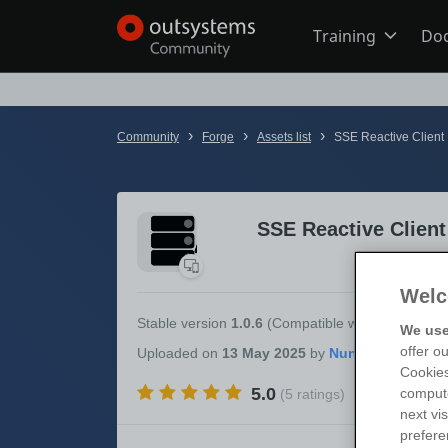
Training
Do
Online Trai
›
›
›
Community
Forge
Assets list
SSE Reactive Client
Developer 
SSE Reactive Client
Boot Camp
Welc
Certificatio
Stable version
1.0.6
(Compatible with
OutSystem
We use
offer o
Uploaded
on
13 May 2025
by
Cookies
5.0
compute
(5 ratings)
Tech Talks
next vi
prefere