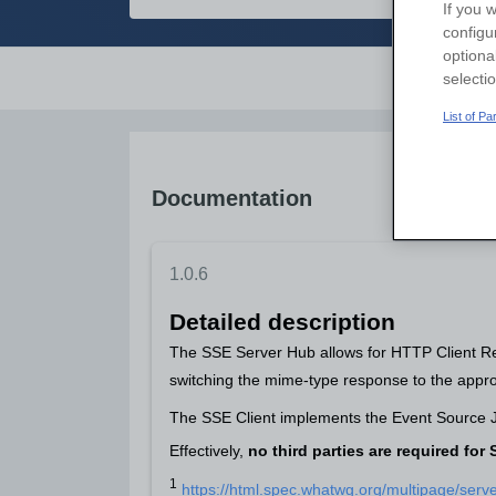
If you w
configu
optiona
Overvi
selecti
List of P
Documentation
1.0.6
Detailed description
The SSE Server Hub allows for HTTP Client Req
switching the mime-type response to the appro
The SSE Client implements the Event Source JS
Effectively,
no third parties are required fo
1
https://html.spec.whatwg.org/multipage/serv