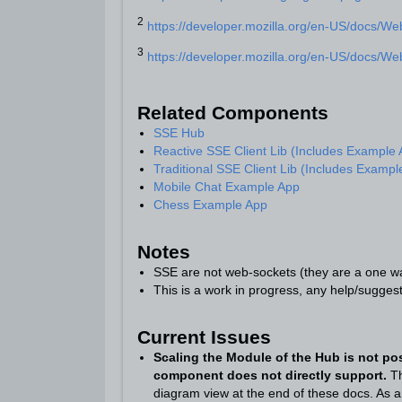
2
https://developer.mozilla.org/en-US/docs/W
3
https://developer.mozilla.org/en-US/docs/W
Related Components
SSE Hub
Reactive SSE Client Lib (Includes Example
Traditional SSE Client Lib (Includes Exampl
Mobile Chat Example App
Chess Example App
Notes
SSE are not web-sockets (they are a one wa
This is a work in progress, any help/sugge
Current Issues
S
caling the Module of the Hub
is not po
component does not directly support.
Th
diagram view at the end of these docs. As a