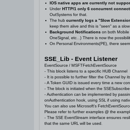
IOS native apps are currently not suppo
Under
HTTP/1 only 6 concurrent connec
OutSystems for that.
The hub
currently logs a "Slow Extensio
keep them alive and this is "seen" as a slo
Background Notifications
on both Mobil
OneSignal, etc...) There is now the possibil
On Personal Environments(PE), there seems
SSE_Lib - Event Listener
EventSource / MSFTFetchEventSource
- This block listens to a specific HUB Channel
- It is possible to further filter the Channel by i
- A Token GUID is issued every time a new conne
- The block is initiated when the SSESubscrib
- Authentication can be implemented by passin
onAuthentication hook, using SSL if using nat
You can also use Microsoft's FetchEventSource
Please refer to further examples @ the examp
- The SSE EventStream interface ensures resil
that the same URL will be used.