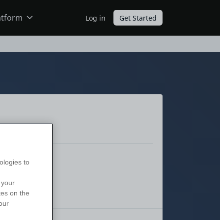
atform
Log in
Get Started
ODC
O11
ologies to
 your
tes on the
our