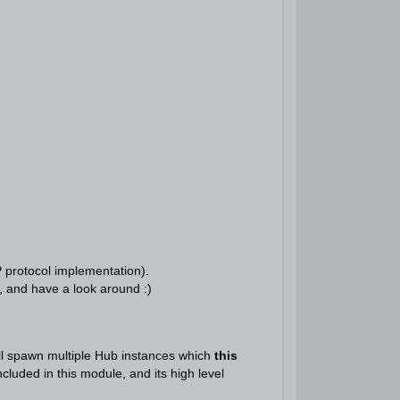
P protocol implementation).
, and have a look around :)
ll spawn multiple Hub instances which
this
luded in this module, and its high level