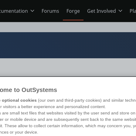
cumentation
Forums
Forge
Get Involved
Pl
ning
Overview
Home
Schools
ODC
Jobs
s
O11
Ideas
ome to OutSystems
ns
Members
s 11
)
 optional cookies
(our own and third-party cookies) and similar techn
ur visitors a better experience and personalized content.
 are small text files that websites visited by the user send and store on
r or mobile device and are subsequently sent back to the same websi
Mentorship
sit. These allow to collect certain information, which may concern you, y
nces or your device.