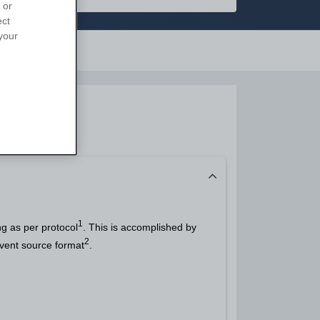
 or
ect
your
Support
1
g as per protocol
. This is accomplished by
2
event source format
.