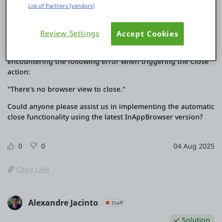
the "Open" action. Instead, it now offers the
List of Partners (vendors)
"OpenInWebView" action.
As a workaround, we used the "OpenInWebView" action and
Review Settings
Accept Cookies
implemented a countdown timer to automatically close the
InAppBrowser once the timer ends. However, we are now
encountering the following error when triggering the Close
action:
"There's no browser view to close."
Could anyone please assist us in implementing the automatic
close functionality using the latest InAppBrowser version?
0
0
04 Aug 2025
Copy Link
Alexandre Jacinto
Staff
Solution