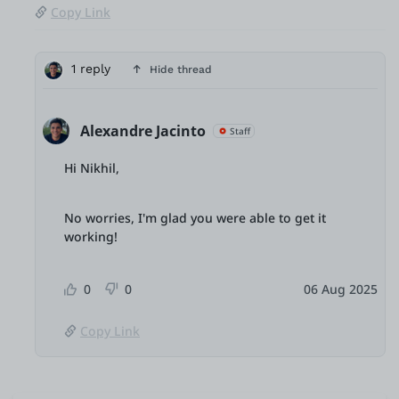
Copy Link
1 reply
Hide thread
Alexandre Jacinto
Staff
Hi Nikhil,
No worries, I'm glad you were able to get it
working!
0
0
06 Aug 2025
Copy Link