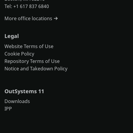
Tel: +1 617 837 6840
More office locations
Legal
Website Terms of Use
Cookie Policy
Repository Terms of Use
Notice and Takedown Policy
OutSystems 11
Downloads
IPP