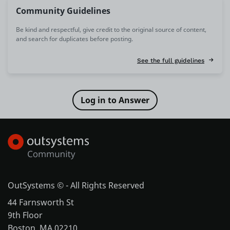
Community Guidelines
Be kind and respectful, give credit to the original source of content,
and search for duplicates before posting.
See the full guidelines
OutSystems © - All Rights Reserved
44 Farnsworth St
9th Floor
Boston, MA 02210