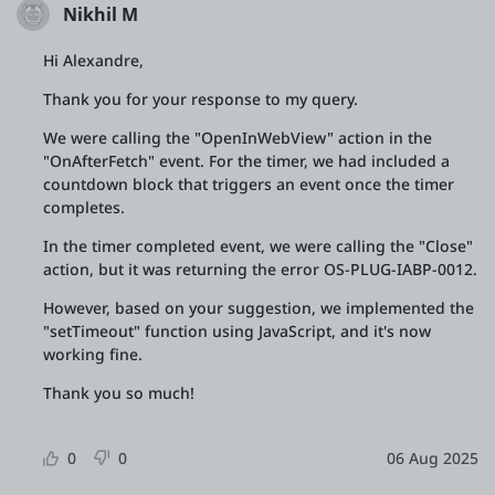
Nikhil M
Hi Alexandre,
Thank you for your response to my query.
We were calling the "OpenInWebView" action in the
"OnAfterFetch" event. For the timer, we had included a
countdown block that triggers an event once the timer
completes.
In the timer completed event, we were calling the "Close"
action, but it was returning the error OS-PLUG-IABP-0012.
However, based on your suggestion, we implemented the
"setTimeout" function using JavaScript, and it's now
working fine.
Thank you so much!
0
0
06 Aug 2025