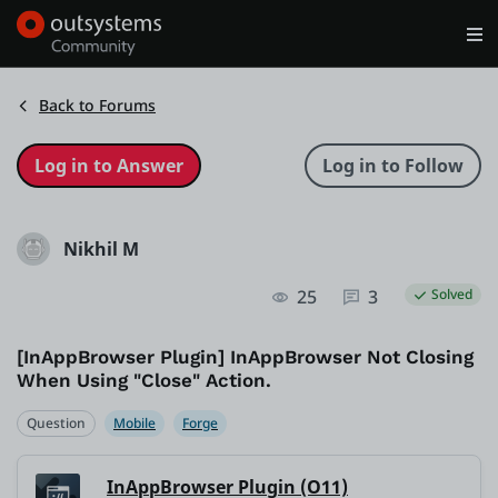
Log in
Get Started
Search in OutSystems
Back to Forums
Training
Nikhil M
Documentation
25
3
Solved
Forums
[InAppBrowser Plugin] InAppBrowser Not Closing
When Using "Close" Action.
Forge
Question
Mobile
Forge
Get Involved
InAppBrowser Plugin (O11)