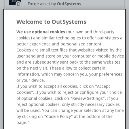
Forge asset by
OutSystems
Platform
Welcome to OutSystems
Application Type
Mobile
We use optional cookies
(our own and third-party
PLATFORMS
cookies) and similar technologies to offer our visitors a
Hi Team,
better experience and personalized content.
OutSystems.com
We are in the process of upgrading our mobile application to
Cookies are small text files that websites visited by the
the latest MABS version (MABS 11.1). During the upgrade, we
user send and store on your computer or mobile device
encountered an error indicating that the InAppBrowser
and are subsequently sent back to the same websites
Personal Edition
plugin also needs to be updated.
on the next visit. These allow to collect certain
information, which may concern you, your preferences
We proceeded to upgrade the InAppBrowser to the latest
Community
or your device.
version and successfully generated the mobile application
If you wish to accept all cookies, click on “Accept
using MABS 11.1.
Cookies”. If you wish to reject or configure your choice
of optional cookies, click on “Review Settings”. If you
Our mobile app includes a functionality where the
reject optional cookies, only strictly necessary cookies
RESOURCES
InAppBrowser is launched based on a specific condition and
will be used. You can change your selection at any time
is automatically closed once the condition is met. This
by clicking on “Cookie Policy” at the bottom of the
functionality was working as expected until we upgraded to
Support
page.”
the latest InAppBrowser version, which no longer provides