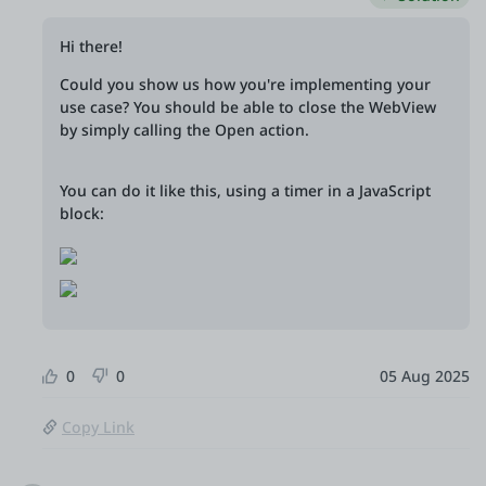
Hi there!
Could you show us how you're implementing your
use case? You should be able to close the WebView
by simply calling the Open action.
You can do it like this, using a timer in a JavaScript
block:
0
0
05 Aug 2025
Copy Link