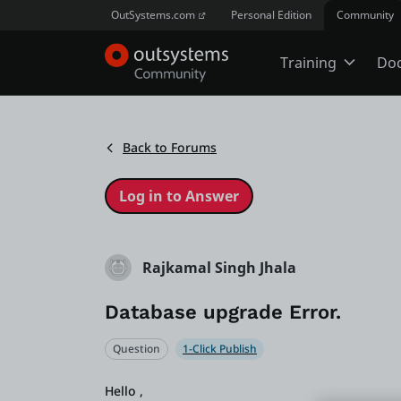
OutSystems.com
Personal Edition
Community
Training
Do
Online Trai
Back to Forums
Developer 
Boot Camp
Rajkamal Singh Jhala
Database upgrade Error.
Certificatio
Question
1-Click Publish
Tech Talks
Hello ,