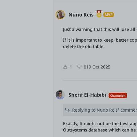
Nuno Reis
MVP
Just a warning that this will lose al
If it is important to keep, better c
delete the old table.
1
0
19 Oct 2025
Sherif El-Habibi
Champion
Replying to Nuno Reis' commen
Exactly, It might not be the best ap
Outsystems database which can be 