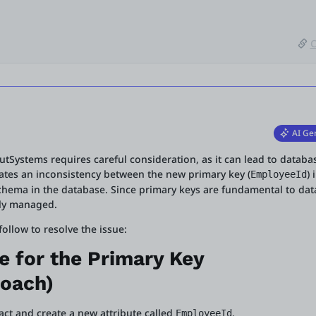
C
AI Ge
utSystems requires careful consideration, as it can lead to databa
icates an inconsistency between the new primary key (
) 
EmployeeId
chema in the database. Since primary keys are fundamental to dat
lly managed.
llow to resolve the issue:
e for the Primary Key
oach)
tact and create a new attribute called
.
EmployeeId