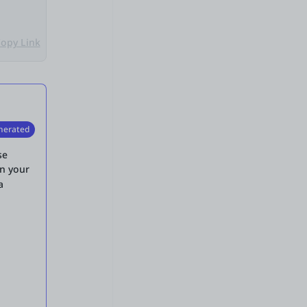
opy Link
nerated
se
in your
a