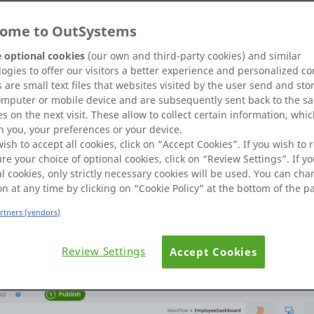
ome to OutSystems
 optional cookies
(our own and third-party cookies) and similar
ogies to offer our visitors a better experience and personalized co
 are small text files that websites visited by the user send and sto
R_BU1_EMPLOYEEPICTURE1' table. Inconsistent database table and 
omputer or mobile device and are subsequently sent back to the s
s on the next visit. These allow to collect certain information, whi
 you, your preferences or your device.
wish to accept all cookies, click on “Accept Cookies”. If you wish to r
re your choice of optional cookies, click on “Review Settings”. If yo
l cookies, only strictly necessary cookies will be used. You can ch
d which is Referential Entity in EmployeePicture Entity...then Sh
on at any time by clicking on “Cookie Policy” at the bottom of the p
 " Error.
artners (vendors)
Review Settings
Accept Cookies