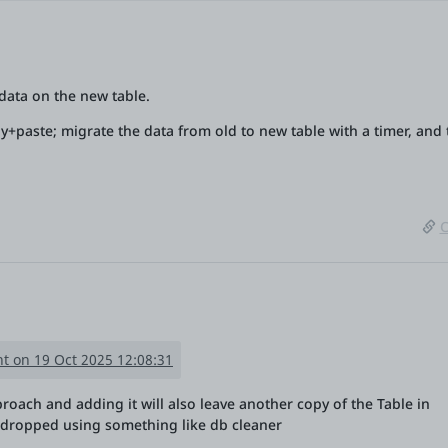
l data on the new table.
opy+paste; migrate the data from old to new table with a timer, and
C
t on 19 Oct 2025 12:08:31
proach and adding it will also leave another copy of the Table in
dropped using something like db cleaner