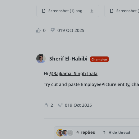
Screenshot (1).png
Screenshot (
0
0
19 Oct 2025
Sherif El-Habibi
Champion
Hi
@Rajkamal Singh Jhala
,
Try cut and paste EmployeePicture entity, ch
2
0
19 Oct 2025
4 replies
Hide thread