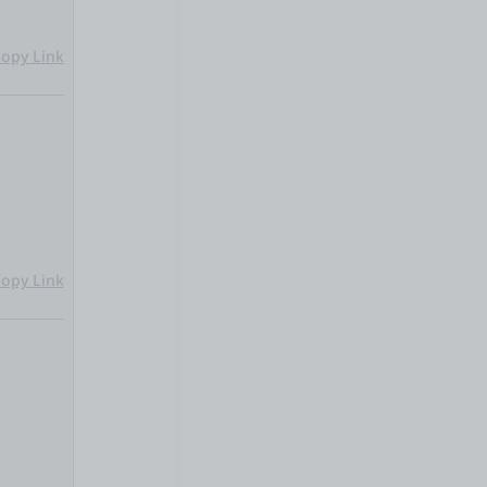
opy Link
opy Link