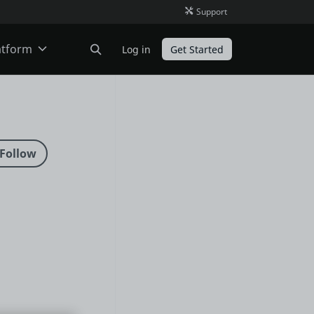
Support
atform
Log in
Get Started
ODC
O11