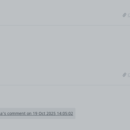
C
C
la's comment on 19 Oct 2025 14:05:02