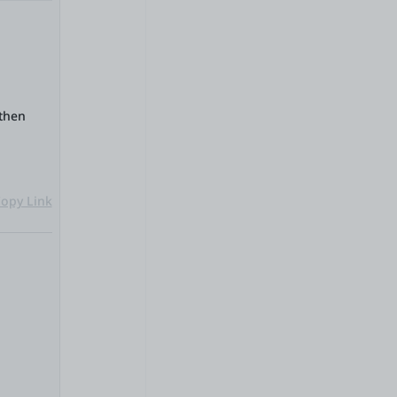
 then
opy Link