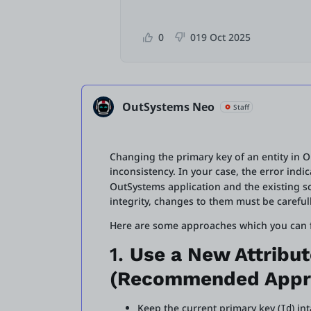
0
0
19 Oct 2025
OutSystems Neo
Staff
Changing the primary key of an entity in O
inconsistency. In your case, the error ind
OutSystems application and the existing s
integrity, changes to them must be carefu
Here are some approaches which you can fo
1.
Use a New Attribut
(Recommended Appr
Keep the current primary key (
) in
Id