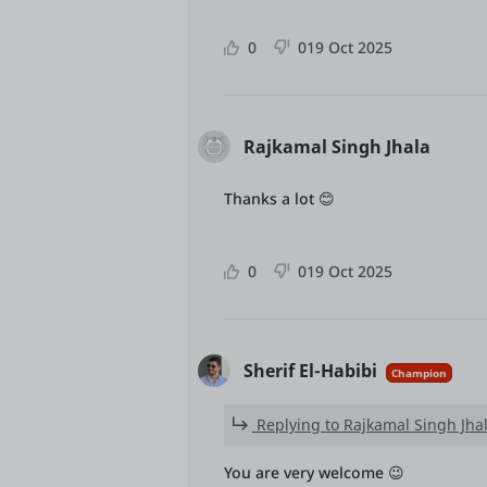
0
0
19 Oct 2025
Rajkamal Singh Jhala
Thanks a lot 😊
0
0
19 Oct 2025
Sherif El-Habibi
Champion
Replying to Rajkamal Singh Jha
You are very welcome 😉