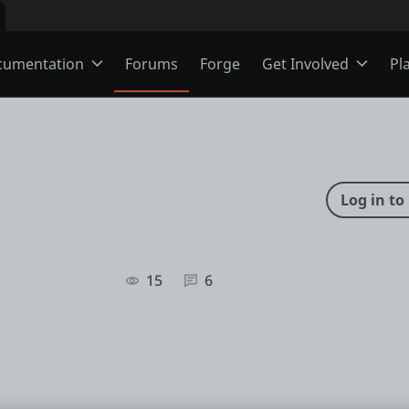
cumentation
Forums
Forge
Get Involved
Pl
ning
Overview
Jobs
Schools
ODC
Ideas
s
O11
Members
15
6
ns
Mentorship
User Groups