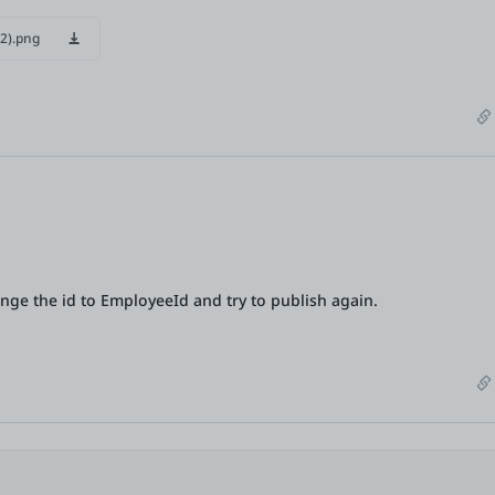
2).png
ange the id to EmployeeId and try to publish again.
Are you sure you want to unmark this
comment
as AI-
generated?