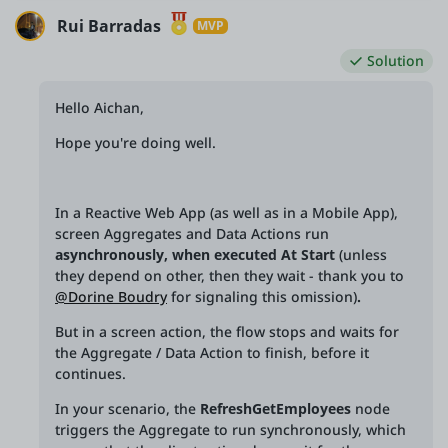
Rui Barradas
MVP
Solution
Hello Aichan,
Hope you're doing well.
In a Reactive Web App (as well as in a Mobile App),
screen Aggregates and Data Actions run
asynchronously, when executed At Start
(unless
they depend on other, then they wait - thank you to
@Dorine Boudry
for signaling this omission)
.
But in a screen action, the flow stops and waits for
the Aggregate / Data Action to finish, before it
continues.
In your scenario, the
RefreshGetEmployees
node
triggers the Aggregate to run synchronously, which