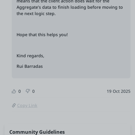
means that the client action does wait for the
Aggregate’s data to finish loading before moving to
the next logic step.
Hope that this helps you!
Kind regards,
Rui Barradas
0
0
19 Oct 2025
Copy Link
Community Guidelines