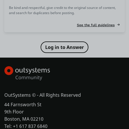
Be kind and respectful, give credit to the original source of content,
and search for duplicates before posting.
See the full guidelines
OutSystems © - All Rights Reserved
44 Farnsworth St
9th Floor
Boston, MA 02210
Tel: +1 617 837 6840