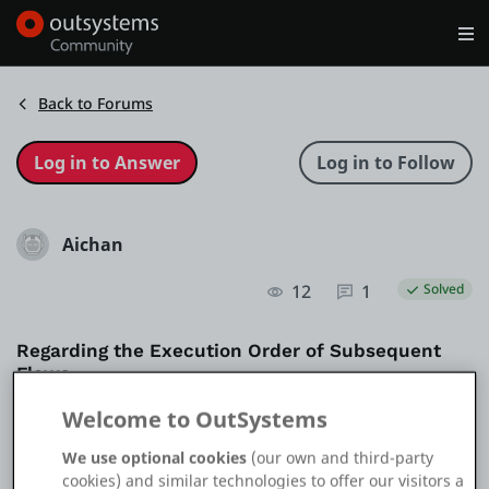
Log in
Get Started
Search in OutSystems
Back to Forums
Training
Aichan
Documentation
12
1
Solved
Forums
Regarding the Execution Order of Subsequent
Flows
Forge
Welcome to OutSystems
Question
Reactive
Get Involved
We use optional cookies
(our own and third-party
cookies) and similar technologies to offer our visitors a