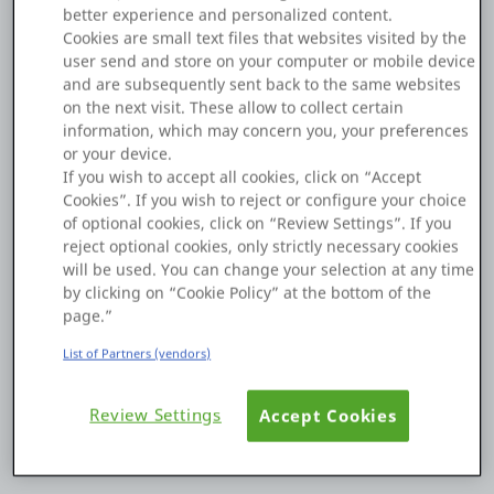
Application Type
Reactive
better experience and personalized content.
Platform
Cookies are small text files that websites visited by the
user send and store on your computer or mobile device
I'm new to OutSystems development.
and are subsequently sent back to the same websites
on the next visit. These allow to collect certain
I'm developing a Reactive Web app.
information, which may concern you, your preferences
PLATFORMS
Within a client action, when exactly do assignment
or your device.
expressions or conditional expressions set immediately after
If you wish to accept all cookies, click on “Accept
OutSystems.com
an Aggregate's Refresh Data execute?
Cookies”. If you wish to reject or configure your choice
of optional cookies, click on “Review Settings”. If you
I'm unsure whether they run after Refresh Data completes or
Personal Edition
reject optional cookies, only strictly necessary cookies
while it's still running.
will be used. You can change your selection at any time
by clicking on “Cookie Policy” at the bottom of the
Community
page.”
Please advise.
List of Partners (vendors)
0
0
19 Oct 2025
RESOURCES
Review Settings
Accept Cookies
Copy Link
Support