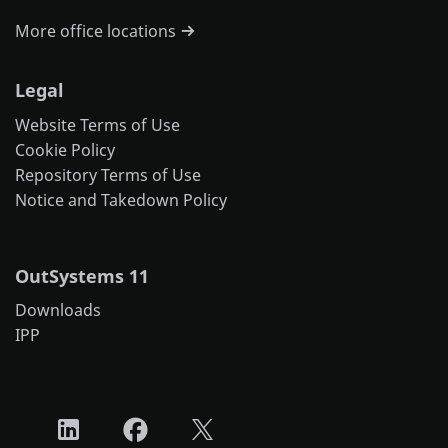
More office locations
Legal
Website Terms of Use
Cookie Policy
Repository Terms of Use
Notice and Takedown Policy
OutSystems 11
Downloads
IPP