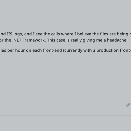
d IIS logs, and I see the calls where I believe the files are being c
r or the .NET Framework. This case is really giving me a headache!
iles per hour on each front-end (currently with 3 production front