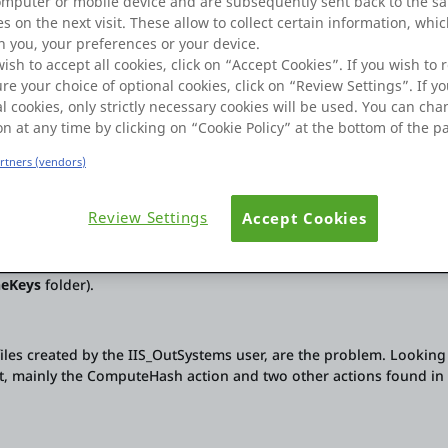
omputer or mobile device and are subsequently sent back to the s
s on the next visit. These allow to collect certain information, whi
 you, your preferences or your device.
wish to accept all cookies, click on “Accept Cookies”. If you wish to r
re your choice of optional cookies, click on “Review Settings”. If yo
l cookies, only strictly necessary cookies will be used. You can ch
on at any time by clicking on “Cookie Policy” at the bottom of the p
artners (vendors)
und isn't new – it seems like there have been previous cases on th
AI to help me, but nothing has solved the problem yet.
Review Settings
Accept Cookies
disk overflow issues (due to filling the
neKeys
folder).
files created by the IIS_OutSystems user, are the problem. Looking
t, mainly the ComputeHash action and two other actions found in