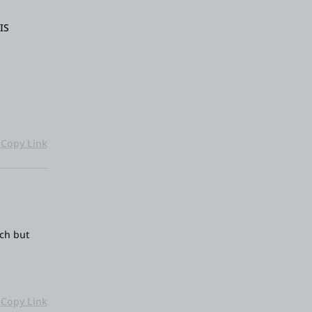
IS
Copy Link
uch but
Copy Link