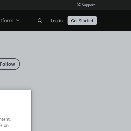
Support
atform
Log in
Get Started
ODC
O11
ntent.
re on