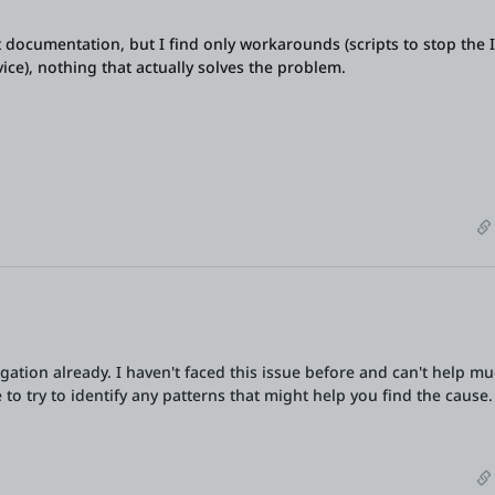
t documentation, but I find only workarounds (scripts to stop the I
rvice), nothing that actually solves the problem.
gation already. I haven't faced this issue before and can't help m
to try to identify any patterns that might help you find the cause.