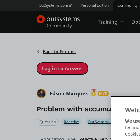
OutSystems.com
Personal Edition
Community
Training
Do
Online Trai
Back to Forums
Developer 
Boot Camp
Edson Marques
MVP
Problem with accumulated file
Welc
Certificatio
We use
Question
Reactive
OutSystems 11
Service
technol
Cookies
Tech Talks
Application Type
Reactive, Service