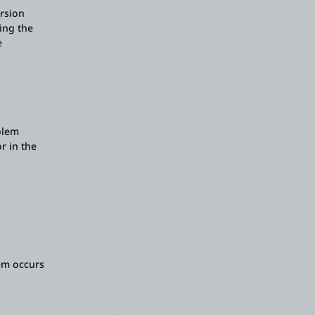
ersion
ing the
e
blem
r in the
em occurs