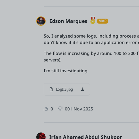
Edson Marques
MVP
So, I analyzed some logs, including process an
don't know if it's due to an application erro
The flow is increasing by around 100 to 300 f
servers).
I'm still investigating.
LogIIS.jpg
0
0
01 Nov 2025
Irfan Ahamed Abdul Shukoor