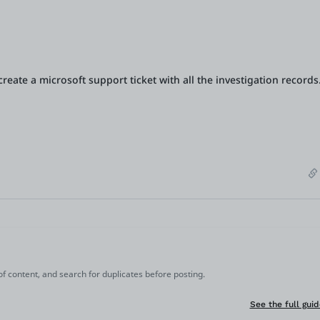
reate a microsoft support ticket with all the investigation records
 of content, and search for duplicates before posting.
See the full guid