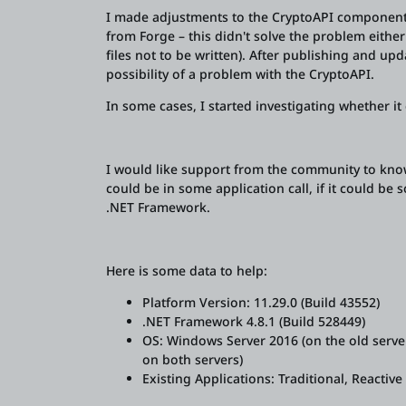
I made adjustments to the CryptoAPI component (
from Forge – this didn't solve the problem eithe
files not to be written). After publishing and upd
possibility of a problem with the CryptoAPI.
In some cases, I started investigating whether i
I would like support from the community to know
could be in some application call, if it could be 
.NET Framework.
Here is some data to help:
Platform Version: 11.29.0 (Build 43552)
.NET Framework 4.8.1 (Build 528449)
OS: Windows Server 2016 (on the old serve
on both servers)
Existing Applications: Traditional, Reactiv