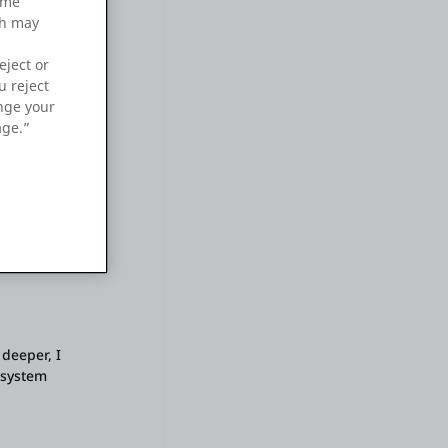
ame
ch may
eject or
u reject
ange your
age.”
is
 deeper, I
 system