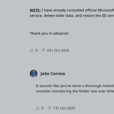
NOTE:
I have already consulted official Microsof
service, delete older data, and restart the IIS se
Thank you in advance!
0
0
31 Oct 2025
João Correia
It sounds like you've done a thorough investi
consider monitoring the folder size over time 
0
1
31 Oct 2025