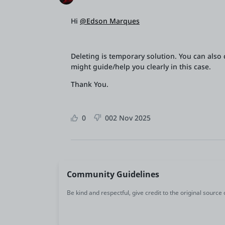
Hi
@Edson Marques
Deleting is temporary solution. You can also c
might guide/help you clearly in this case.
Thank You.
0
0
02 Nov 2025
Community Guidelines
Be kind and respectful, give credit to the original source