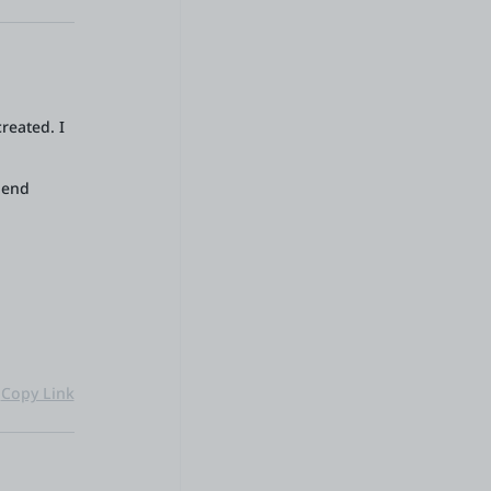
reated. I
-end
Copy Link