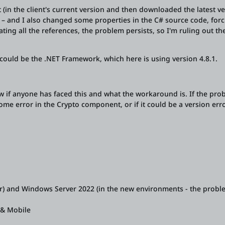
in the client's current version and then downloaded the latest v
r – and I also changed some properties in the C# source code, forc
ating all the references, the problem persists, so I'm ruling out th
t could be the .NET Framework, which here is using version 4.8.1.
 if anyone has faced this and what the workaround is. If the pro
some error in the Crypto component, or if it could be a version erro
r) and Windows Server 2022 (in the new environments - the probl
e & Mobile