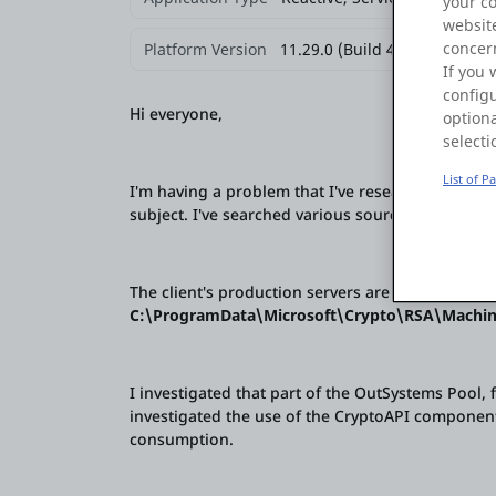
your c
website
concern
Platform Version
11.29.0 (Build 43552)
If you 
configu
Hi everyone,
optiona
selecti
List of P
I'm having a problem that I've researched and fo
subject. I've searched various sources and used 
The client's production servers are experiencing 
C:\ProgramData\Microsoft\Crypto\RSA\Machi
I investigated that part of the OutSystems Pool, 
investigated the use of the CryptoAPI componen
consumption.