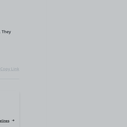
. They
Copy Link
elines