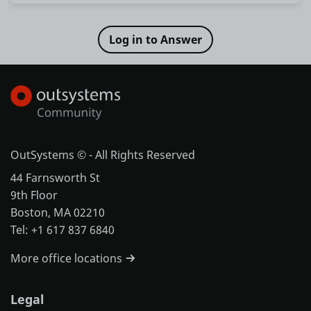
OutSystems © - All Rights Reserved
44 Farnsworth St
9th Floor
Boston, MA 02210
Tel: +1 617 837 6840
More office locations
Legal