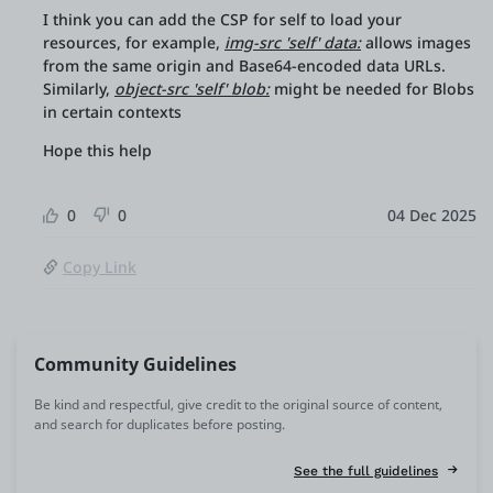
I think you can add the CSP for self to load your
resources, for example,
img-src 'self' data:
allows images
from the same origin and Base64-encoded data URLs.
Similarly,
object-src 'self' blob:
might be needed for Blobs
in certain contexts
Hope this help
0
0
04 Dec 2025
Copy Link
Community Guidelines
Be kind and respectful, give credit to the original source of content,
and search for duplicates before posting.
See the full guidelines