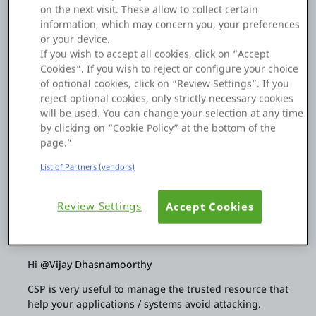
on the next visit. These allow to collect certain
Platform
We are using a JavaScript Blob URL to open a Base64
information, which may concern you, your preferences
document in a separate window. However, this may cause
or your device.
CSP issues, and the document's page layout breaks. Could
If you wish to accept all cookies, click on “Accept
you please suggest any alternative scripts or approaches?
Cookies”. If you wish to reject or configure your choice
of optional cookies, click on “Review Settings”. If you
PLATFORMS
reject optional cookies, only strictly necessary cookies
Thanks in advance.
will be used. You can change your selection at any time
OutSystems.com
by clicking on “Cookie Policy” at the bottom of the
page.”
1
0
04 Dec 2025
Personal Edition
List of Partners (vendors)
Copy Link
Community
Review Settings
Accept Cookies
Shingo Lam
RESOURCES
Hi
@Vijay Dhasnamoorthy
CSP is very useful to manage the trusted resource that
Support
help your applications / systems avoid attacking.