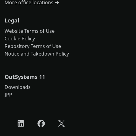
More office locations
Legal
Website Terms of Use
Cookie Policy
Repository Terms of Use
Notice and Takedown Policy
OutSystems 11
Downloads
IPP