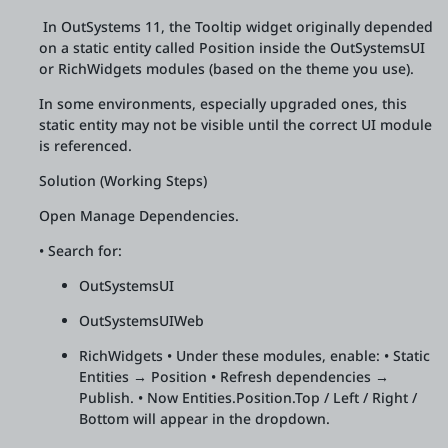
In OutSystems 11, the Tooltip widget originally depended
on a static entity called Position inside the OutSystemsUI
or RichWidgets modules (based on the theme you use).
In some environments, especially upgraded ones, this
static entity may not be visible until the correct UI module
is referenced.
Solution (Working Steps)
Open Manage Dependencies.
• Search for:
OutSystemsUI
OutSystemsUIWeb
RichWidgets • Under these modules, enable: • Static
Entities → Position • Refresh dependencies →
Publish. • Now Entities.Position.Top / Left / Right /
Bottom will appear in the dropdown.