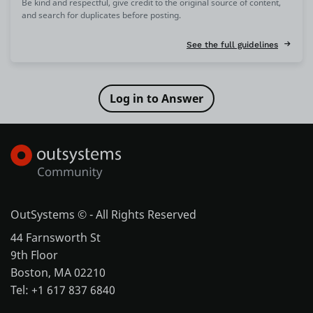
Be kind and respectful, give credit to the original source of content,
and search for duplicates before posting.
See the full guidelines
OutSystems © - All Rights Reserved
44 Farnsworth St
9th Floor
Boston, MA 02210
Tel: +1 617 837 6840